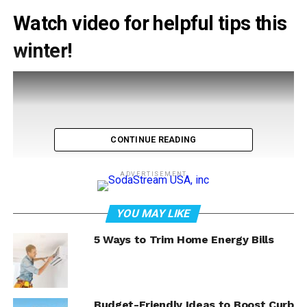
Watch video for helpful tips this
winter!
CONTINUE READING
ADVERTISEMENT
YOU MAY LIKE
5 Ways to Trim Home Energy Bills
Budget-Friendly Ideas to Boost Curb