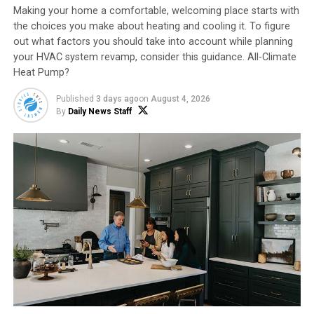
Making your home a comfortable, welcoming place starts with
the choices you make about heating and cooling it. To figure
out what factors you should take into account while planning
your HVAC system revamp, consider this guidance. All-Climate
2. Protect Pipes –
Open cabinet doors under kitchen
Heat Pump?
and bathroom sinks so warm air can surround pipes.
Drain outside spigots before temperatures drop below
Published
3 days ago
on
August 4, 2026
freezing.
By
Daily News Staff