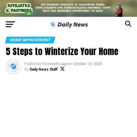
HOME IMPROVEMENT
5 Steps to Winterize Your Home
Published
10 months ago
on
October 13, 2025
By
Daily News Staff