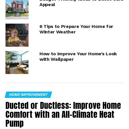
Appeal
6 Tips to Prepare Your Home for
Winter Weather
How to Improve Your Home’s Look
1. Clear Gutters –
Melting snow will have nowhere to
with Wallpaper
go if gutters are clogged with leaves and debris.
HOME IMPROVEMENT
Ducted or Ductless: Improve Home
Comfort with an All-Climate Heat
Pump