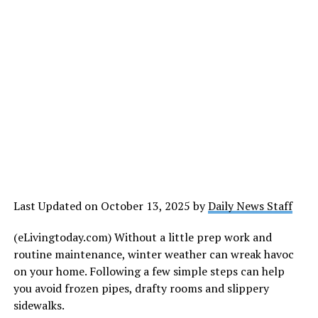
Last Updated on October 13, 2025 by
Daily News Staff
(eLivingtoday.com) Without a little prep work and
routine maintenance, winter weather can wreak havoc
on your home. Following a few simple steps can help
you avoid frozen pipes, drafty rooms and slippery
sidewalks.