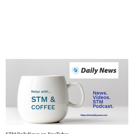
STM DailyNews on YouTube: