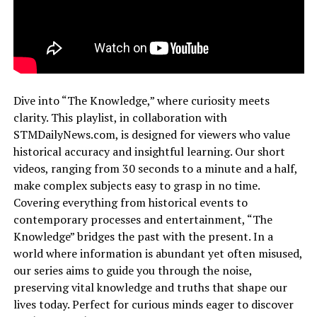
Dive into “The Knowledge,” where curiosity meets
clarity. This playlist, in collaboration with
STMDailyNews.com, is designed for viewers who value
historical accuracy and insightful learning. Our short
videos, ranging from 30 seconds to a minute and a half,
make complex subjects easy to grasp in no time.
Covering everything from historical events to
contemporary processes and entertainment, “The
Knowledge” bridges the past with the present. In a
world where information is abundant yet often misused,
our series aims to guide you through the noise,
preserving vital knowledge and truths that shape our
lives today. Perfect for curious minds eager to discover