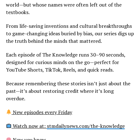
world—but whose names were often left out of the
textbooks.
From life-saving inventions and cultural breakthroughs
to game-changing ideas buried by bias, our series digs up
the truth behind the minds that mattered.
Each episode of The Knowledge runs 30–90 seconds,
designed for curious minds on the go—perfect for
YouTube Shorts, TikTok, Reels, and quick reads.
Because remembering these stories isn’t just about the
past—it’s about restoring credit where it’s long
overdue.
New episodes every Friday
Watch now at:
stmdailynews.com/the-knowledge
Now you know.