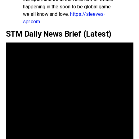
happening in the soon to be global game
we all know and love.
https://sleeves-
spr.com
STM Daily News Brief (Latest)