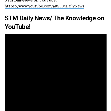
https://www.youtube.com/@STMDailyNews
STM Daily News/ The Knowledge on
YouTube!