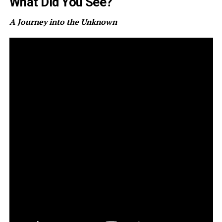
What Did You See?
A Journey into the Unknown