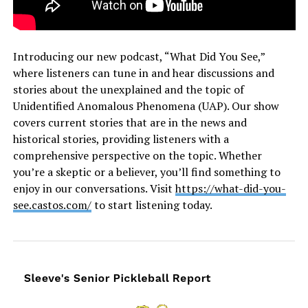
Introducing our new podcast, “What Did You See,”
where listeners can tune in and hear discussions and
stories about the unexplained and the topic of
Unidentified Anomalous Phenomena (UAP). Our show
covers current stories that are in the news and
historical stories, providing listeners with a
comprehensive perspective on the topic. Whether
you’re a skeptic or a believer, you’ll find something to
enjoy in our conversations. Visit
https://what-did-you-
see.castos.com/
to start listening today.