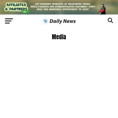
Media