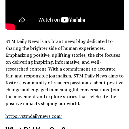
STM Daily News is a vibrant news blog dedicated to
sharing the brighter side of human experiences.
Emphasizing positive, uplifting stories, the site focuses
on delivering inspiring, informative, and well-
researched content. With a commitment to accurate,
fair, and responsible journalism, STM Daily News aims to
foster a community of readers passionate about positive
change and engaged in meaningful conversations. Join
the movement and explore stories that celebrate the
positive impacts shaping our world.
https://stmdailynews.com/