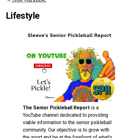
Lifestyle
The Senior Pickleball Report
is a
YouTube channel dedicated to providing
viable information to the senior pickleball
community. Our objective is to grow with
the sport and be at the forefront of what’s