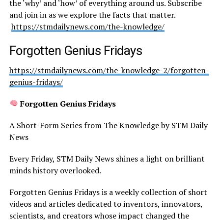
the ‘why’ and ‘how’ of everything around us. Subscribe
and join in as we explore the facts that matter.
https://stmdailynews.com/the-knowledge/
Forgotten Genius Fridays
https://stmdailynews.com/the-knowledge-2/forgotten-
genius-fridays/
Forgotten Genius Fridays
A Short-Form Series from The Knowledge by STM Daily
News
Every Friday, STM Daily News shines a light on brilliant
minds history overlooked.
Forgotten Genius Fridays is a weekly collection of short
videos and articles dedicated to inventors, innovators,
scientists, and creators whose impact changed the