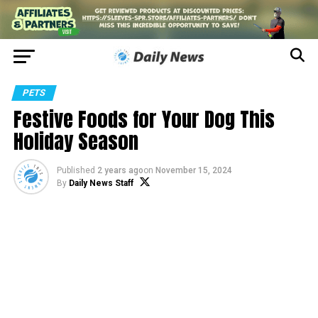
PETS
Festive Foods for Your Dog This
Holiday Season
Published
2 years ago
on
November 15, 2024
By
Daily News Staff