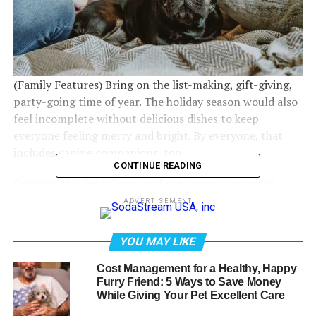
(Family Features) Bring on the list-making, gift-giving,
party-going time of year. The holiday season would also
feel incomplete without delicious dishes to keep
everyone feeling merry and bright. By everyone, that
includes canine companions, too.
CONTINUE READING
Consider this list of pup- and pet-parent-approved
festive foods, as well as those to avoid, from the experts
ADVERTISEMENT
at Petcurean, makers of premium quality, nutrient-rich
food for pets:
YOU MAY LIKE
Enjoy steamed vegetables:
Holiday feasts are all about
Cost Management for a Healthy, Happy
the side dishes. Dogs can savor their own sides with plain
Furry Friend: 5 Ways to Save Money
While Giving Your Pet Excellent Care
vegetables like steamed green beans or carrots, making
for a flavorful, nutritious addition to their meals.