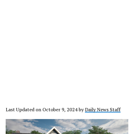
Last Updated on October 9, 2024 by
Daily News Staff