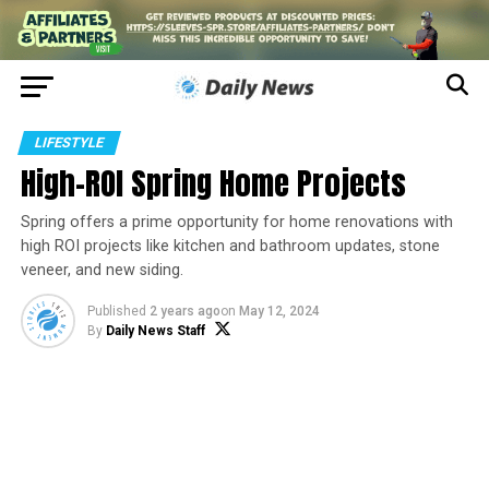
LIFESTYLE
High-ROI Spring Home Projects
Spring offers a prime opportunity for home renovations with
high ROI projects like kitchen and bathroom updates, stone
veneer, and new siding.
Published
2 years ago
on
May 12, 2024
By
Daily News Staff