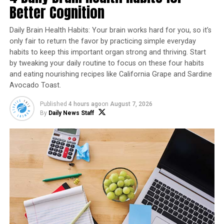
Better Cognition
Daily Brain Health Habits: Your brain works hard for you, so it’s
only fair to return the favor by practicing simple everyday
habits to keep this important organ strong and thriving. Start
by tweaking your daily routine to focus on these four habits
and eating nourishing recipes like California Grape and Sardine
Avocado Toast.
As natural and textured home trends continue,
Published
4 hours ago
on
August 7, 2026
By
Daily News Staff
homeowners are gravitating toward stone veneer, or
manufactured stone, as it can replicate the look of real
stone, adding comfort, character and beauty to homes.
An option like
Versetta Stone
from Westlake Royal
Building Products offers the authentic, handcrafted
look of stone in a panelized format that’s easy to install
with nails and screws. There’s also no need to paint,
coat or seal once installed. Ideal for its ability to add
texture and dimension throughout both home interior