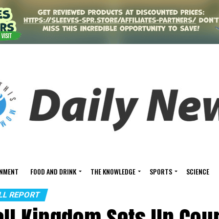
INMENT
FOOD AND DRINK
THE KNOWLEDGE
SPORTS
SCIENCE
ALL REPORT
all Kingdom Sets Up Cour