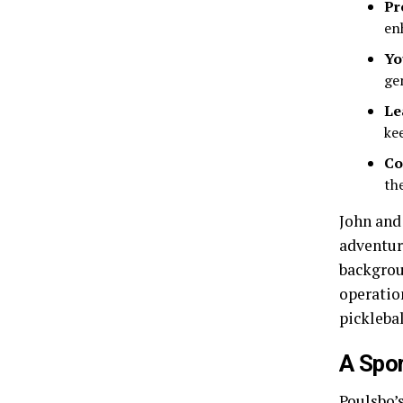
Pr
en
Yo
ge
Le
kee
Co
th
John and
adventur
backgrou
operatio
picklebal
A Spor
Poulsbo’s