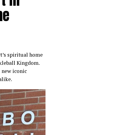
me
rt’s spiritual home
ckleball Kingdom.
s new iconic
alike.