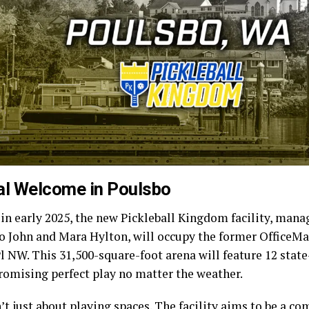
al Welcome in Poulsbo
in early 2025, the new Pickleball Kingdom facility, mana
uo John and Mara Hylton, will occupy the former OfficeMa
l NW. This 31,500-square-foot arena will feature 12 state
promising perfect play no matter the weather.
n’t just about playing spaces. The facility aims to be a c