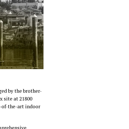
ged by the brother-
x site at 21800
-of-the-art indoor
omprehensive