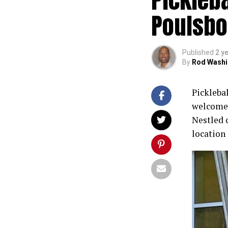
Poulsbo
Published
2 y
By
Rod Washi
Picklebal
welcomes
Nestled 
location 