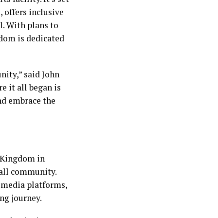
 offers inclusive
l. With plans to
gdom is dedicated
nity,” said John
e it all began is
and embrace the
l Kingdom in
ball community.
l media platforms,
ng journey.