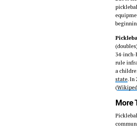
pickleba
equipmen
beginnin
Pickleba
(doubles)
34-inch-h
rule infr
a childr
state
. In
(
Wikiped
More 
Picklebal
communit