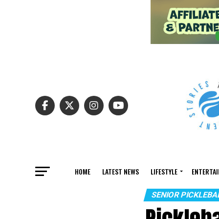
HOME
LATEST NEWS
LIFESTYLE
ENTERTA
SENIOR PICKLEB
Pickleb