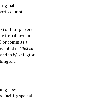
original
ort’s quaint
s) or four players
astic ball over a
ll or commits a
invented in 1965 as
land
in
Washington
hington.
ining how
 facility special: