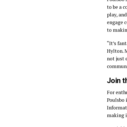
to be a 
play, and
engage c
to makin
“It’s fan
Hylton. M
not just 
community
Join 
For enthu
Poulsbo i
Informat
making it