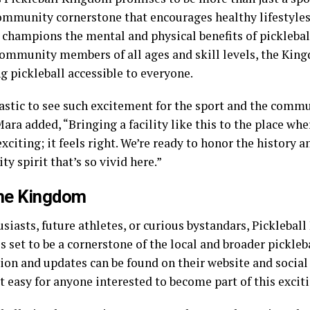
community cornerstone that encourages healthy lifestyles,
 champions the mental and physical benefits of picklebal
ommunity members of all ages and skill levels, the Kin
g pickleball accessible to everyone.
tastic to see such excitement for the sport and the commu
ara added, “Bringing a facility like this to the place wher
exciting; it feels right. We’re ready to honor the history 
 spirit that’s so vivid here.”
the Kingdom
siasts, future athletes, or curious bystandars, Picklebal
s set to be a cornerstone of the local and broader pickle
ion and updates can be found on their website and socia
 easy for anyone interested to become part of this exciti