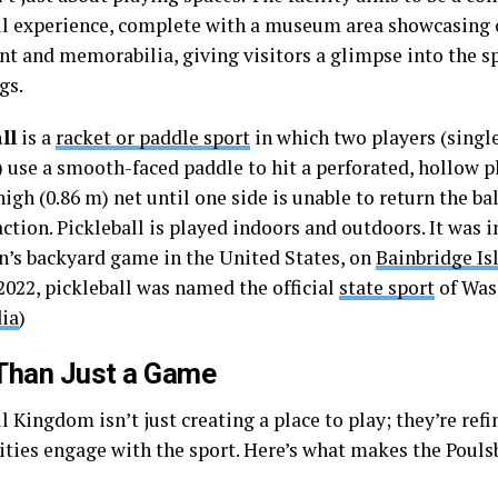
ll experience, complete with a museum area showcasing 
t and memorabilia, giving visitors a glimpse into the sp
gs.
ll
is a
racket or paddle sport
in which two players (single
 use a smooth-faced paddle to hit a perforated, hollow pl
igh (0.86 m) net until one side is unable to return the ba
action. Pickleball is played indoors and outdoors. It was 
en’s backyard game in the United States, on
Bainbridge Is
 2022, pickleball was named the official
state sport
of Was
ia
)
Than Just a Game
l Kingdom isn’t just creating a place to play; they’re ref
ies engage with the sport. Here’s what makes the Poulsbo