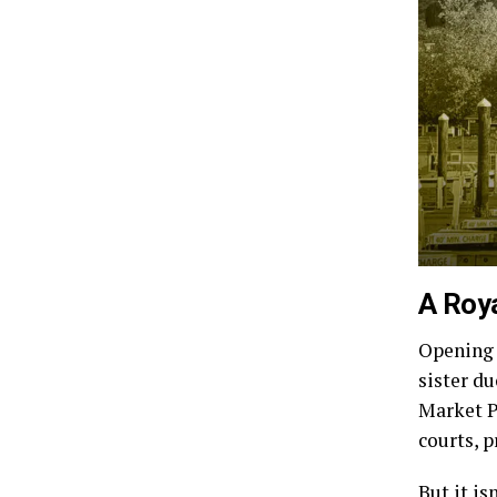
A Roy
Opening 
sister d
Market P
courts, 
But it is