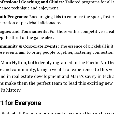
ofessional Coaching and Clinics:
Tailored programs for all sk
hance technique and enjoyment.
uth Programs:
Encouraging kids to embrace the sport, foste
neration of pickleball aficionados.
agues and Tournaments:
For those with a competitive streak
p the thrill of the game alive.
mmunity & Corporate Events:
The essence of pickleball is 
ese events aim to bring people together, fostering connections
 Mara Hylton, both deeply ingrained in the Pacific Northw
e and community, bring a wealth of experience to this ve
nd in real estate development and Mara’s savvy in tech 
ns make them the perfect team to lead this exciting new 
l’s history.
t for Everyone
 Pickleball Kingdom promises to be more than just a sports