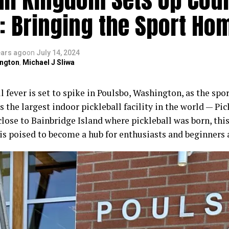
: Bringing the Sport Ho
ears ago
on
July 14, 2024
ngton
,
Michael J Sliwa
l fever is set to spike in Poulsbo, Washington, as the spo
 the largest indoor pickleball facility in the world — Pi
close to Bainbridge Island where pickleball was born, thi
is poised to become a hub for enthusiasts and beginners 