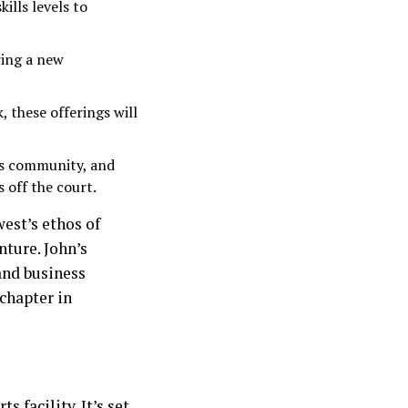
ills levels to
ring a new
, these offerings will
its community, and
 off the court.
est’s ethos of
nture. John’s
and business
chapter in
 facility. It’s set