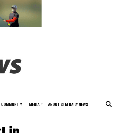
COMMUNITY
MEDIA
ABOUT STM DAILY NEWS
t in