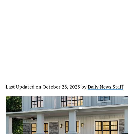
Last Updated on October 28, 2025 by
Daily News Staff