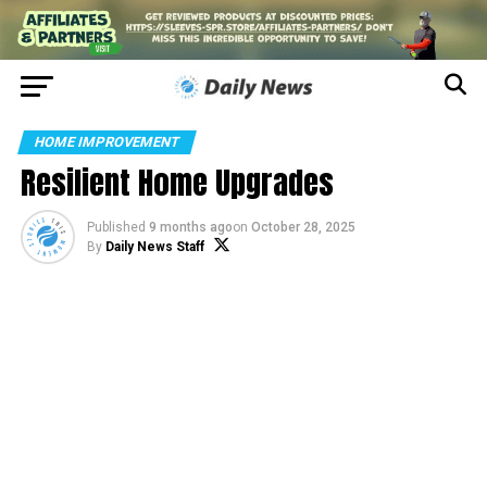
HOME IMPROVEMENT
Resilient Home Upgrades
Published
9 months ago
on
October 28, 2025
By
Daily News Staff