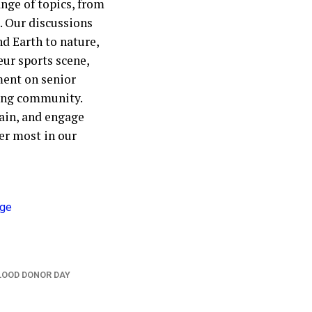
nge of topics, from
. Our discussions
nd Earth to nature,
eur sports scene,
ment on senior
ting community.
ain, and engage
er most in our
LOOD DONOR DAY