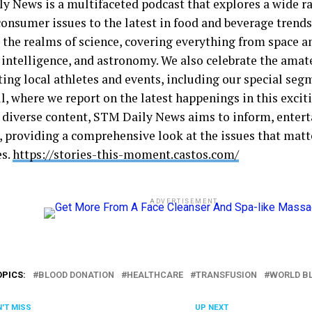
y News is a multifaceted podcast that explores a wide ra
consumer issues to the latest in food and beverage trends
 the realms of science, covering everything from space a
l intelligence, and astronomy. We also celebrate the amat
ting local athletes and events, including our special seg
ll, where we report on the latest happenings in this exci
 diverse content, STM Daily News aims to inform, entert
s, providing a comprehensive look at the issues that matt
es.
https://stories-this-moment.castos.com/
ADVERTISEMENT
OPICS:
BLOOD DONATION
HEALTHCARE
TRANSFUSION
WORLD B
'T MISS
UP NEXT