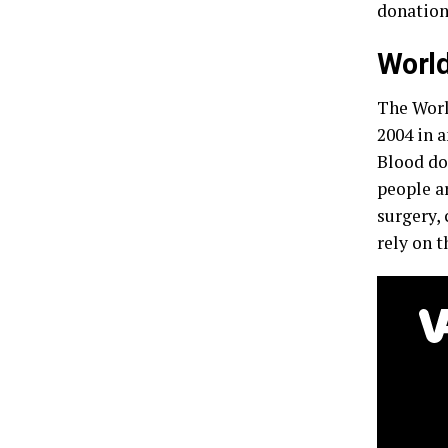
donation 
World
The Worl
2004 in a
Blood do
people ar
surgery, 
rely on t