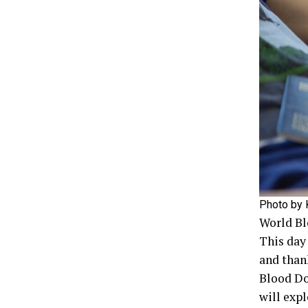
Photo by K
World Bl
This day
and than
Blood Do
will exp