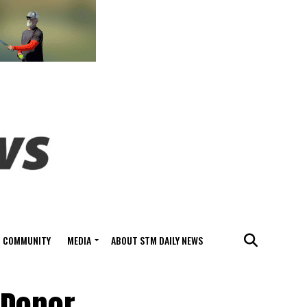
COMMUNITY
MEDIA
ABOUT STM DAILY NEWS
 Donor