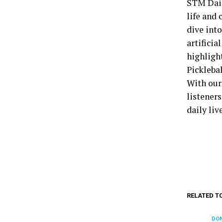
STM Dail
life and 
dive into
artificia
highligh
Pickleba
With our
listener
daily liv
RELATED T
DON