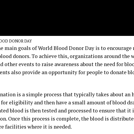
OOD DONOR DAY
he main goals of World Blood Donor Day is to encourage
lood donors. To achieve this, organizations around the 
nd other events to raise awareness about the need for blo
ents also provide an opportunity for people to donate bl
nation is a simple process that typically takes about an 
 for eligibility and then have a small amount of blood dr
ed blood is then tested and processed to ensure that it i
on. Once this process is complete, the blood is distribut
e facilities where it is needed.