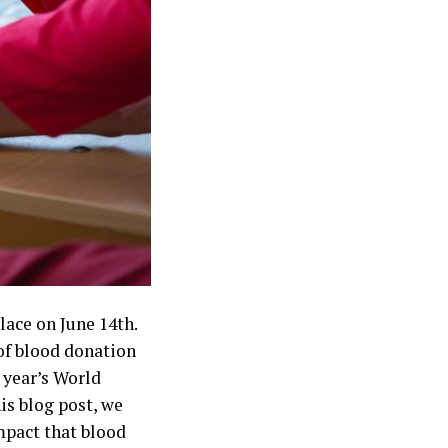
ace on June 14th.
of blood donation
 year’s World
is blog post, we
mpact that blood