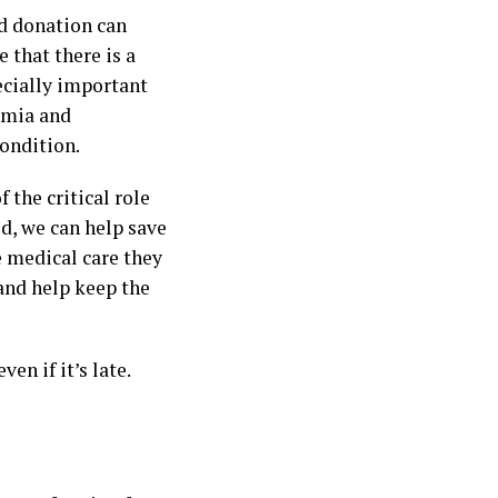
od donation can
 that there is a
ecially important
nemia and
ondition.
the critical role
d, we can help save
e medical care they
 and help keep the
n if it’s late.