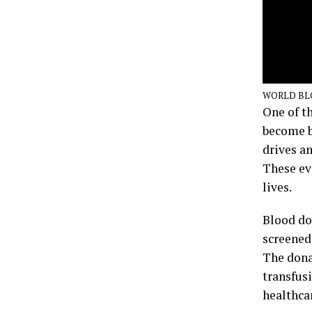
WORLD BL
One of t
become b
drives a
These ev
lives.
Blood do
screened
The donat
transfusi
healthcar