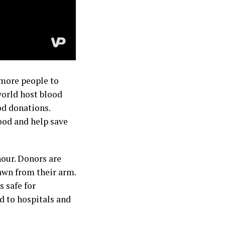
 more people to
world host blood
od donations.
ood and help save
hour. Donors are
awn from their arm.
s safe for
ed to hospitals and