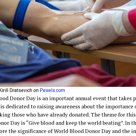
irill Dratsevich on
Pexels.com
ood Donor Day is an important annual event that takes pl
 is dedicated to raising awareness about the importance 
king those who have already donated. The theme for this
nor Day is “Give blood and keep the world beating”. In th
lore the significance of World Blood Donor Day and the i