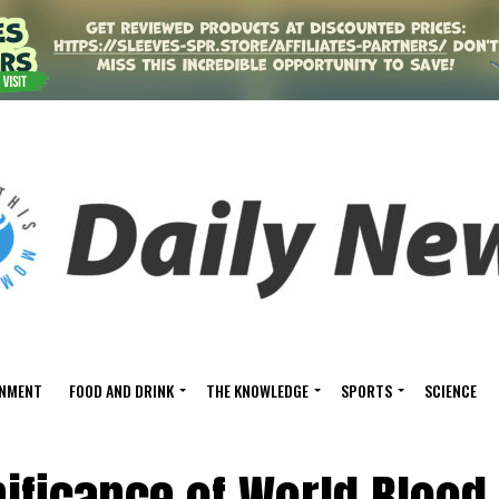
INMENT
FOOD AND DRINK
THE KNOWLEDGE
SPORTS
SCIENCE
nificance of World Blood