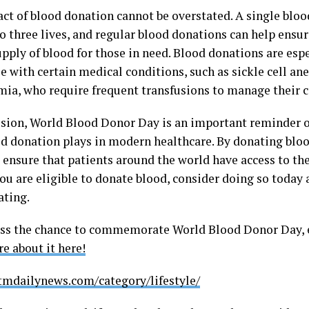
ct of blood donation cannot be overstated. A single blo
o three lives, and regular blood donations can help ensure
upply of blood for those in need. Blood donations are esp
e with certain medical conditions, such as sickle cell a
mia, who require frequent transfusions to manage their c
usion, World Blood Donor Day is an important reminder of 
od donation plays in modern healthcare. By donating bloo
d ensure that patients around the world have access to th
you are eligible to donate blood, consider doing so today
ating.
ss the chance to commemorate World Blood Donor Day, eve
e about it here!
stmdailynews.com/category/lifestyle/