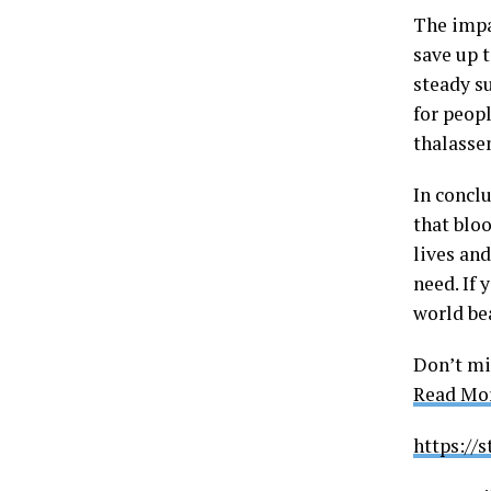
The impa
save up t
steady s
for peopl
thalasse
In concl
that blo
lives an
need. If 
world be
Don’t mi
Read Mor
https://