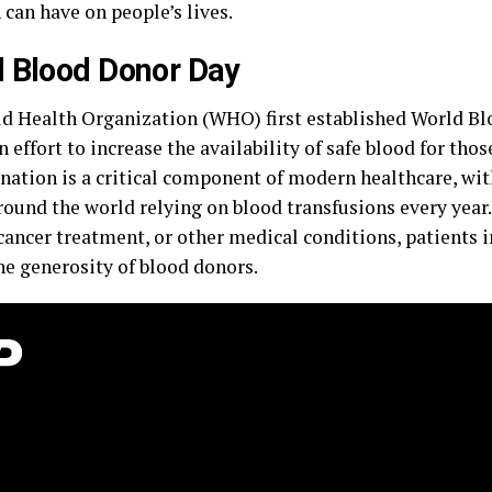
can have on people’s lives.
 Blood Donor Day
d Health Organization (WHO) first established World B
n effort to increase the availability of safe blood for thos
nation is a critical component of modern healthcare, wit
ound the world relying on blood transfusions every year.
cancer treatment, or other medical conditions, patients 
he generosity of blood donors.