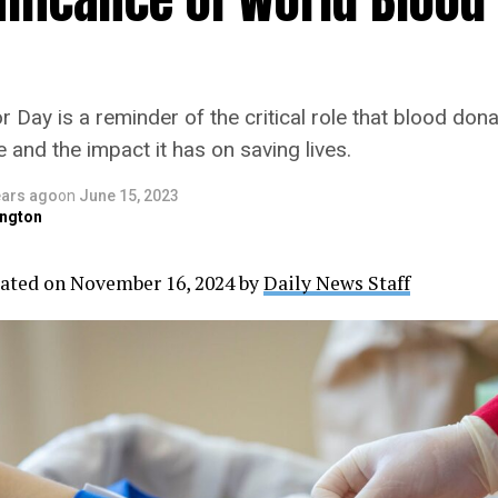
Day is a reminder of the critical role that blood dona
and the impact it has on saving lives.
ears ago
on
June 15, 2023
ngton
ated on November 16, 2024 by
Daily News Staff