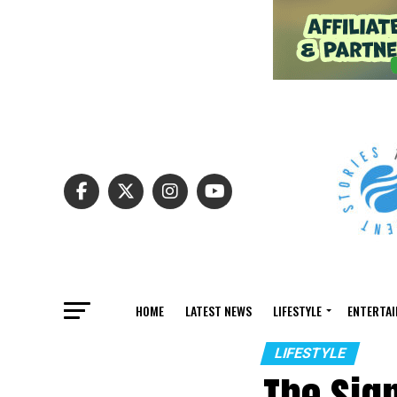
HOME
LATEST NEWS
LIFESTYLE
ENTERTA
LIFESTYLE
The Sig