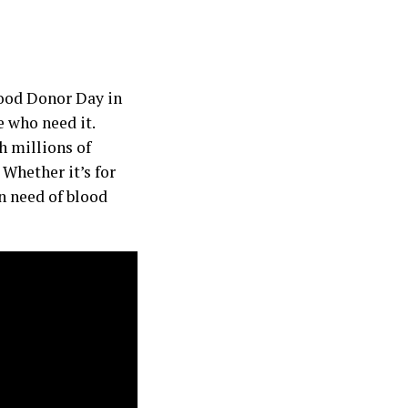
lood Donor Day in
e who need it.
h millions of
 Whether it’s for
in need of blood