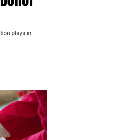
tion plays in