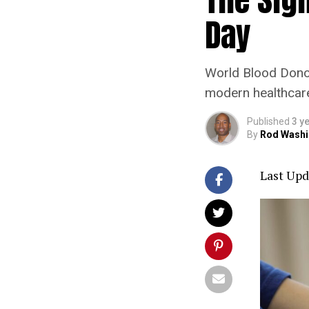
Day
World Blood Donor 
modern healthcare 
Published
3 y
By
Rod Washi
Last Upd