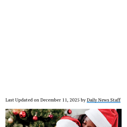
Last Updated on December 11, 2025 by
Daily News Staff