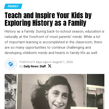
managing children’s expectations – plus the disruption
FAMILY
to the school routine that everyone had finally settled
Teach and Inspire Your Kids by
into – the season can feel more like mayhem than merry.
Exploring History as a Family
However, by thoughtfully planning and implementing a
few practical strategies, parents can protect their well-
History as a Family: During back-to-school season, education is
being and support their families. Early childhood
naturally at the forefront of most parents’ minds. While a lot
experts from
The Goddard School
share guidance to
of important learning is accomplished in the classroom, there
help parents stay grounded and make the most of their
are so many opportunities to continue challenging and
developing children’s minds and hearts in family life as well.
meaningful family moments this holiday season.
Published
5 days ago
on
August 1, 2026
Clarify Priorities
By
Daily News Staff
One of the most empowering steps is to decide in
advance what truly matters to your family. Consider:
Which traditions or gatherings are
nonnegotiable?
Are there holiday events you can skip this year
without regret?