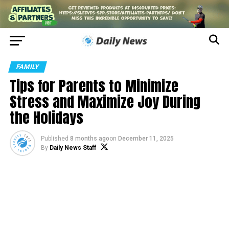
FAMILY
Tips for Parents to Minimize
Stress and Maximize Joy During
the Holidays
Published
8 months ago
on
December 11, 2025
By
Daily News Staff