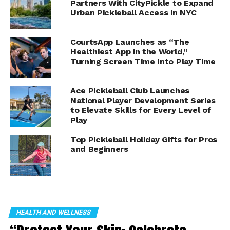
Partners With CityPickle to Expand
#pickleball
Urban Pickleball Access in NYC
#seniorpickleball
CourtsApp Launches as “The
Healthiest App in the World,”
Social Links: SPR on Facebook:
Turning Screen Time Into Play Time
https://www.facebook.com/profile.php?..
.
SPR on WEB
https://stmdailynews.com/
Ace Pickleball Club Launches
National Player Development Series
to Elevate Skills for Every Level of
Play
ADVERTISEMENT
Top Pickleball Holiday Gifts for Pros
and Beginners
SPR on
Instagram:
https://www.instagram.com/seniorpickl..
.
SPR on Tik Tok twitter:
HEALTH AND WELLNESS
https://twitter.com/SeniorPBReport