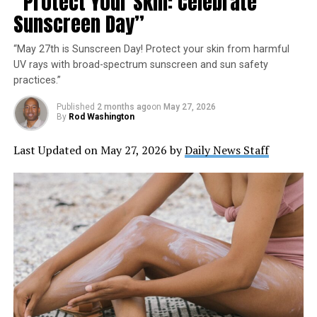
“Protect Your Skin: Celebrate
Sunscreen Day”
“May 27th is Sunscreen Day! Protect your skin from harmful
UV rays with broad-spectrum sunscreen and sun safety
practices.”
Published
2 months ago
on
May 27, 2026
By
Rod Washington
Last Updated on May 27, 2026 by
Daily News Staff