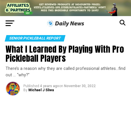
SENIOR PICKLEBALL REPORT
What I Learned By Playing With Pro
Pickleball Players
There’s a reason why they are called professional athletes…find
out … “why?”
Published
4 years ago
on
November 30, 2022
By
Michael J Sliwa