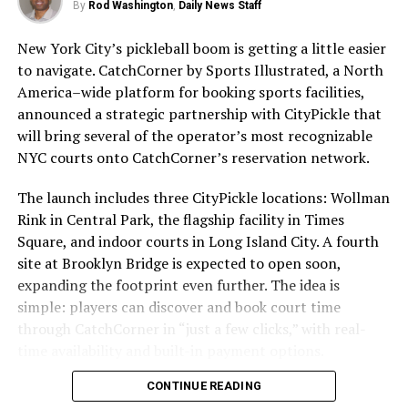
or do not wear it correctly. According to the Skin
By
Rod Washington
,
Daily News Staff
Cancer Foundation, only 30% of Americans regularly
New York City’s pickleball boom is getting a little easier
use sunscreen. This is concerning, as skin cancer is the
to navigate. CatchCorner by Sports Illustrated, a North
most common cancer in the United States, with over 5
America–wide platform for booking sports facilities,
million cases diagnosed each year.
announced a strategic partnership with CityPickle that
will bring several of the operator’s most recognizable
To ensure that sunscreen is effective, it is important to
HTTPS://STMDAILYNEWS.COM/SLEEVES-SENIOR-PICKLEBALL-
NYC courts onto CatchCorner’s reservation network.
choose a broad-spectrum sunscreen with at least SPF
REPORT/
30. Broad-spectrum sunscreens protect against both
The launch includes three CityPickle locations: Wollman
UVA and UVB rays, while SPF 30 provides adequate
Pickleball Kingdom’s California
Rink in Central Park, the flagship facility in Times
protection for most skin types. Sunscreen should be
Expansion Starts in Roseville;
Square, and indoor courts in Long Island City. A fourth
applied 15 minutes before sun exposure and reapplied
Sleeves SPR Has Full Details
site at Brooklyn Bridge is expected to open soon,
every two hours, or more frequently if swimming or
West Coast pickleball players
expanding the footprint even further. The idea is
sweating.
could see more indoor options
simple: players can discover and book court time
soon as Pickleball Kingdom’s
through CatchCorner in “just a few clicks,” with real-
It is also important to remember that sunscreen is not
California Expansion becomes
time availability and built-in payment options.
the only way to protect your skin from the sun. Seeking
statewide. The first club opens in Roseville with
shade, wearing protective clothing, and avoiding peak
CONTINUE READING
11 indoor courts.
sun hours (10 am to 4 pm) can also help reduce your risk