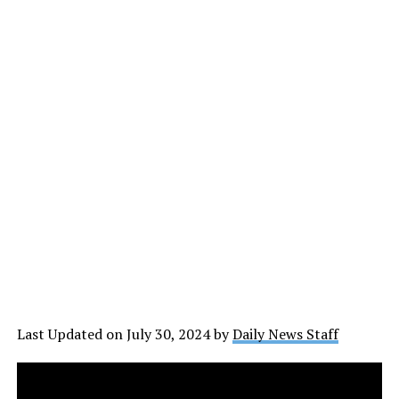
Last Updated on July 30, 2024 by
Daily News Staff