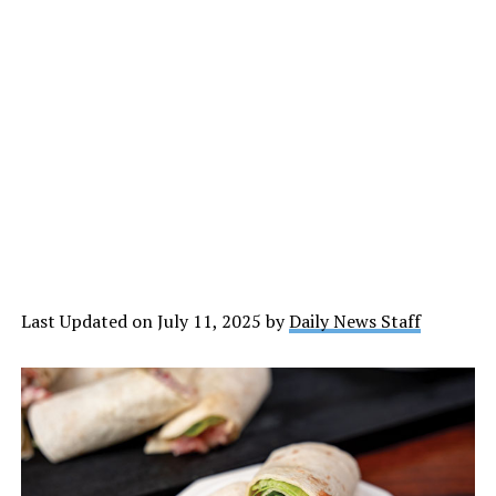
Last Updated on July 11, 2025 by
Daily News Staff