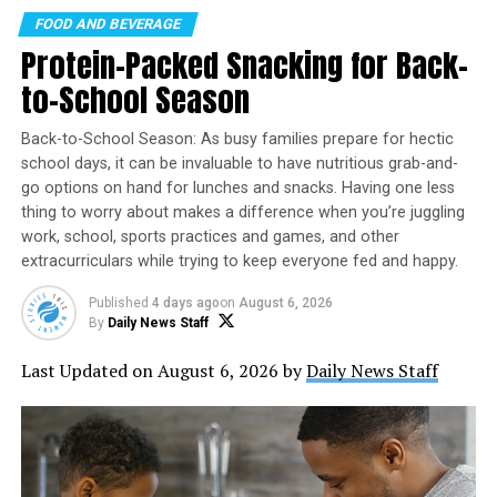
FOOD AND BEVERAGE
Combine several of these powerful brain-boosting foods
Protein-Packed Snacking for Back-
at once with this California Grape and Sardine Avocado
Toast recipe. The fish is rich in omega-3 fatty acids and
to-School Season
the avocado offers a boost of healthy unsaturated fat,
while the grapes add protective dietary flavonols, which
Back-to-School Season: As busy families prepare for hectic
may help promote anti-inflammatory and beneficial
school days, it can be invaluable to have nutritious grab-and-
antioxidant activity.
go options on hand for lunches and snacks. Having one less
thing to worry about makes a difference when you’re juggling
A study published in the scientific journal “Neurology”
work, school, sports practices and games, and other
extracurriculars while trying to keep everyone fed and happy.
found a higher intake of certain flavonols – including
WHAT’S BETTER THAN AN ICE
#COLD
BREWSKY IN THE MIDDLE
three naturally found in grapes – is associated with a
OF AUGUST? NOTHING.
Published
4 days ago
on
August 6, 2026
48% decreased risk of developing Alzheimer dementia.
Founded in 2007 in Santa Cruz, California, International
By
Daily News Staff
Beer Day has grown into a global event observed in
Get Moving
Last Updated on August 6, 2026 by
Daily News Staff
dozens of countries. The celebration recognizes not
only the beverage itself but also the brewers,
Adding even more proof that what’s good for your body
bartenders, servers, and everyone who helps bring beer
is good for your mind, getting regular exercise is one of
from the brewery to your glass.
the best things you can do for your brain. Motivate
yourself by choosing a form of movement you genuinely