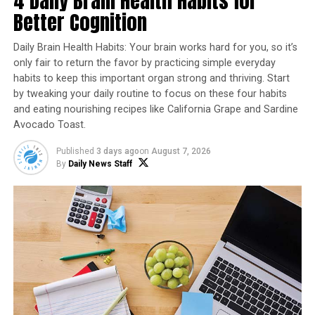
4 Daily Brain Health Habits for
Better Cognition
Daily Brain Health Habits: Your brain works hard for you, so it’s
only fair to return the favor by practicing simple everyday
habits to keep this important organ strong and thriving. Start
by tweaking your daily routine to focus on these four habits
and eating nourishing recipes like California Grape and Sardine
Avocado Toast.
Published
3 days ago
on
August 7, 2026
By
Daily News Staff
BLT Wraps
Recipe courtesy of “
Cookin’ Savvy
”
Servings: 4
1 package real bacon pieces
1 large tomato, chopped
1/2 cup mayo