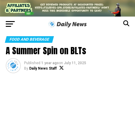
FOOD AND BEVERAGE
A Summer Spin on BLTs
Published
1 year ago
on
July 11, 2025
By
Daily News Staff