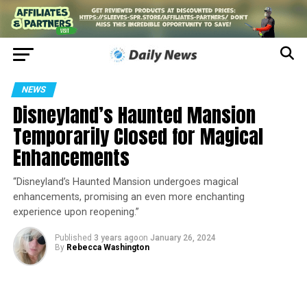
NEWS
Disneyland’s Haunted Mansion
Temporarily Closed for Magical
Enhancements
“Disneyland’s Haunted Mansion undergoes magical
enhancements, promising an even more enchanting
experience upon reopening.”
Published
3 years ago
on
January 26, 2024
By
Rebecca Washington