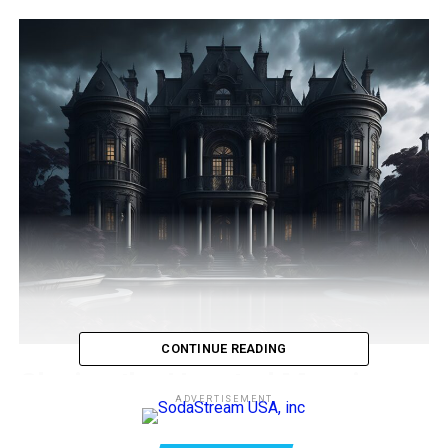
CONTINUE READING
Closing the Haunted Mansion
ADVERTISEMENT
Disneyland
, the beloved land of enchantment and