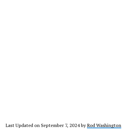
Last Updated on September 7, 2024 by
Rod Washington