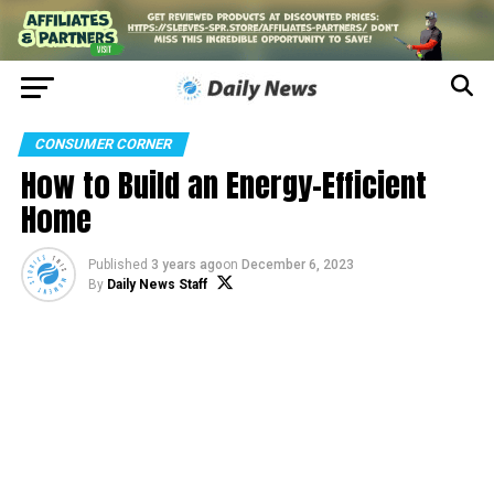
CONSUMER CORNER
How to Build an Energy-Efficient
Home
Published
3 years ago
on
December 6, 2023
By
Daily News Staff