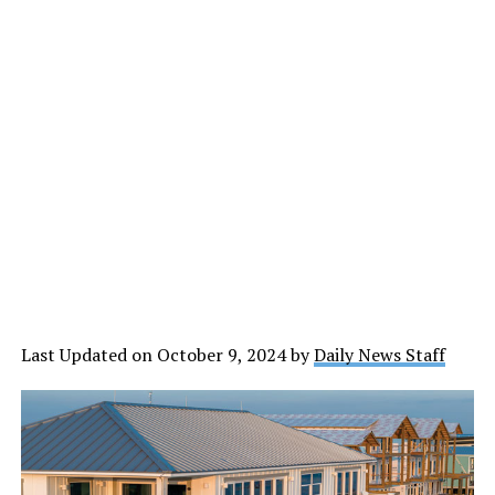
Last Updated on October 9, 2024 by
Daily News Staff