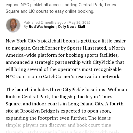
Sunscreen works by absorbing or reflecting these rays,
about the people who give the sport its heartbeat.
expand NYC pickleball access, adding Central Park, Times
preventing them from penetrating the skin.
Whether you’re a longtime fan, a pickleball player, or
Square and LIC courts to easy online booking.
just someone who loves good storytelling, this episode is
Unfortunately, many people still do not wear sunscreen
a must-listen.
Published
2 months ago
on
May 26, 2026
or do not wear it correctly. According to the Skin
By
Rod Washington
,
Daily News Staff
Cancer Foundation, only 30% of Americans regularly
Tune into the People of Pickleball Podcast to catch this
New York City’s pickleball boom is getting a little easier
use sunscreen. This is concerning, as skin cancer is the
fascinating episode with Daniel Gold. Discover the
to navigate. CatchCorner by Sports Illustrated, a North
most common cancer in the United States, with over 5
intersections of sports, entrepreneurship, and personal
America–wide platform for booking sports facilities,
million cases diagnosed each year.
growth—all through the lens of pickleball.
announced a strategic partnership with CityPickle that
will bring several of the operator’s most recognizable
To ensure that sunscreen is effective, it is important to
https://sleeves-spr-people-of-
NYC courts onto CatchCorner’s reservation network.
choose a broad-spectrum sunscreen with at least SPF
pickleball.castos.com/episodes/from-wimbledon-to-
30. Broad-spectrum sunscreens protect against both
pickleball-daniel-golds-journey-audio-podcast?
The launch includes three CityPickle locations: Wollman
UVA and UVB rays, while SPF 30 provides adequate
_gl=11frkh4w_gcl_au*MTk1NTU0NjE5MS4xNzI0MDE3Nzc
Rink in Central Park, the flagship facility in Times
protection for most skin types. Sunscreen should be
Square, and indoor courts in Long Island City. A fourth
You can also watch it on YouTube:
applied 15 minutes before sun exposure and reapplied
site at Brooklyn Bridge is expected to open soon,
https://youtu.be/F1_cWhA2CYA
every two hours, or more frequently if swimming or
expanding the footprint even further. The idea is
sweating.
simple: players can discover and book court time
through CatchCorner in “just a few clicks,” with real-
It is also important to remember that sunscreen is not
ADVERTISEMENT