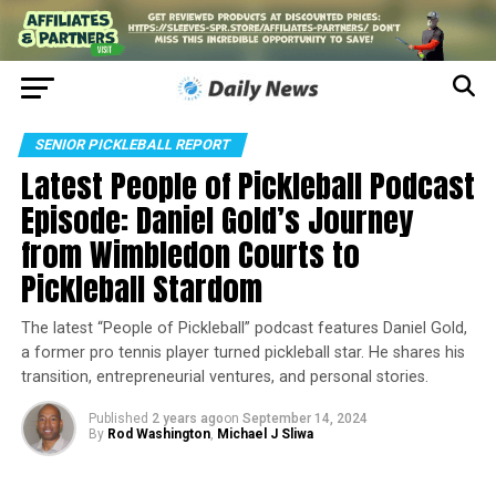
SENIOR PICKLEBALL REPORT
Latest People of Pickleball Podcast
Episode: Daniel Gold’s Journey
from Wimbledon Courts to
Pickleball Stardom
The latest “People of Pickleball” podcast features Daniel Gold,
a former pro tennis player turned pickleball star. He shares his
transition, entrepreneurial ventures, and personal stories.
Published
2 years ago
on
September 14, 2024
By
Rod Washington
,
Michael J Sliwa