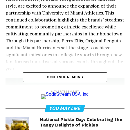
style, are excited to announce the expansion of their
partnership with University of Miami Athletics. This
continued collaboration highlights the brands’ steadfast
commitment to promoting athletic excellence while
cultivating community partnerships in their hometown.
Through this partnership, Perry Ellis, Original Penguin
and the Miami Hurricanes set the stage to achieve
significant milestones in collegiate sports through new
fan-focused initiatives at various events throughout the
year.
CONTINUE READING
ADVERTISEMENT
YOU MAY LIKE
National Pickle Day: Celebrating the
Tangy Delights of Pickles