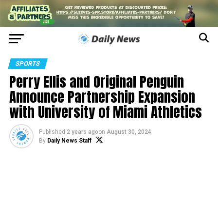
SPORTS
Perry Ellis and Original Penguin
Announce Partnership Expansion
with University of Miami Athletics
Published
2 years ago
on
August 30, 2024
By
Daily News Staff