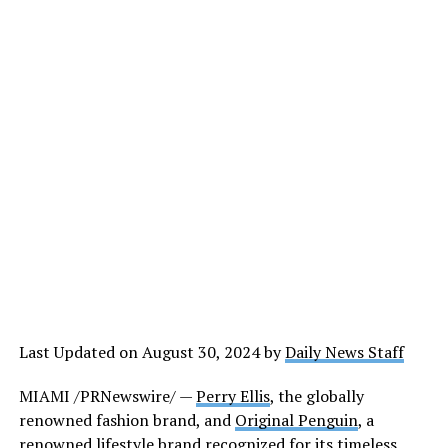
Last Updated on August 30, 2024 by
Daily News Staff
MIAMI /PRNewswire/ —
Perry Ellis
, the globally
renowned fashion brand, and
Original Penguin
, a
renowned lifestyle brand recognized for its timeless