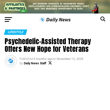
LIFESTYLE
Psychedelic-Assisted Therapy
Offers New Hope for Veterans
Published
9 months ago
on
November 12, 2025
By
Daily News Staff