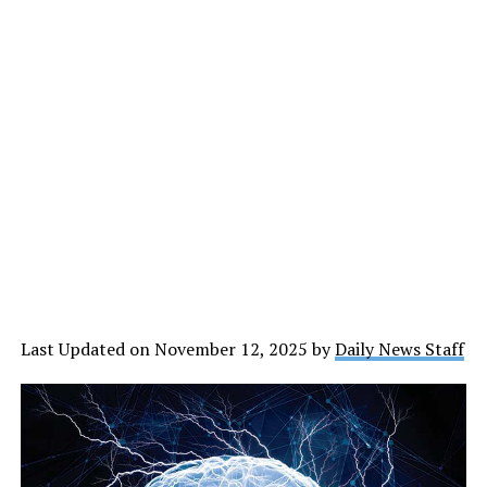
Last Updated on November 12, 2025 by
Daily News Staff