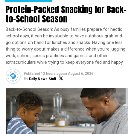
Protein-Packed Snacking for Back-
by a system struggling to meet their needs.
to-School Season
However, science is now reopening doors once closed,
and therapies previously dismissed are being
Back-to-School Season: As busy families prepare for hectic
reconsidered with fresh eyes. Among them are
school days, it can be invaluable to have nutritious grab-and-
psychedelic-assisted treatments, which have revealed
go options on hand for lunches and snacks. Having one less
potential in clinical trials to address the most severe
thing to worry about makes a difference when you’re juggling
mental health conditions afflicting veterans.
work, school, sports practices and games, and other
extracurriculars while trying to keep everyone fed and happy.
The FDA’s Role
Published
12 hours ago
on
August 6, 2026
Currently, the Food and Drug Administration (FDA) has
By
Daily News Staff
approved only one psychedelic-based medication: a
ketamine nasal spray to treat depression. However,
other compounds are gaining the attention of
researchers, clinicians and veterans alike. Psilocybin –
the active ingredient in “magic mushrooms” – and a
drug similar to LSD have both earned FDA
“breakthrough therapy” status for their potential to
ease depression and anxiety, sometimes after only a