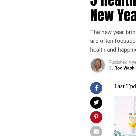
New Yea
The new year brin
are often focused
health and happine
Published
4 y
By
Rod Washi
Last Upd