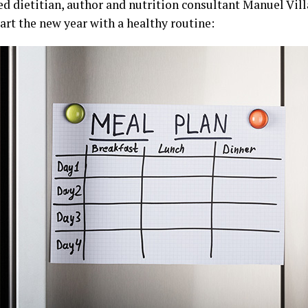
ed dietitian, author and nutrition consultant Manuel Vill
tart the new year with a healthy routine: