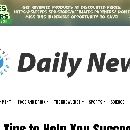
INMENT
FOOD AND DRINK
THE KNOWLEDGE
SPORTS
SCIENCE
 Tips to Help You Succee