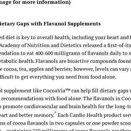
image for more information)
 Dietary Gaps with Flavanol Supplements
d diet is key to overall health, including your heart and 
 Academy of Nutrition and Dietetics released a first-of-it
dation to eat 400-600 milligrams of flavanols daily to 
tabolic health. Flavanols are bioactive compounds found
e cocoa, tea, apples and berries; however, levels can vary 
fficult to get everything you need from food alone.
ol supplement like CocoaVia™ can help fill dietary gaps 
 recommendations with food alone. The flavanols in Coco
o promote cardiovascular and brain health for the long-t
*
eart and better memory.
Each Cardio Health product ser
ms of cocoa flavanols in two capsules or one powder scoo
– containing 750 milligrams of cocoa flavanols per thre