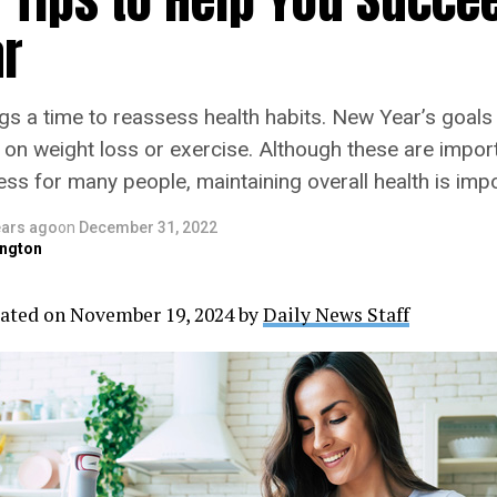
r
gs a time to reassess health habits. New Year’s goals
 on weight loss or exercise. Although these are import
ss for many people, maintaining overall health is impo
ears ago
on
December 31, 2022
ngton
ated on November 19, 2024 by
Daily News Staff