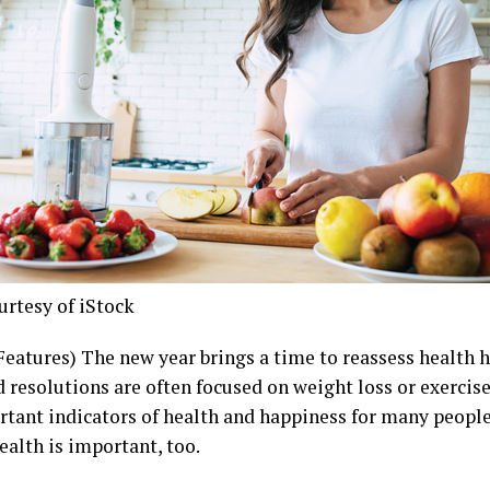
urtesy of iStock
Features) The new year brings a time to reassess health h
d resolutions are often focused on weight loss or exercis
rtant indicators of health and happiness for many peopl
ealth is important, too.