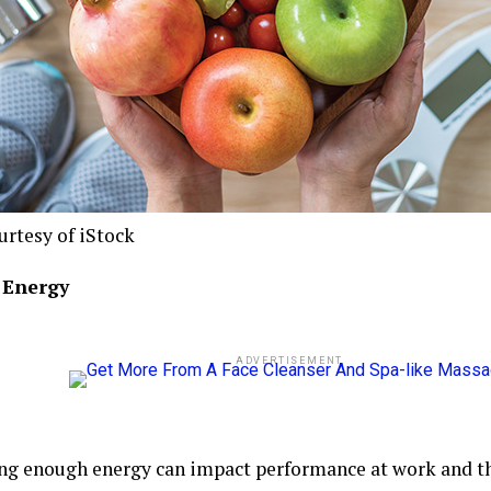
urtesy of iStock
r Energy
ADVERTISEMENT
ng enough energy can impact performance at work and t