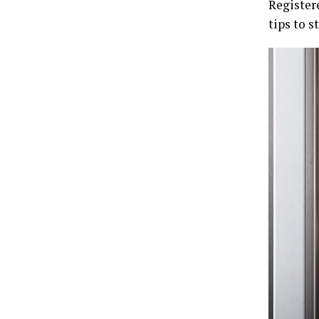
Register
tips to s