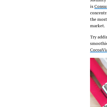
is
Consu
concentr
the most
market.
Try addi
smoothie
CocoaVi