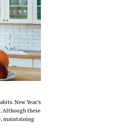
abits. New Year’s
e. Although these
e, maintaining