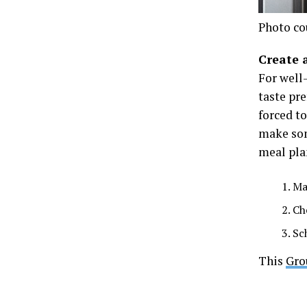
Photo co
Create 
For well
taste pre
forced to
make som
meal pla
Ma
Ch
Sc
This
Gro