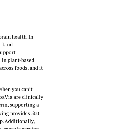
brain health. In
s-kind
support
 in plant-based
across foods, and it
when you can’t
aVia are clinically
erm, supporting a
ving provides 500
p. Additionally,
e-capsule serving –