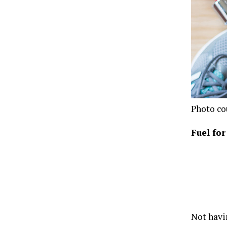
Photo co
Fuel fo
Not havi