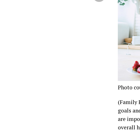
Photo co
(Family 
goals an
are impo
overall h