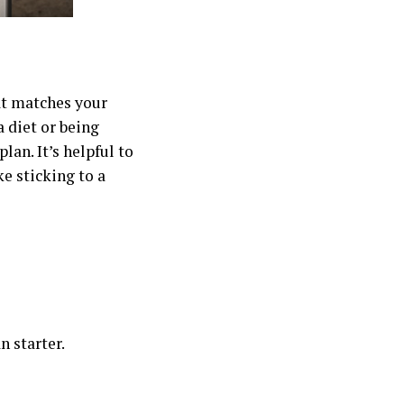
at matches your
a diet or being
lan. It’s helpful to
e sticking to a
n starter.