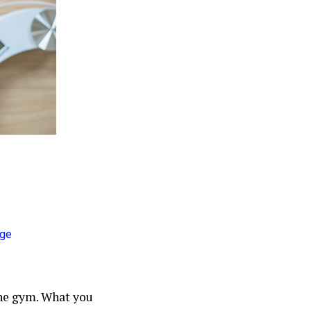
he gym. What you