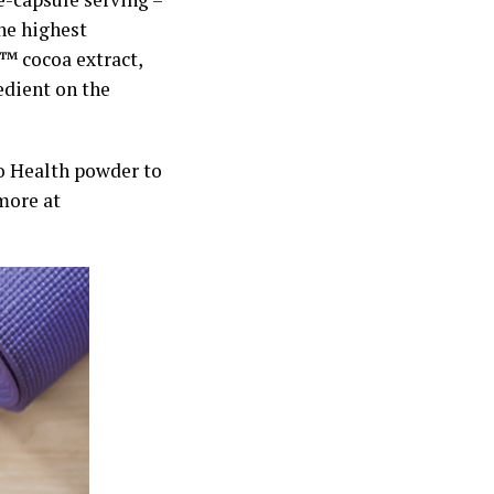
the highest
™ cocoa extract,
edient on the
io Health powder to
more at