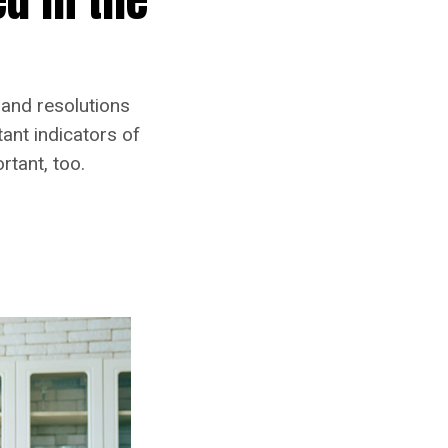
 and resolutions
ant indicators of
rtant, too.