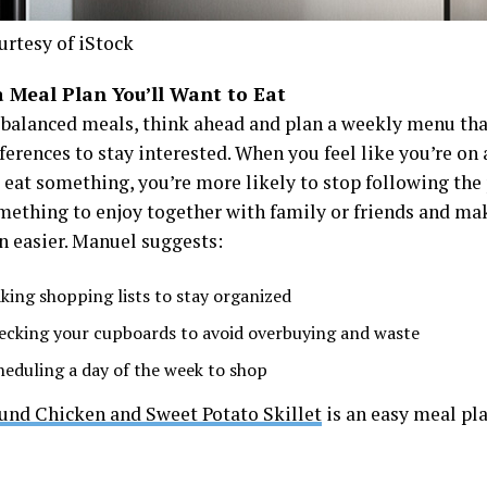
urtesy of iStock
a Meal Plan You’ll Want to Eat
-balanced meals, think ahead and plan a weekly menu th
ferences to stay interested. When you feel like you’re on 
 eat something, you’re more likely to stop following the p
ething to enjoy together with family or friends and mak
n easier. Manuel suggests:
king shopping lists to stay organized
ecking your cupboards to avoid overbuying and waste
heduling a day of the week to shop
und Chicken and Sweet Potato Skillet
is an easy meal pla