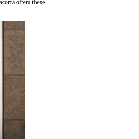
acorta offers these