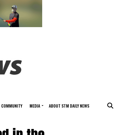
COMMUNITY
MEDIA
ABOUT STM DAILY NEWS
d in the