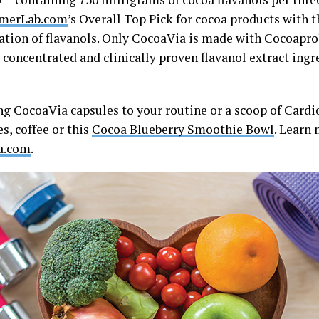
merLab.com
’s Overall Top Pick for cocoa products with 
ation of flavanols. Only CocoaVia is made with Cocoapro
 concentrated and clinically proven flavanol extract ingr
ng CocoaVia capsules to your routine or a scoop of Card
s, coffee or this
Cocoa Blueberry Smoothie Bowl
. Learn 
a.com
.