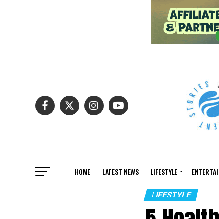
HOME
LATEST NEWS
LIFESTYLE
ENTERTA
LIFESTYLE
5 Health