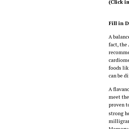
(Click 
Fill in
A balance
fact, the
recommen
cardiome
foods lik
can be di
A flavan
meet the
proven t
strong h
milligra
Memory+ 