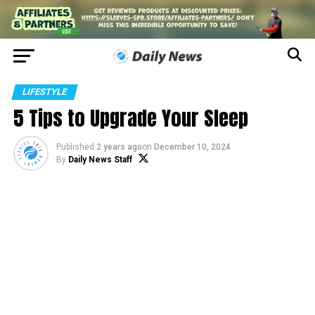
LIFESTYLE
5 Tips to Upgrade Your Sleep
Published
2 years ago
on
December 10, 2024
By
Daily News Staff