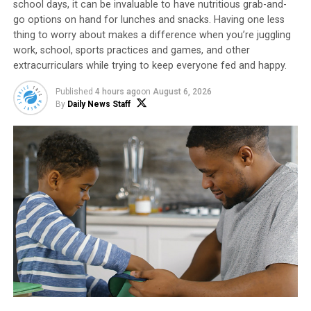
school days, it can be invaluable to have nutritious grab-and-
of your comfort with a quality mattress such as
go options on hand for lunches and snacks. Having one less
Naturepedic’s
EOS (Ergonomic Organic Sleep)
mattress,
thing to worry about makes a difference when you’re juggling
which is handcrafted and made without polyurethane
work, school, sports practices and games, and other
foam, formaldehyde, flame retardants or fiberglass. The
extracurriculars while trying to keep everyone fed and happy.
breathable layers of certified organic cotton, wool and
Published
4 hours ago
on
August 6, 2026
GOTS-approved latex ensure better temperature
By
Daily News Staff
regulation while naturally contouring the body. An
added feature is the ability to customize each side of the
bed by opening the zippers and adjusting the layered
components for the perfect comfort combination.
Find the Right Sheets
Sheets that are too stiff, scratchy or otherwise
unpleasant make it nearly impossible to settle in for a
good night’s rest. Higher thread counts tend to be
softer, higher quality sheets. However, you may need to
experiment to find which material suits you best.
Set a Comfortable Temperature