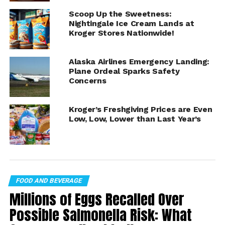
10 oz:
Scoop Up the Sweetness:
Nightingale Ice Cream Lands at
King Harvest Lemon Hummus
Kroger Stores Nationwide!
King Harvest Classic Hummus
Alaska Airlines Emergency Landing:
King Harvest Roasted Garlic Hummus
Plane Ordeal Sparks Safety
Concerns
King Harvest Toasted Onion Hummus
King Harvest Chipotle Hummus
Kroger’s Freshgiving Prices are Even
King Harvest Spinach Hummus
Low, Low, Lower than Last Year’s
King Harvest Black Olive Hummus
King Harvest Sesame Hummus
King Harvest Jalapeño Hummus
FOOD AND BEVERAGE
King Harvest Balsamic Hummus
Millions of Eggs Recalled Over
King Harvest Sun Dried Tomato Hummus
Possible Salmonella Risk: What
King Harvest Roasted Pepper Hummus