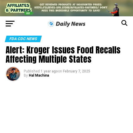
FDA CDC NEWS
Alert: Kroger Issues Food Recalls
Affecting Multiple States
Published
1 year ago
on
February 7, 2025
By
Hal Machina