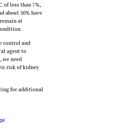
C of less than 7%,
and about 50% have
 remain at
condition.
se control and
ral agent to
, we need
ir risk of kidney
ing for additional