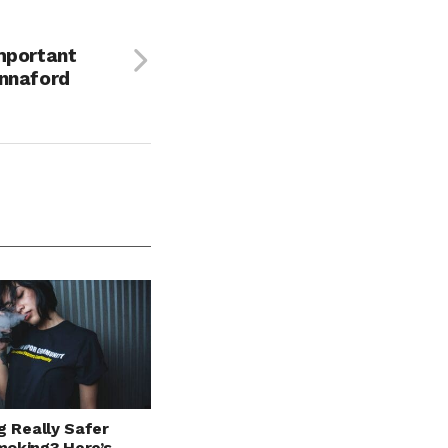
mportant
annaford
g Really Safer
oking? Here’s