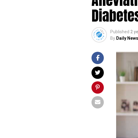
Diabete
Published
2 y
By
Daily News