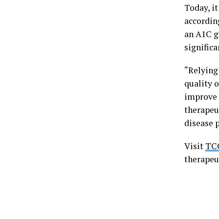
Today, i
accordin
an A1C g
significa
“Relying 
quality o
improve 
therapeu
disease 
Visit
TC
therapeu