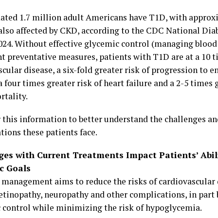
ated 1.7 million adult Americans have T1D, with approx
 also affected by CKD, according to the CDC National Diab
024. Without effective glycemic control (managing blood
t preventative measures, patients with T1D are at a 10 t
cular disease, a six-fold greater risk of progression to 
a four times greater risk of heart failure and a 2-5 times g
rtality.
 this information to better understand the challenges and
tions these patients face.
ges with Current Treatments Impact Patients’ Abil
c Goals
 management aims to reduce the risks of cardiovascular 
 retinopathy, neuropathy and other complications, in part
 control while minimizing the risk of hypoglycemia.