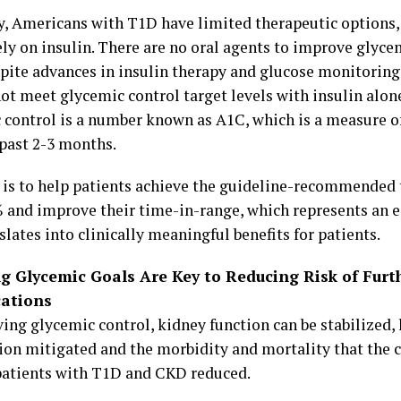
y, Americans with T1D have limited therapeutic options,
ely on insulin. There are no oral agents to improve glyce
pite advances in insulin therapy and glucose monitoring
ot meet glycemic control target levels with insulin alon
 control is a number known as A1C, which is a measure o
 past 2-3 months.
 is to help patients achieve the guideline-recommended 
 and improve their time-in-range, which represents an e
slates into clinically meaningful benefits for patients.
g Glycemic Goals Are Key to Reducing Risk of Furt
ations
ving glycemic control, kidney function can be stabilized,
ion mitigated and the morbidity and mortality that the 
patients with T1D and CKD reduced.