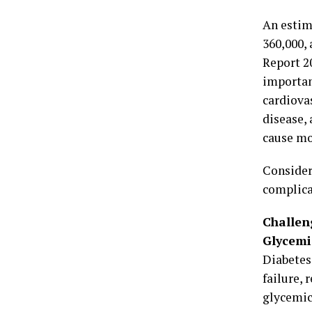
An estim
360,000,
Report 2
importan
cardiovas
disease, 
cause mo
Consider
complica
Challen
Glycemi
Diabetes
failure,
glycemic