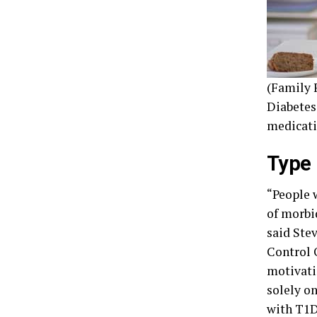
(Family F
Diabetes
medicati
Type 
“People 
of morbid
said Ste
Control 
motivati
solely on
with T1D