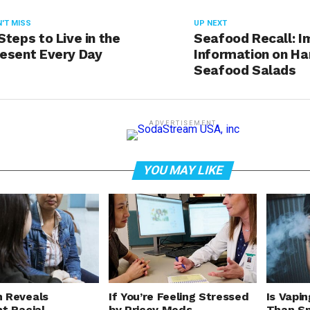
'T MISS
UP NEXT
Steps to Live in the
Seafood Recall: I
esent Every Day
Information on H
Seafood Salads
ADVERTISEMENT
YOU MAY LIKE
 Reveals
If You’re Feeling Stressed
Is Vapin
nt Racial
by Pricey Meds,
Than Sm