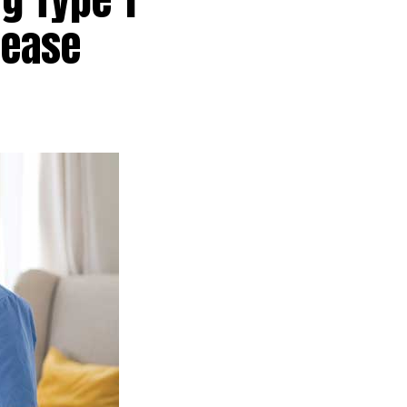
sease