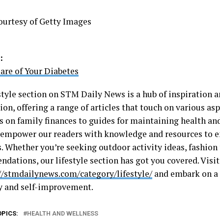
ourtesy of Getty Images
:
are of Your Diabetes
style section on STM Daily News is a hub of inspiration a
on, offering a range of articles that touch on various aspe
s on family finances to guides for maintaining health an
o empower our readers with knowledge and resources to e
s. Whether you’re seeking outdoor activity ideas, fashion 
dations, our lifestyle section has got you covered. Visit
//stmdailynews.com/category/lifestyle/
and embark on a 
y and self-improvement.
OPICS:
HEALTH AND WELLNESS