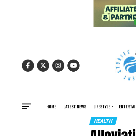
HOME
LATEST NEWS
LIFESTYLE
ENTERTA
HEALTH
Alleviat