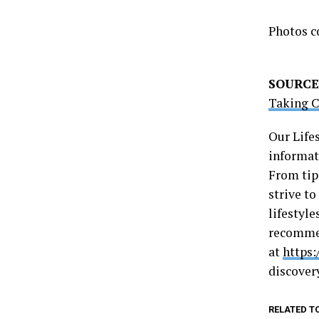
Photos c
SOURCE
Taking C
Our Life
informati
From tip
strive t
lifestyle
recommen
at
https:
discover
RELATED T