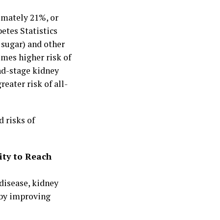
imately 21%, or
etes Statistics
 sugar) and other
imes higher risk of
end-stage kidney
reater risk of all-
 risks of
ity to Reach
disease, kidney
 by improving