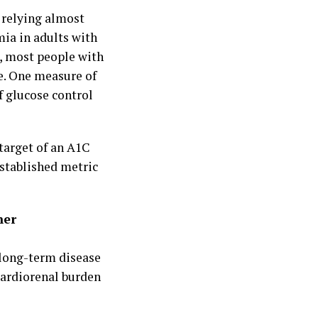
 relying almost
mia in adults with
, most people with
e. One measure of
f glucose control
target of an A1C
stablished metric
her
 long-term disease
cardiorenal burden