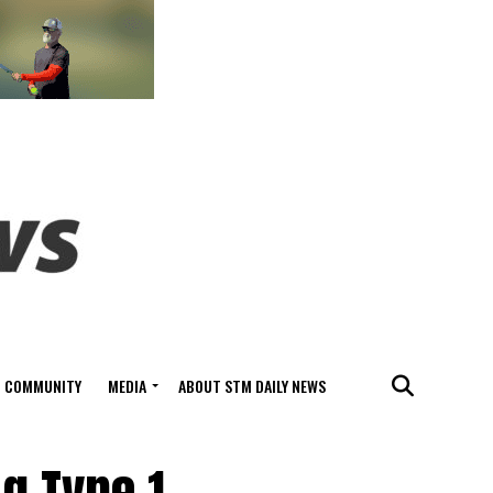
COMMUNITY
MEDIA
ABOUT STM DAILY NEWS
ng Type 1