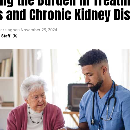
s and Chronic Kidney Di
ears ago
on
November 29, 2024
 Staff