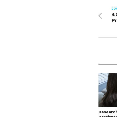
DON
4 
Pr
Research
Persiste