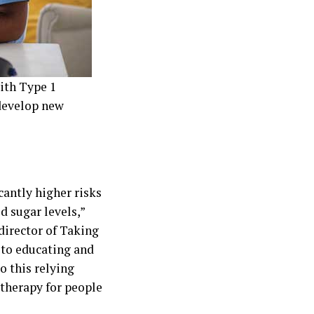
with Type 1
develop new
cantly higher risks
d sugar levels,”
director of Taking
 to educating and
o this relying
l therapy for people