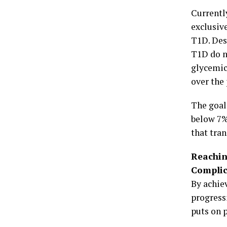
Currentl
exclusiv
T1D. Des
T1D do n
glycemic
over the
The goal
below 7%
that tran
Reachin
Complic
By achie
progress
puts on 