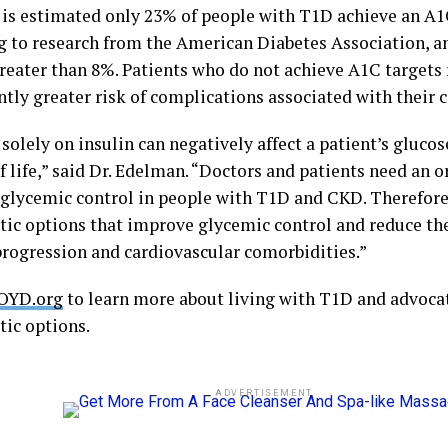
t is estimated only 23% of people with T1D achieve an A1
g to research from the American Diabetes Association, 
reater than 8%. Patients who do not achieve A1C targets
ntly greater risk of complications associated with their 
solely on insulin can negatively affect a patient’s gluco
f life,” said Dr. Edelman. “Doctors and patients need an o
glycemic control in people with T1D and CKD. Therefore
tic options that improve glycemic control and reduce the
progression and cardiovascular comorbidities.”
OYD.org
to learn more about living with T1D and advocat
tic options.
ADVERTISEMENT