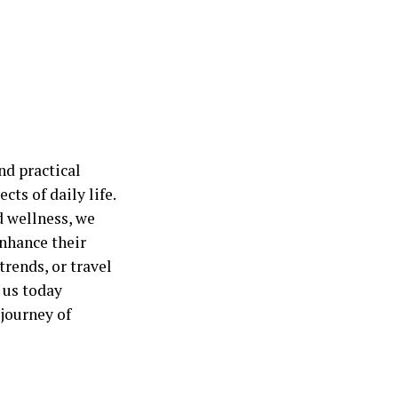
nd practical
cts of daily life.
d wellness, we
nhance their
trends, or travel
 us today
journey of