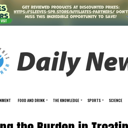
INMENT
FOOD AND DRINK
THE KNOWLEDGE
SPORTS
SCIENCE
ing the Burden in Treati