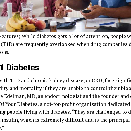
eatures) While diabetes gets a lot of attention, people 
 (T1D) are frequently overlooked when drug companies 
ons.
1 Diabetes
with T1D and chronic kidney disease, or CKD, face signifi
ity and mortality if they are unable to control their bloo
ve Edelman, MD, an endocrinologist and the founder and 
Of Your Diabetes, a not-for-profit organization dedicated
ng people living with diabetes. “They are challenged to d
 insulin, which is extremely difficult and is the principa
.”