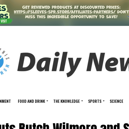
INMENT
FOOD AND DRINK
THE KNOWLEDGE
SPORTS
SCIENCE
uts Butch Wilmore and 