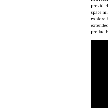
provided
space mi
explorat
extended 
producti