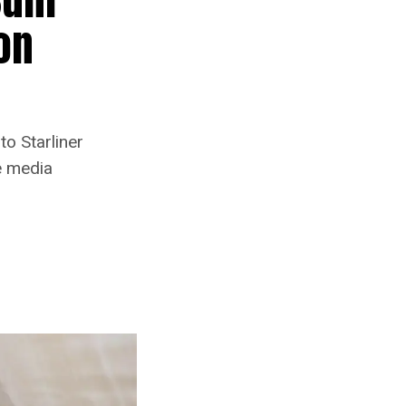
on
o Starliner
e media