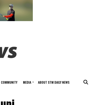
COMMUNITY
MEDIA
ABOUT STM DAILY NEWS
Suni