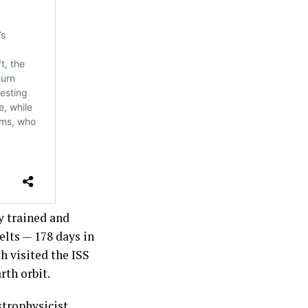
y trained and
elts — 178 days in
h visited the ISS
rth orbit.
strophysicist