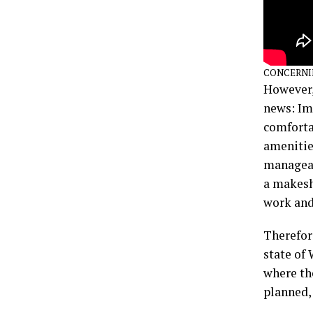
CONCERNI
However,
news: Ima
comfortab
amenities
manageabl
a makeshi
work and
Therefore
state of 
where the
planned,