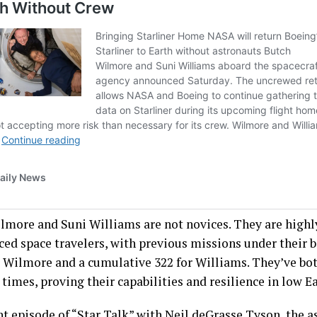
lmore and Suni Williams are not novices. They are highl
ced space travelers, with previous missions under their b
r Wilmore and a cumulative 322 for Williams. They’ve bot
times, proving their capabilities and resilience in low Ea
nt episode of “
Star
Talk
” with Neil deGrasse Tyson, the a