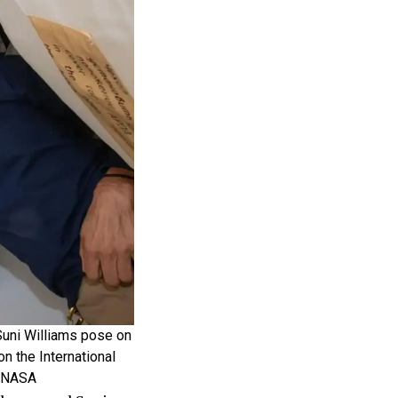
Suni Williams pose on
on the International
: NASA