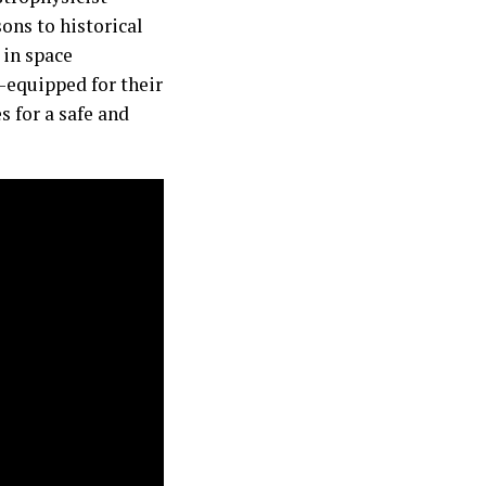
ons to historical
 in space
-equipped for their
s for a safe and