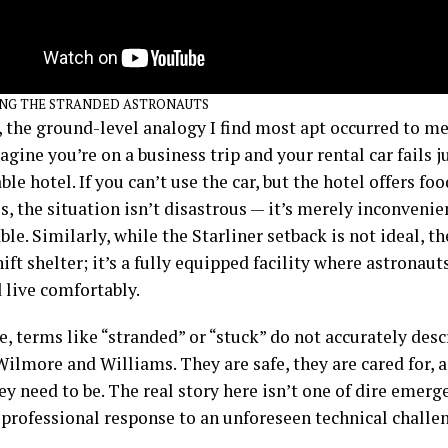
NG THE STRANDED ASTRONAUTS
 the ground-level analogy I find most apt occurred to me
gine you’re on a business trip and your rental car fails j
le hotel. If you can’t use the car, but the hotel offers fo
, the situation isn’t disastrous — it’s merely inconvenie
e. Similarly, while the Starliner setback is not ideal, t
ft shelter; it’s a fully equipped facility where astronaut
 live comfortably.
, terms like “stranded” or “stuck” do not accurately desc
Wilmore and Williams. They are safe, they are cared for, 
y need to be. The real story here isn’t one of dire emerg
 professional response to an unforeseen technical challe