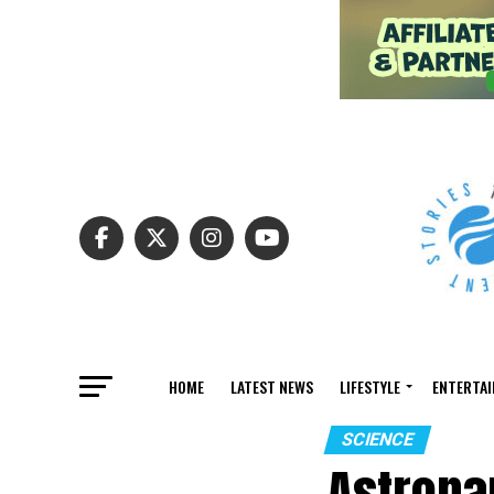
HOME
LATEST NEWS
LIFESTYLE
ENTERTA
SCIENCE
Astrona