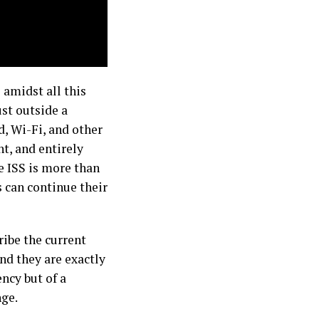
 amidst all this
ust outside a
od, Wi-Fi, and other
nt, and entirely
he ISS is more than
s can continue their
ribe the current
and they are exactly
ency but of a
nge.