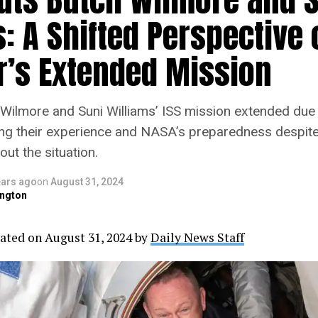
: A Shifted Perspective 
er’s Extended Mission
Wilmore and Suni Williams’ ISS mission extended due t
ng their experience and NASA’s preparedness despit
ut the situation.
ears ago
on
August 31, 2024
ngton
ated on August 31, 2024 by
Daily News Staff