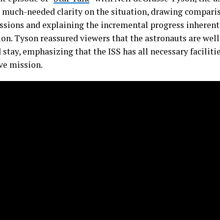
 much-needed clarity on the situation, drawing comparis
ssions and explaining the incremental progress inherent
ion. Tyson reassured viewers that the astronauts are well
stay, emphasizing that the ISS has all necessary facilitie
ve mission.