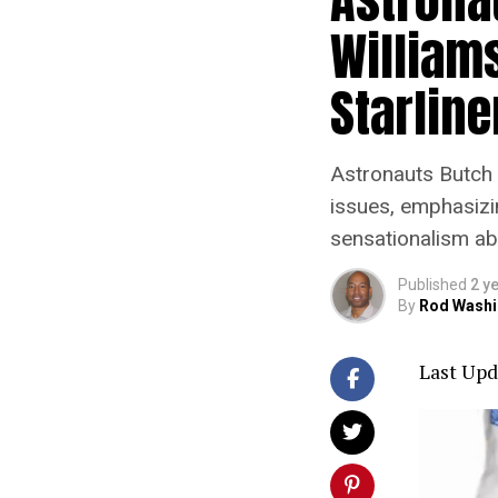
Williams
Starlin
Astronauts Butch 
issues, emphasizi
sensationalism abo
Published
2 y
By
Rod Washi
Last Upd