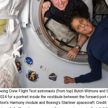
eing Crew Flight Test astronauts (from top) Butch Wilmore and 
024 for a portrait inside the vestibule between the forward port 
tion’s Harmony module and Boeing’s Starliner spacecraft. Credit