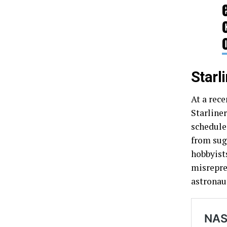
Starl
At a rec
Starline
schedule
from sug
hobbyist
misrepre
astronau