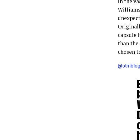
In the v
Williams
unexpect
Originall
capsule 
than the
chosen t
@stmblo