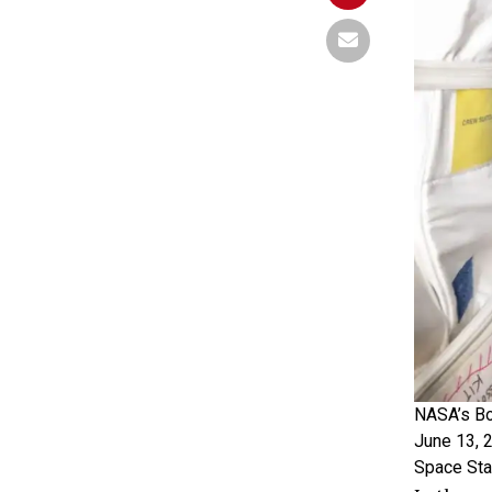
NASA’s Bo
June 13, 2
Space Sta