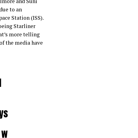
ilmore and Suni
due to an
ace Station (ISS).
Boeing Starliner
at’s more telling
 of the media have
d
ys
_w