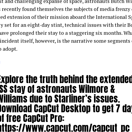
ast and challenging expanse of space, astronauts Butch W
 recently found themselves the subjects of media frenzy 
ed extension of their mission aboard the International Sp
y set for an eight-day stint, technical issues with their 
have prolonged their stay to a staggering six months. Wh
 incident itself, however, is the narrative some segments
o adopt.
g
Explore the truth behind the extende
ISS stay of astronauts Wilmore &
Williams due to Starliner’s issues.
Download CapCut Desktop to get 7 da
of free CapCut Pro:
https://www.capcut.com/capcut_pc