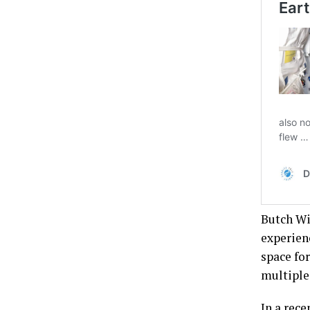
Butch Wi
experien
space fo
multiple 
In a rece