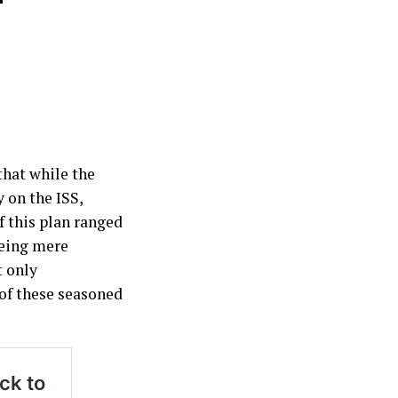
that while the
 on the ISS,
f this plan ranged
being mere
t only
of these seasoned