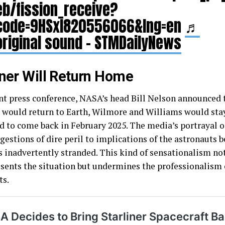
eb/fission_receive?
code=9HSxI820556066&lng=en
♬
original sound – STMDailyNews
iner Will Return Home
ent press conference, NASA’s head Bill Nelson announced 
r would return to Earth, Wilmore and Williams would stay
d to come back in February 2025. The media’s portrayal o
gestions of dire peril to implications of the astronauts 
s inadvertently stranded. This kind of sensationalism no
sents the situation but undermines the professionalism 
ts.