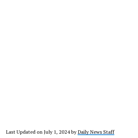
Last Updated on July 1, 2024 by
Daily News Staff