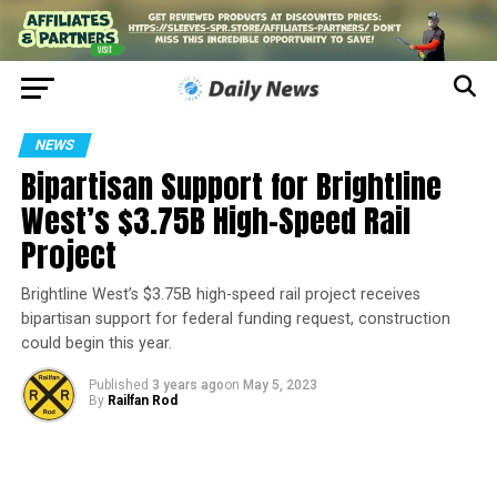
NEWS
Bipartisan Support for Brightline
West’s $3.75B High-Speed Rail
Project
Brightline West’s $3.75B high-speed rail project receives
bipartisan support for federal funding request, construction
could begin this year.
Published
3 years ago
on
May 5, 2023
By
Railfan Rod