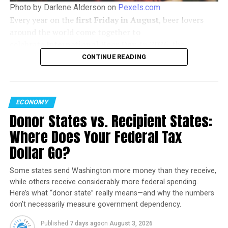
Photo by Darlene Alderson on
Pexels.com
Find out more about Brightline West here:
Every year on the
first Friday in August
, beer lovers
around the world come together to
https://www.brightlinewest.com/overview/project
celebrate
International Beer Day
. In
2026
, the
https://stmdailynews.com/category/science/space-and-
celebration falls on
Friday, August 7
, offering the
CONTINUE READING
tech/infrastructure/
perfect opportunity to discover new brews, support
local breweries, and enjoy time with friends.
Railfan Rod
ECONOMY
Donor States vs. Recipient States:
Start Your Morning Informed
Where Does Your Federal Tax
Dollar Go?
Get the STM Morning Brief
Some states send Washington more money than they receive,
delivered to your inbox every
while others receive considerably more federal spending.
weekday with breaking news,
Here’s what “donor state” really means—and why the numbers
transportation updates, technology,
don’t necessarily measure government dependency.
science, and trending stories.
WHAT’S BETTER THAN AN ICE
#COLD
BREWSKY IN THE MIDDLE
Published
7 days ago
on
August 3, 2026