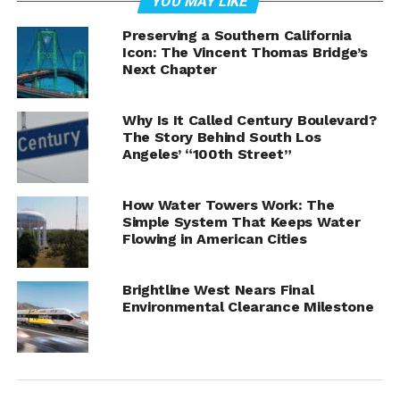
YOU MAY LIKE
Preserving a Southern California
Icon: The Vincent Thomas Bridge’s
Next Chapter
Why Is It Called Century Boulevard?
The Story Behind South Los
Angeles’ “100th Street”
How Water Towers Work: The
Simple System That Keeps Water
Flowing in American Cities
Brightline West Nears Final
Environmental Clearance Milestone