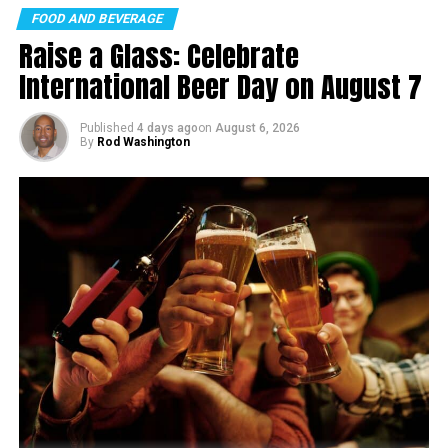
FOOD AND BEVERAGE
Raise a Glass: Celebrate
International Beer Day on August 7
Published
4 days ago
on
August 6, 2026
By
Rod Washington
The funding, which would cover about one-third of the
total project cost, would come from the Federal-State
Partnership for Intercity Passenger Rail Grant Program.
Brightline West has already secured lease agreements
for a station site on Las Vegas Boulevard and an
agreement with the California highway department for
using the I-15 right-of-way.
If the funding is secured, construction could begin this
year, with high-speed trains operating by the end of the
decade.