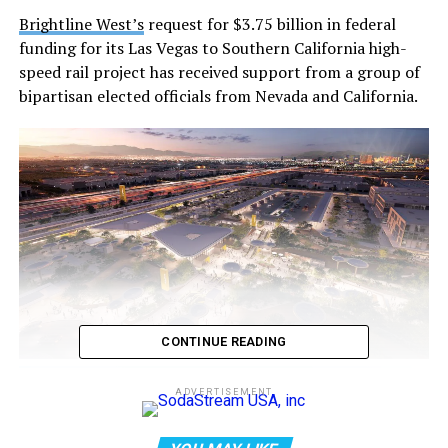
Brightline West’s
request for $3.75 billion in federal
funding for its Las Vegas to Southern California high-
speed rail project has received support from a group of
bipartisan elected officials from Nevada and California.
CONTINUE READING
ADVERTISEMENT