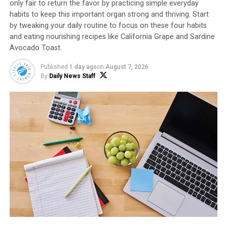
only fair to return the favor by practicing simple everyday
habits to keep this important organ strong and thriving. Start
On breakfast platter, artfully arrange sliced
by tweaking your daily routine to focus on these four habits
apple, halved boiled eggs, bacon, bananas, berries
and eating nourishing recipes like California Grape and Sardine
and pancakes
Avocado Toast.
Garnish with edible flowers and whole apples.
Published
1 day ago
on
August 7, 2026
By
Daily News Staff
SOURCE:
Envy Apples
Food and Drink
HTTPS://STMDAILYNEWS.COM/FOOD-AND-DRINK/
Daily News Staff
RELATED TOPICS:
RECIPES
UP NEXT
Sweeten Up Family Favorites with Fresh,
Delicious Fruit