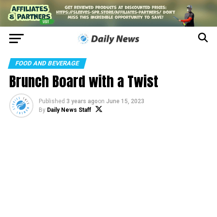
FOOD AND BEVERAGE
Brunch Board with a Twist
Published
3 years ago
on
June 15, 2023
By
Daily News Staff