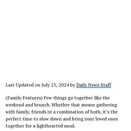
Last Updated on July 21, 2024 by
Daily News Staff
(Family Features) Few things go together like the
weekend and brunch. Whether that means gathering
with family, friends or a combination of both, it’s the
perfect time to slow down and bring your loved ones
together for a lighthearted meal.