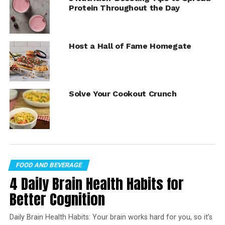
this recipe!
Protein Throughout the Day
https://youtube.com/watch?
v=Z30H5fn2OyQ%3Fmodestbranding%3D1%26rel%3D0%
Host a Hall of Fame Homegate
26showinfo%3D0
Brunch Board with a Twist
Solve Your Cookout Crunch
2 Envy Apples, sliced
boiled eggs, halved
cooked bacon
bananas, sliced
FOOD AND BEVERAGE
berries
4 Daily Brain Health Habits for
miniature pancakes
Better Cognition
edible flowers, for garnish
Daily Brain Health Habits: Your brain works hard for you, so it’s
2-3 Envy Apples, for garnish