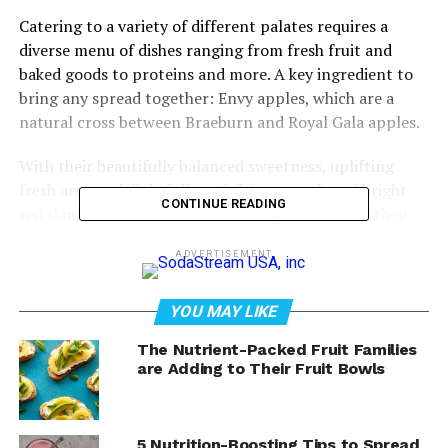
Catering to a variety of different palates requires a
diverse menu of dishes ranging from fresh fruit and
baked goods to proteins and more. A key ingredient to
bring any spread together: Envy apples, which are a
natural cross between Braeburn and Royal Gala apples.
With their beautifully balanced sweetness, uplifting
fresh aroma, delightfully satisfying crunch and bright
CONTINUE READING
red skin that sometimes features a golden blush, they
can be served fresh or paired with other brunch
ADVERTISEMENT
favorites in shareable dishes like the Brunch Board with
a Twist. Plus, their naturally white flesh doesn’t brown
as quickly as other apples, making them easy to savor
YOU MAY LIKE
while enjoying time with loved ones.
The Nutrient-Packed Fruit Families
are Adding to Their Fruit Bowls
Find sweet brunch recipe inspiration at
EnvyApple.com
.
Watch video to see how to make
5 Nutrition-Boosting Tips to Spread