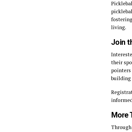
Picklebal
pickleba
fosterin
living.
Join 
Intereste
their spo
pointers
building
Registra
informed
More 
Through 