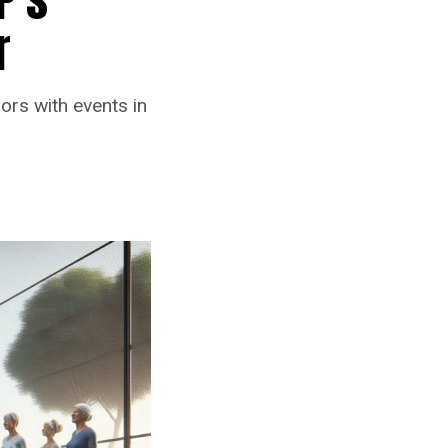
r
iors with events in