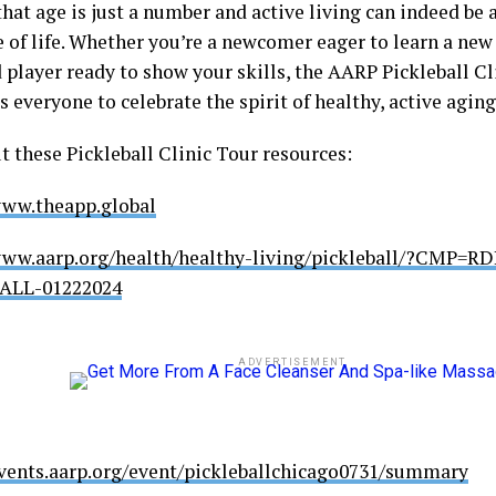
hat age is just a number and active living can indeed be a
 of life. Whether you’re a newcomer eager to learn a new 
 player ready to show your skills, the AARP Pickleball Cl
everyone to celebrate the spirit of healthy, active aging
t these Pickleball Clinic Tour resources:
www.theapp.global
www.aarp.org/health/healthy-living/pickleball/?CMP=
ALL-01222024
ADVERTISEMENT
events.aarp.org/event/pickleballchicago0731/summary