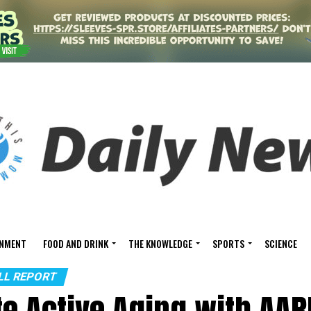
INMENT
FOOD AND DRINK
THE KNOWLEDGE
SPORTS
SCIENCE
ALL REPORT
te Active Aging with AAR