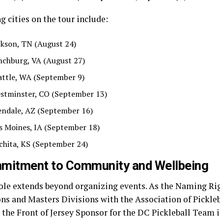
 cities on the tour include:
ckson, TN (August 24)
nchburg, VA (August 27)
attle, WA (September 9)
stminster, CO (September 13)
endale, AZ (September 16)
s Moines, IA (September 18)
chita, KS (September 24)
mitment to Community and Wellbeing
ole extends beyond organizing events. As the Naming Rig
s and Masters Divisions with the Association of Pickleb
 the Front of Jersey Sponsor for the DC Pickleball Team 