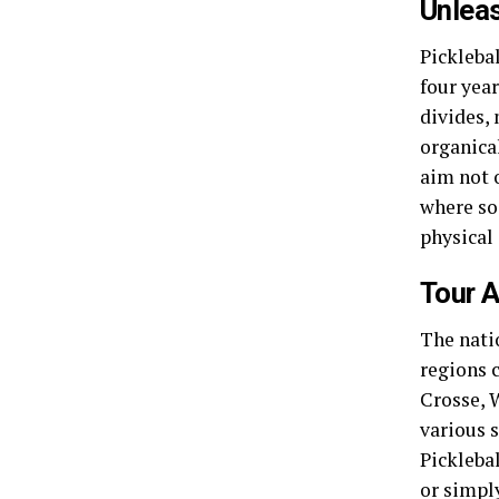
Unleas
Picklebal
four year
divides, 
organical
aim not 
where so
physical 
Tour A
The nati
regions c
Crosse, 
various 
Picklebal
or simpl