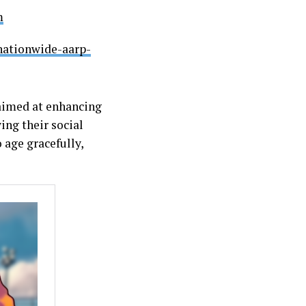
m
nationwide-aarp-
 aimed at enhancing
ing their social
 age gracefully,