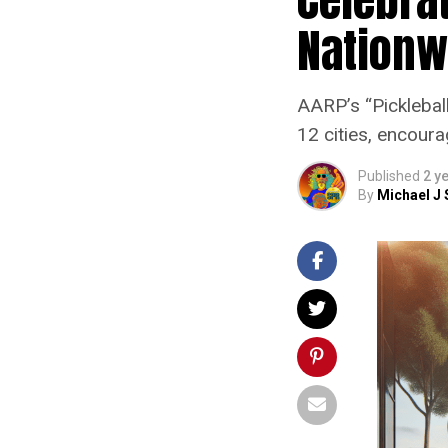
Nationwi
AARP’s “Pickleball
12 cities, encour
Published
2 y
By
Michael J 