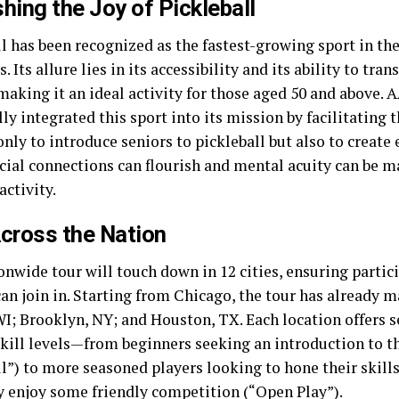
hing the Joy of Pickleball
l has been recognized as the fastest-growing sport in the
s. Its allure lies in its accessibility and its ability to tr
making it an ideal activity for those aged 50 and above. 
ly integrated this sport into its mission by facilitating t
only to introduce seniors to pickleball but also to creat
cial connections can flourish and mental acuity can be 
activity.
cross the Nation
onwide tour will touch down in 12 cities, ensuring partic
an join in. Starting from Chicago, the tour has already m
WI; Brooklyn, NY; and Houston, TX. Each location offers s
skill levels—from beginners seeking an introduction to th
l”) to more seasoned players looking to hone their skills
y enjoy some friendly competition (“Open Play”).