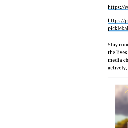
https://
https://
pickleba
Stay con
the lives
media ch
actively,