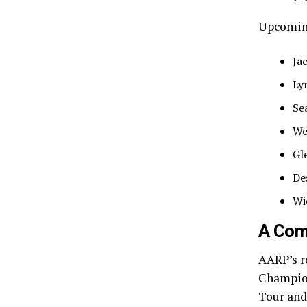
Upcoming
Ja
Ly
Se
We
Gl
De
Wi
A Com
AARP’s r
Champion
Tour and