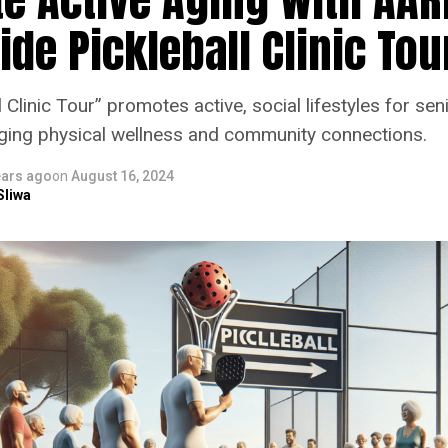
de Pickleball Clinic Tou
 Clinic Tour” promotes active, social lifestyles for sen
aging physical wellness and community connections.
ears ago
on
August 16, 2024
Sliwa