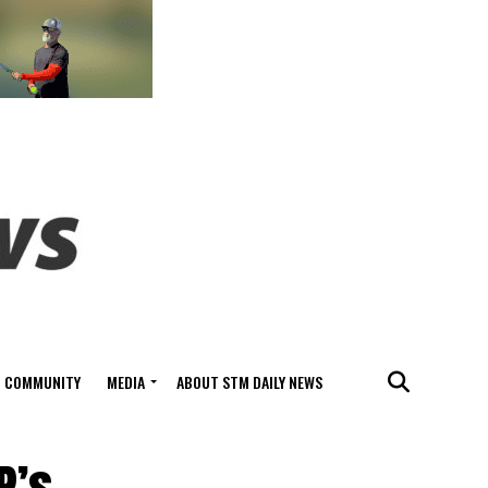
COMMUNITY
MEDIA
ABOUT STM DAILY NEWS
P’s