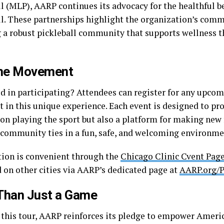
l (MLP), AARP continues its advocacy for the healthful be
ll. These partnerships highlight the organization’s com
g a robust pickleball community that supports wellness t
the Movement
d in participating? Attendees can register for any upcom
t in this unique experience. Each event is designed to pr
 on playing the sport but also a platform for making new
 community ties in a fun, safe, and welcoming environme
tion is convenient through the
Chicago Clinic Cvent Pag
 on other cities via AARP’s dedicated page at
AARP.org/P
Than Just a Game
this tour, AARP reinforces its pledge to empower Americ