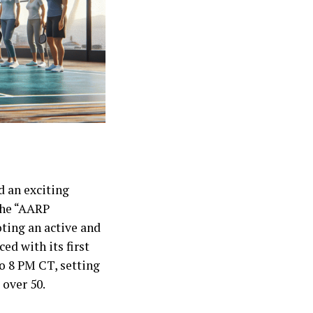
 an exciting
 the “AARP
ting an active and
ed with its first
to 8 PM CT, setting
 over 50.