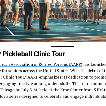
Pickleball Clinic Tour
ican Association of Retired Persons (AARP)
has launched
e for seniors across the United States. With the debut of
ll Clinic Tour,” AARP emphasizes its dedication to promo
 engaging lifestyle among older adults. The tour commenc
Chicago on July 31st, held at the Kroc Center from 5 PM 
for a series designed to celebrate and engage individuals