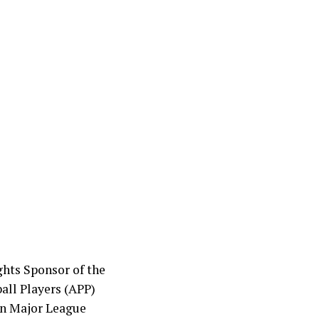
hts Sponsor of the
all Players (APP)
in Major League