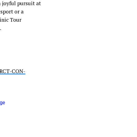
 joyful pursuit at
sport or a
inic Tour
.
RDRCT-CON-