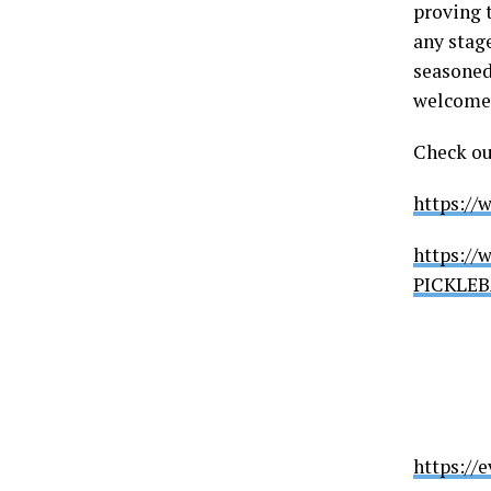
proving t
any stage
seasoned
welcomes 
Check ou
https://
https://
PICKLEB
https://