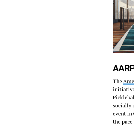
AARP 
The
Amer
initiativ
Pickleba
socially
event in 
the pace 