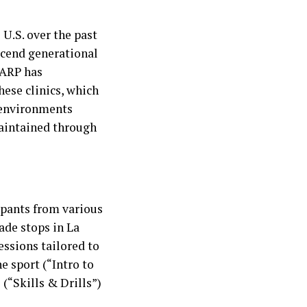
 U.S. over the past
anscend generational
AARP has
hese clinics, which
e environments
maintained through
ipants from various
ade stops in La
essions tailored to
e sport (“Intro to
 (“Skills & Drills”)