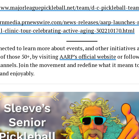
www.majorleaguepickleball.net/team/d-c-pickleball-tea
prnmedia.prnewswire.com/news-releases/aarp-launches-
ll-clinic-tour-celebrating-active-aging-302210170.html
nected to learn more about events, and other initiatives
 of those 50+, by visiting
AARP’s official website
or follow
annels. Join the movement and redefine what it means to
 and enjoyably.