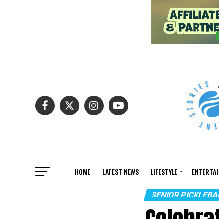
HOME
LATEST NEWS
LIFESTYLE
ENTERTA
SENIOR PICKLEB
Celebra