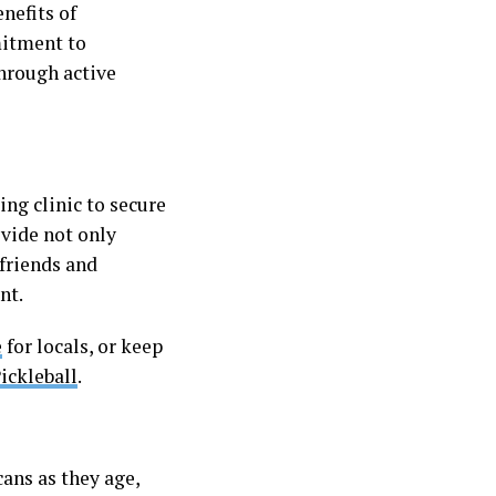
nefits of
mitment to
hrough active
ing clinic to secure
ovide not only
 friends and
nt.
e
for locals, or keep
ickleball
.
ans as they age,