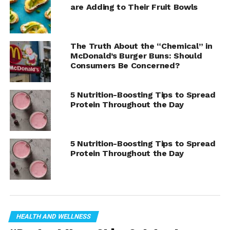
are Adding to Their Fruit Bowls
The Truth About the “Chemical” in
McDonald’s Burger Buns: Should
Consumers Be Concerned?
5 Nutrition-Boosting Tips to Spread
Protein Throughout the Day
5 Nutrition-Boosting Tips to Spread
Protein Throughout the Day
Herbalife to Fuel Women’s College Basketball Stars with
Personalized Nutrition and Hydration at 2025 Combine.
HEALTH AND WELLNESS