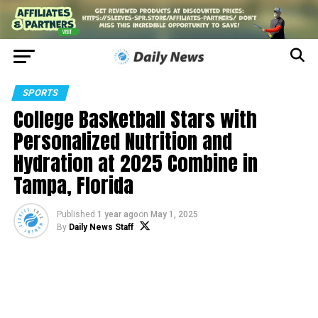
SPORTS
College Basketball Stars with
Personalized Nutrition and
Hydration at 2025 Combine in
Tampa, Florida
Published
1 year ago
on
May 1, 2025
By
Daily News Staff