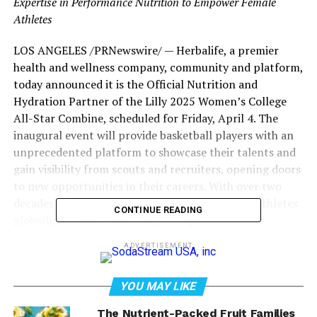
Expertise in Performance Nutrition to Empower Female
Athletes
LOS ANGELES
/PRNewswire/ — Herbalife, a premier
health and wellness company, community and platform,
today announced it is the Official Nutrition and
Hydration Partner of the Lilly 2025 Women’s College
All-Star Combine, scheduled for
Friday, April 4
. The
inaugural event will provide basketball players with an
unprecedented platform to showcase their talents and
gain visibility from scouts and recruiters, opening doors
to new opportunities in their careers. With over two
decades of experience supporting professional athletes
CONTINUE READING
globally, Herbalife will bring its expertise in
personalized nutrition and hydration strategies,
ADVERTISEMENT
offering athletes at the combine access to world-class
resources and products.
YOU MAY LIKE
The Nutrient-Packed Fruit Families