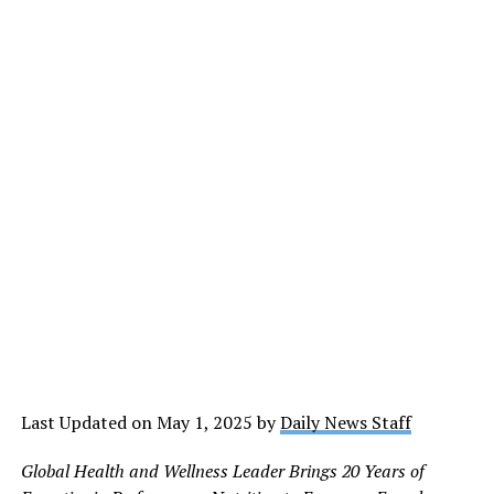
Last Updated on May 1, 2025 by
Daily News Staff
Global Health and Wellness Leader Brings 20
Years of