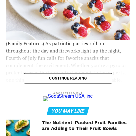
(Family Features) As patriotic parties roll on
throughout the day and fireworks light up the night,
Fourth of July fun calls for favorite snacks that
complement the excitement. Whether you’re a pyro or
prefer to leave the fiery entertainment to the experts,
CONTINUE READING
one thing you can take charge of is the dessert table.
ADVERTISEMENT
YOU MAY LIKE
The Nutrient-Packed Fruit Families
are Adding to Their Fruit Bowls