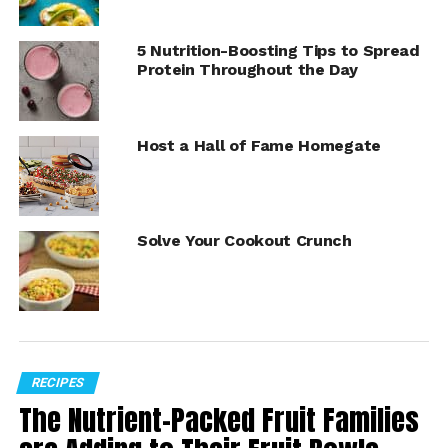
5 Nutrition-Boosting Tips to Spread
Protein Throughout the Day
Host a Hall of Fame Homegate
Solve Your Cookout Crunch
Summer is a perfect time to make fruit the star of the
show, and Fourth of July is no exception. These special
occasions can be uplifted with the aroma and flavor of
Envy Apples
, a leading apple variety that offers an
RECIPES
invitation to guests to savor memorable moments
The Nutrient-Packed Fruit Families
together.