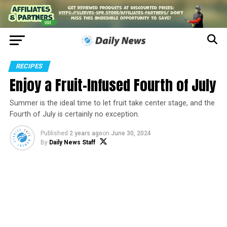
RECIPES
Enjoy a Fruit-Infused Fourth of July
Summer is the ideal time to let fruit take center stage, and the
Fourth of July is certainly no exception.
Published
2 years ago
on
June 30, 2024
By
Daily News Staff