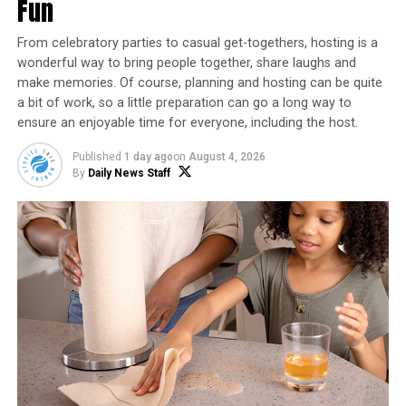
prevent them from becoming crispy. You may
Fun
need to cook them in batches.
From celebratory parties to casual get-togethers, hosting is a
Cook the fries for 15-20 minutes, shaking the
wonderful way to bring people together, share laughs and
basket every 5 minutes to ensure even cooking.
make memories. Of course, planning and hosting can be quite
They should be golden and crispy when done.
a bit of work, so a little preparation can go a long way to
ensure an enjoyable time for everyone, including the host.
Remove the fries from the air fryer and place
them on a paper towel to remove any excess oil.
Published
1 day ago
on
August 4, 2026
By
Daily News Staff
Serve the fries hot with your favorite dipping
sauce.