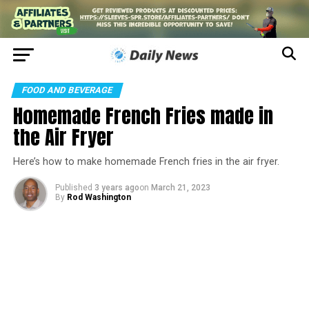
FOOD AND BEVERAGE
Homemade French Fries made in
the Air Fryer
Here’s how to make homemade French fries in the air fryer.
Published
3 years ago
on
March 21, 2023
By
Rod Washington