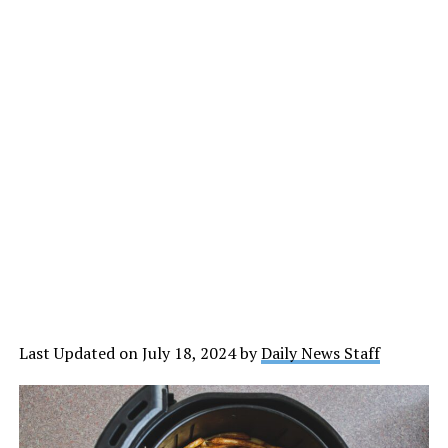
Last Updated on July 18, 2024 by
Daily News Staff