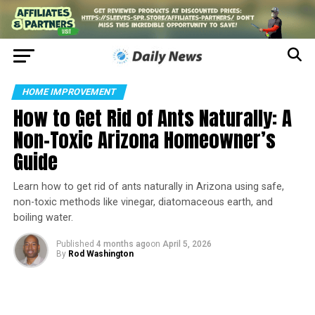
HOME IMPROVEMENT
How to Get Rid of Ants Naturally: A
Non-Toxic Arizona Homeowner’s
Guide
Learn how to get rid of ants naturally in Arizona using safe,
non-toxic methods like vinegar, diatomaceous earth, and
boiling water.
Published
4 months ago
on
April 5, 2026
By
Rod Washington