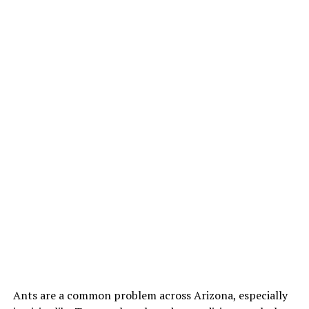
Ants are a common problem across Arizona, especially