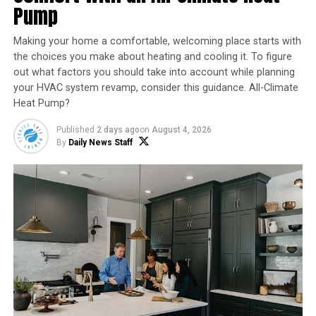
Pump
Vinegar Solution (50/50 water and white vinegar):
Making your home a comfortable, welcoming place starts with
Kills ants on contact
the choices you make about heating and cooling it. To figure
Eliminates scent trails that guide other ants
out what factors you should take into account while planning
your HVAC system revamp, consider this guidance. All-Climate
Spray directly on visible ants and along baseboards,
Heat Pump?
then wipe clean.
Published
2 days ago
on
August 4, 2026
By
Daily News Staff
Step 2: Use Natural Killers
That Work Over Time
Diatomaceous Earth (Food Grade)
A fine, natural powder that:
Dehydrates ants as they walk through it
Works as a long-term barrier