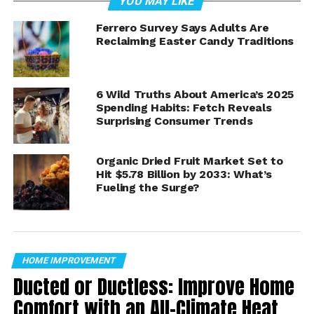
YOU MAY LIKE
Why Ants Invade Arizona
Ferrero Survey Says Adults Are
Reclaiming Easter Candy Traditions
Homes
Unlike ants in cooler climates, desert species are often
more attracted to
moisture than food
. That means
6 Wild Truths About America’s 2025
Spending Habits: Fetch Reveals
kitchens, bathrooms, and even air conditioning units
Surprising Consumer Trends
can become hotspots for activity.
Some species, including Argentine ants, can form large
Organic Dried Fruit Market Set to
colonies with multiple nests, making them especially
Hit $5.78 Billion by 2033: What’s
Fueling the Surge?
persistent.
Step 1: Kill Ants and Erase
Their Trails
HOME IMPROVEMENT
Ducted or Ductless: Improve Home
The first step is immediate control.
Comfort with an All-Climate Heat