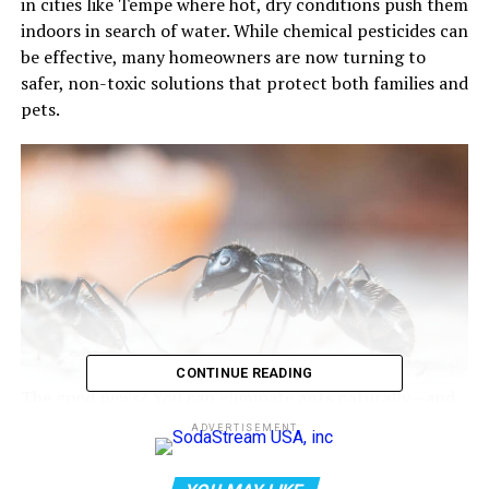
in cities like Tempe where hot, dry conditions push them
indoors in search of water. While chemical pesticides can
be effective, many homeowners are now turning to
safer, non-toxic solutions that protect both families and
pets.
CONTINUE READING
The good news? You can eliminate ants naturally—and
effectively—by targeting their behavior, not just the
ADVERTISEMENT
insects themselves.