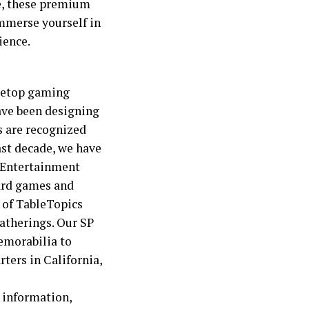
re, these premium
mmerse yourself in
ience.
bletop gaming
ave been designing
s are recognized
ast decade, we have
r Entertainment
oard games and
e of TableTopics
gatherings. Our SP
memorabilia to
rters in California,
 information,