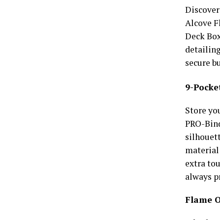
Discover
Alcove F
Deck Box
detailing
secure bu
9-Pocke
Store yo
PRO-Bind
silhouet
material 
extra tou
always p
Flame O