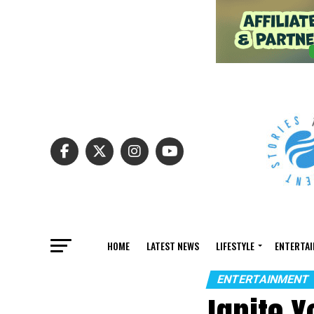
HOME
LATEST NEWS
LIFESTYLE
ENTERTA
ENTERTAINMENT
Ignite 