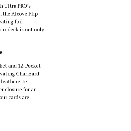
h Ultra PRO’s
, the Alcove Flip
ating foil
our deck is not only
e
cket and 12-Pocket
ivating Charizard
leatherette
r closure for an
our cards are