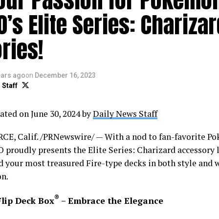
O’s Elite Series: Chariza
ries!
ears ago
on
December 16, 2023
 Staff
ated on June 30, 2024 by
Daily News Staff
, Calif. /PRNewswire/ — With a nod to fan-favorite P
 proudly presents the Elite Series: Charizard accessory li
d your most treasured Fire-type decks in both style and 
on.
®
Flip Deck Box
– Embrace the Elegance