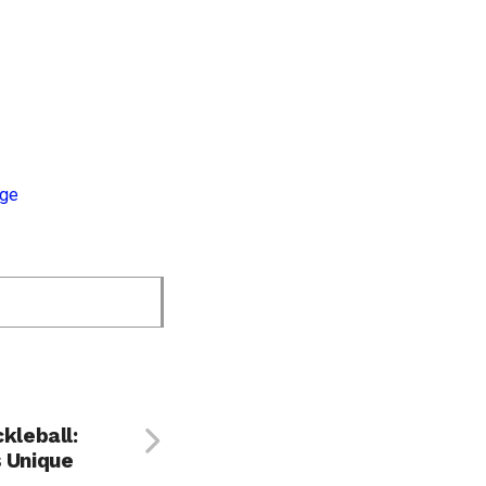
ckleball:
s Unique