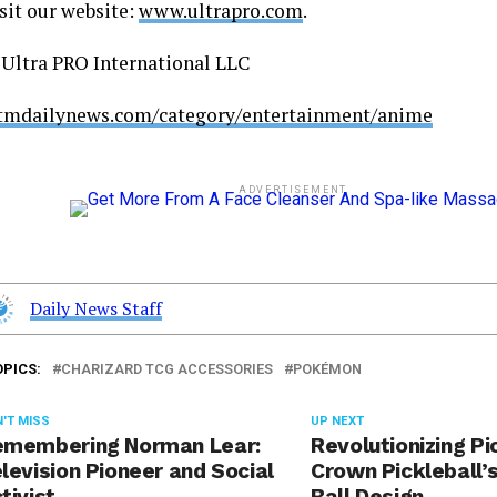
sit our website:
www.ultrapro.com
.
ltra PRO International LLC
stmdailynews.com/category/entertainment/anime
ADVERTISEMENT
Daily News Staff
OPICS:
CHARIZARD TCG ACCESSORIES
POKÉMON
'T MISS
UP NEXT
emembering Norman Lear:
Revolutionizing Pi
levision Pioneer and Social
Crown Pickleball’
tivist
Ball Design