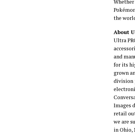
Whether 
Pokémon 
the worl
About U
Ultra PR
accessor
and manu
for its 
grown an
division
electroni
Conversa
Images d
retail ou
we are su
in Ohio,