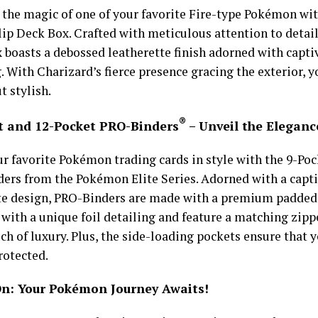
 the magic of one of your favorite Fire-type Pokémon wit
lip Deck Box. Crafted with meticulous attention to detail
 boasts a debossed leatherette finish adorned with captiv
. With Charizard’s fierce presence gracing the exterior, y
t stylish.
®
t and 12-Pocket PRO-Binders
– Unveil the Eleganc
ur favorite Pokémon trading cards in style with the 9-Po
ers from the Pokémon Elite Series. Adorned with a capt
te design, PRO-Binders are made with a premium padded 
with a unique foil detailing and feature a matching zippe
ch of luxury. Plus, the side-loading pockets ensure that y
rotected.
n: Your Pokémon Journey Awaits!