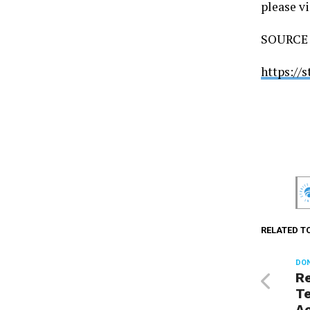
please vi
SOURCE U
https://
RELATED T
DON
R
Te
Ac