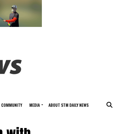
COMMUNITY
MEDIA
ABOUT STM DAILY NEWS
n with