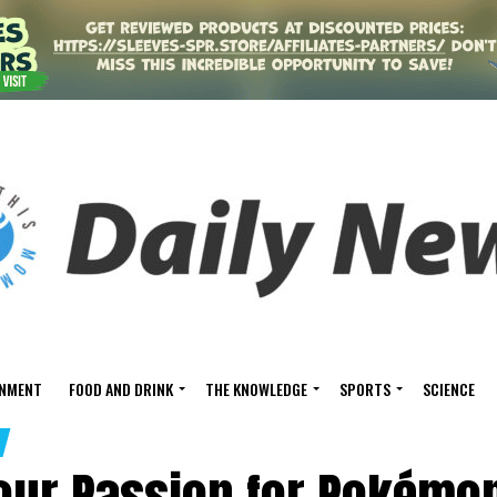
INMENT
FOOD AND DRINK
THE KNOWLEDGE
SPORTS
SCIENCE
Your Passion for Pokémo