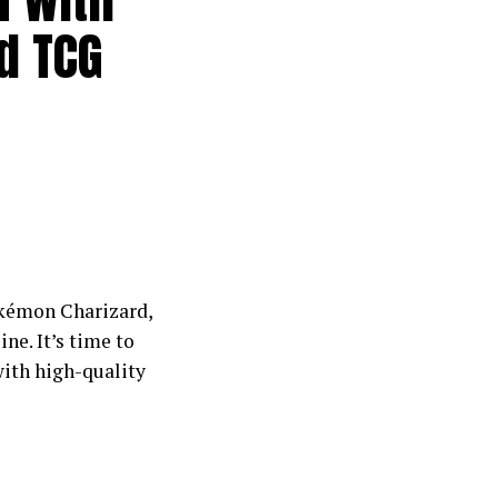
rd TCG
okémon Charizard,
ne. It’s time to
with high-quality