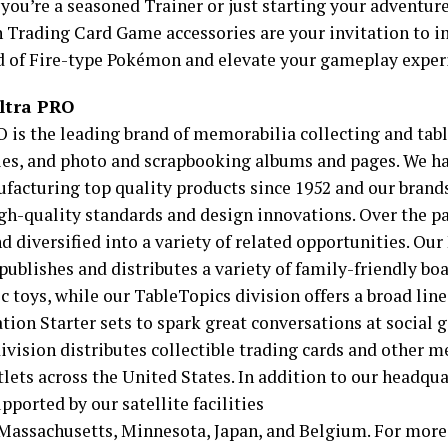
you’re a seasoned Trainer or just starting your adventu
Trading Card Game accessories are your invitation to i
d of Fire-type Pokémon and elevate your gameplay exper
ltra PRO
O is the leading brand of memorabilia collecting and ta
ies, and photo and scrapbooking albums and pages. We h
facturing top quality products since 1952 and our brand
high-quality standards and design innovations. Over the p
d diversified into a variety of related opportunities. Ou
 publishes and distributes a variety of family-friendly b
c toys, while our TableTopics division offers a broad lin
tion Starter sets to spark great conversations at social 
ivision distributes collectible trading cards and other 
tlets across the United States. In addition to our headqua
pported by our satellite facilities
 Massachusetts, Minnesota, Japan, and Belgium. For more