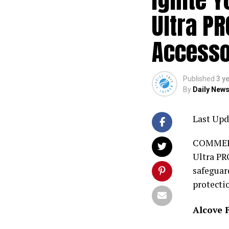
Ultra PR
Accesso
Published
3 y
By
Daily News
Last Upd
COMMERCE
Ultra PRO
safeguar
protecti
Alcove 