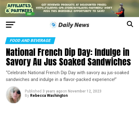
FOOD AND BEVERAGE
National French Dip Day: Indulge in
Savory Au Jus Soaked Sandwiches
“Celebrate National French Dip Day with savory au jus-soaked
sandwiches and indulge in a flavor-packed experience!”
Published
3 years ago
on
November 12, 2023
By
Rebecca Washington