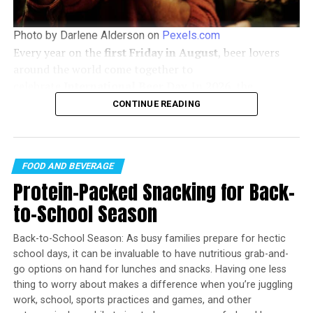
At our core, we at STM Daily News, strive to keep you
Photo by Darlene Alderson on
Pexels.com
informed and inspired with the freshest content on all
Every year on the
first Friday in August
, beer lovers
things food and beverage. From mouthwatering recipes
around the world come together to
to intriguing articles, we’re here to satisfy your appetite
celebrate
International Beer Day
. In
2026
, the
for culinary knowledge.
celebration falls on
Friday, August 7
, offering the
CONTINUE READING
perfect opportunity to discover new brews, support
Visit our Food & Drink section to get the latest on
local breweries, and enjoy time with friends.
Foodie News and recipes, offering a delightful blend of
culinary inspiration and gastronomic trends to elevate
FOOD AND BEVERAGE
your dining experience.
Protein-Packed Snacking for Back-
https://stmdailynews.com/category/food-and-beverage
to-School Season
Back-to-School Season: As busy families prepare for hectic
Rebecca Washington
school days, it can be invaluable to have nutritious grab-and-
go options on hand for lunches and snacks. Having one less
thing to worry about makes a difference when you’re juggling
HUNGRY FOR MORE?
work, school, sports practices and games, and other