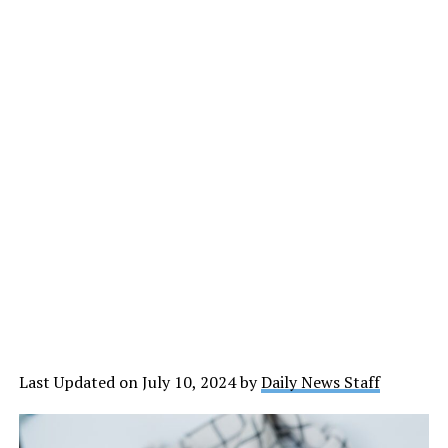
Last Updated on July 10, 2024 by
Daily News Staff