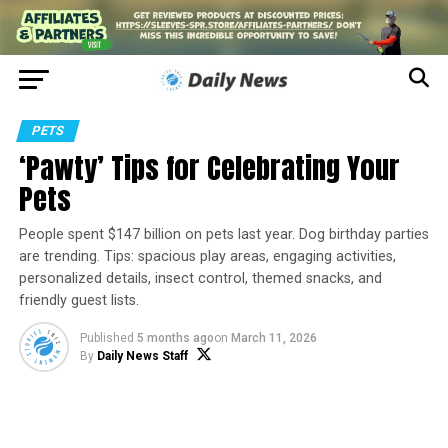
PETS
‘Pawty’ Tips for Celebrating Your
Pets
People spent $147 billion on pets last year. Dog birthday parties
are trending. Tips: spacious play areas, engaging activities,
personalized details, insect control, themed snacks, and
friendly guest lists.
Published
5 months ago
on
March 11, 2026
By
Daily News Staff