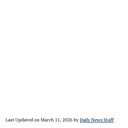
Last Updated on March 11, 2026 by
Daily News Staff