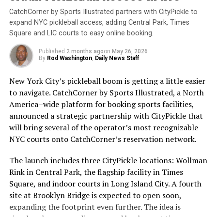
and can lead to the development of skin cancer.
CatchCorner by Sports Illustrated partners with CityPickle to
Sunscreen works by absorbing or reflecting these rays,
expand NYC pickleball access, adding Central Park, Times
preventing them from penetrating the skin.
Square and LIC courts to easy online booking.
Mike Sleeves Sliwa. Image Credit: Rod Washington
Unfortunately, many people still do not wear sunscreen
Published
2 months ago
on
May 26, 2026
or do not wear it correctly. According to the Skin
By
Rod Washington
,
Daily News Staff
Sleeves Will Be There!
Cancer Foundation, only 30% of Americans regularly
New York City’s pickleball boom is getting a little easier
use sunscreen. This is concerning, as skin cancer is the
Adding to the excitement, Mike “Sleeves” Sliwa will
to navigate. CatchCorner by Sports Illustrated, a North
most common cancer in the United States, with over 5
cover the convention for both
Sleeves Senior
America–wide platform for booking sports facilities,
million cases diagnosed each year.
Pickleball Report
and
STM Daily News
. In addition to
announced a strategic partnership with CityPickle that
his reporting duties, Mike will host a booth, offering
will bring several of the operator’s most recognizable
To ensure that sunscreen is effective, it is important to
attendees first-hand insights, updates, and perhaps
NYC courts onto CatchCorner’s reservation network.
choose a broad-spectrum sunscreen with at least SPF
some of his profound wisdom about the game. Make sure
30. Broad-spectrum sunscreens protect against both
to drop by for a meet-and-greet, engage with Mike, and
The launch includes three CityPickle locations: Wollman
UVA and UVB rays, while SPF 30 provides adequate
experience the unique coverage that only he can deliver.
Rink in Central Park, the flagship facility in Times
protection for most skin types. Sunscreen should be
Don’t miss out on this opportunity to visit with the
Square, and indoor courts in Long Island City. A fourth
applied 15 minutes before sun exposure and reapplied
Sleeves!
site at Brooklyn Bridge is expected to open soon,
every two hours, or more frequently if swimming or
expanding the footprint even further. The idea is
sweating.
What’s On the Agenda?