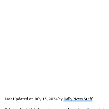
Last Updated on July 13, 2024 by
Daily News Staff