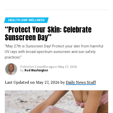
Image Credit: PickleCon
The Vision of PickleCon 2024
HEALTH AND WELLNESS
“Protect Your Skin: Celebrate
Rich in features, PickleCon 2024 is designed as a
Sunscreen Day”
sanctuary for pickleball players—newbies, amateurs,
and seasoned pros alike. Our agenda? To deep dive into
“May 27th is Sunscreen Day! Protect your skin from harmful
the contagious national fervor for pickleball through an
UV rays with broad-spectrum sunscreen and sun safety
array of tournament plays, clinics, and adaptive play
practices.”
options. Beyond the courts, expect engaging pro
interactions, enlightening panel discussions, breakout
Published
2 months ago
on
May 27, 2026
By
Rod Washington
educational sessions, and copious opportunities for
community engagement through charity events and
Last Updated on May 27, 2026 by
Daily News Staff
expansive networking platforms.
A Festival of Pickleball in
Kansas City