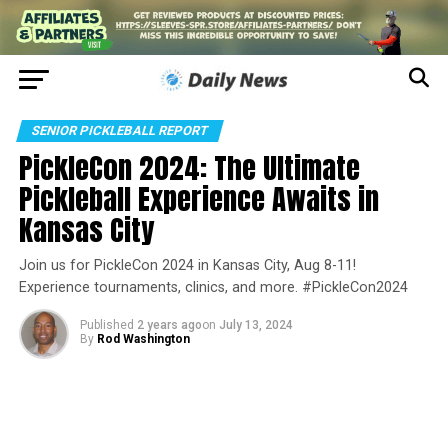
SENIOR PICKLEBALL REPORT
PickleCon 2024: The Ultimate
Pickleball Experience Awaits in
Kansas City
Join us for PickleCon 2024 in Kansas City, Aug 8-11!
Experience tournaments, clinics, and more. #PickleCon2024
Published
2 years ago
on
July 13, 2024
By
Rod Washington