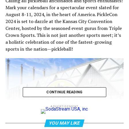
Calling all pickleball aficionados and sports enthusiasts!
Mark your calendars for a spectacular event slated for
August 8-11, 2024, in the heart of America. PickleCon
2024 is set to dazzle at the Kansas City Convention
Center, hosted by the seasoned event gurus from Triple
Crown Sports. This is not just another sports meet; it’s
a holistic celebration of one of the fastest-growing
sports in the nation—pickleball!
CONTINUE READING
ADVERTISEMENT
YOU MAY LIKE