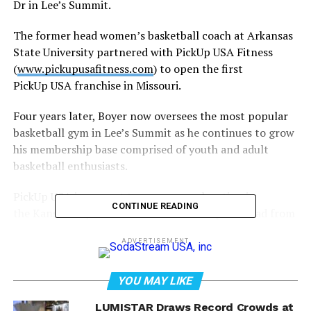
Dr in Lee’s Summit.
The former head women’s basketball coach at Arkansas
State University partnered with PickUp USA Fitness
(
www.pickupusafitness.com
) to open the first
PickUp USA franchise in Missouri.
Four years later, Boyer now oversees the most popular
basketball gym in Lee’s Summit as he continues to grow
his membership base comprised of youth and adult
basketball enthusiasts.
PickUp USA is now set to open a new location in
CONTINUE READING
the Kansas City market about 30 miles up the road from
Boyer’s club.
ADVERTISEMENT
Dan and Argelia Gatzemeyer are the owners of the new
PickUp USA, located at 6970 N Broadway in Kansas City.
YOU MAY LIKE
Dan manages a local branch for the nation’s largest
LUMISTAR Draws Record Crowds at