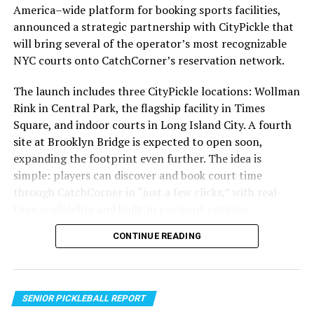
America–wide platform for booking sports facilities,
UP NEXT
million cases diagnosed each year.
Gravity Launches ‘Grandia HD Collection’ for
announced a strategic partnership with CityPickle that
PlayStation®4 in Asia
will bring several of the operator’s most recognizable
To ensure that sunscreen is effective, it is important to
NYC courts onto CatchCorner’s reservation network.
choose a broad-spectrum sunscreen with at least SPF
DON'T MISS
Giant Pandas Make a Historic Debut at San
30. Broad-spectrum sunscreens protect against both
Diego Zoo’s New Panda Ridge
The launch includes three CityPickle locations: Wollman
UVA and UVB rays, while SPF 30 provides adequate
Rink in Central Park, the flagship facility in Times
protection for most skin types. Sunscreen should be
Square, and indoor courts in Long Island City. A fourth
applied 15 minutes before sun exposure and reapplied
site at Brooklyn Bridge is expected to open soon,
every two hours, or more frequently if swimming or
expanding the footprint even further. The idea is
sweating.
simple: players can discover and book court time
through CatchCorner in “just a few clicks,” with real-
It is also important to remember that sunscreen is not
time availability and built-in payment options.
the only way to protect your skin from the sun. Seeking
shade, wearing protective clothing, and avoiding peak
CONTINUE READING
sun hours (10 am to 4 pm) can also help reduce your risk
of sun damage.
Sunscreen Day is a great opportunity to start
SENIOR PICKLEBALL REPORT
incorporating sunscreen into your daily routine. Make it