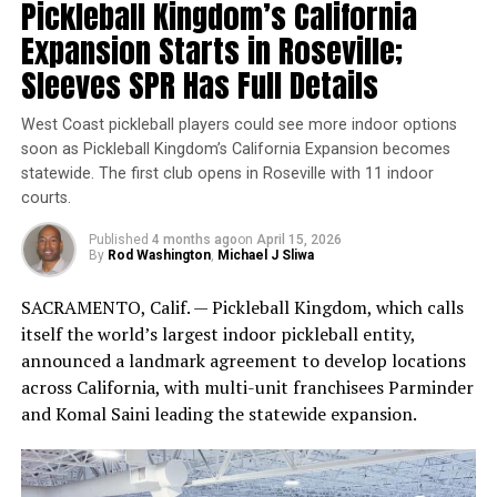
Pickleball Kingdom’s California
a habit to apply sunscreen every morning before leaving
Expansion Starts in Roseville;
the house, and keep a bottle in your car or bag for
reapplication throughout the day. Encourage your
Sleeves SPR Has Full Details
friends and family to do the same, and spread awareness
about the importance of sun protection.
West Coast pickleball players could see more indoor options
soon as Pickleball Kingdom’s California Expansion becomes
statewide. The first club opens in Roseville with 11 indoor
Wollman Rink in Central Park, CityPickle Location (CNW
courts.
Group/CatchCorner)
Published
4 months ago
on
April 15, 2026
Why this partnership matters
By
Rod Washington
,
Michael J Sliwa
Pickleball’s growth has been fueled by accessibility, but
SACRAMENTO, Calif. — Pickleball Kingdom, which calls
in dense cities the biggest barrier is often logistics:
itself the world’s largest indoor pickleball entity,
finding courts, knowing what’s available, and actually
announced a landmark agreement to develop locations
locking in a time slot. By pairing CityPickle’s high-
across California, with multi-unit franchisees Parminder
profile, high-traffic venues with CatchCorner’s booking
and Komal Saini leading the statewide expansion.
infrastructure, the partnership aims to reduce friction
for everyone from first-timers to regular players.