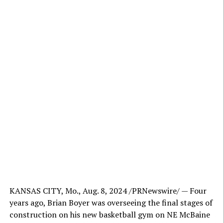
KANSAS CITY, Mo., Aug. 8, 2024 /PRNewswire/ — Four
years ago, Brian Boyer was overseeing the final stages of
construction on his new basketball gym on NE McBaine