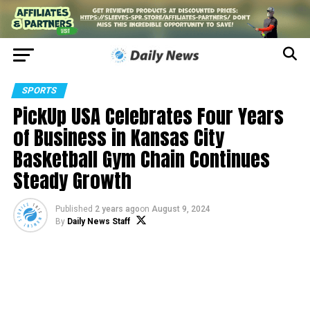
SPORTS
PickUp USA Celebrates Four Years
of Business in Kansas City
Basketball Gym Chain Continues
Steady Growth
Published
2 years ago
on
August 9, 2024
By
Daily News Staff