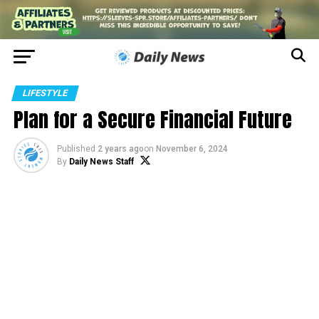
LIFESTYLE
Plan for a Secure Financial Future
Published
2 years ago
on
November 6, 2024
By
Daily News Staff