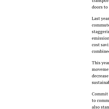
transpor
doors to
Last yea
commuter
staggeri
emissions
cost sav
combined 
This year
movement
decrease
sustainab
Commit t
to commu
also stan