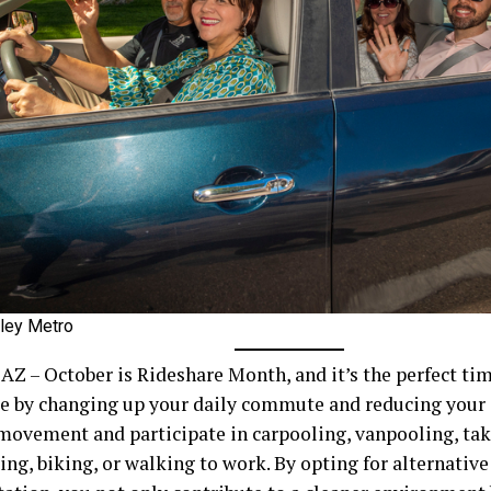
lley Metro
 AZ – October is Rideshare Month, and it’s the perfect ti
ce by changing up your daily commute and reducing your 
 movement and participate in carpooling, vanpooling, tak
ing, biking, or walking to work. By opting for alternativ