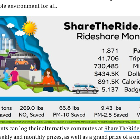
ble environment for all.
ants can log their alternative commutes at
ShareTheRide
ekly and monthly prizes, as well as a grand prize of a on