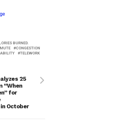
LORIES BURNED.
MUTE
CONGESTION
ABILITY
TELEWORK
alyzes 25
om “When
n” for
e
in October