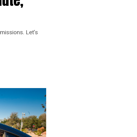
missions. Let’s