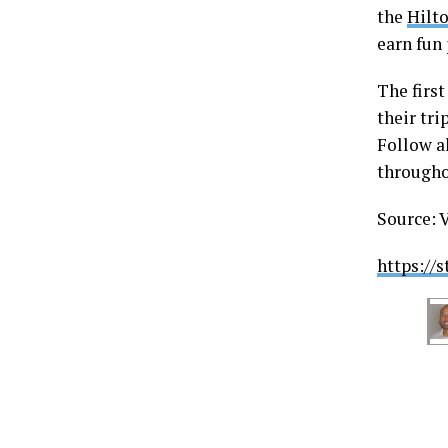
the
Hilto
earn fun
The firs
their tri
Follow a
througho
Source: 
https://