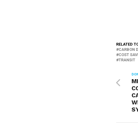
RELATED T
CARBON D
COST SAV
TRANSIT
DON
M
C
CA
W
S