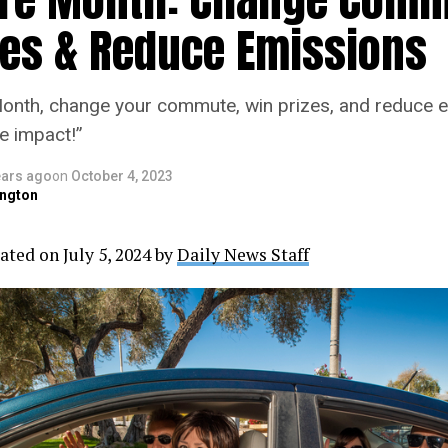
zes & Reduce Emissions
onth, change your commute, win prizes, and reduce e
e impact!”
ears ago
on
October 4, 2023
ngton
ated on July 5, 2024 by
Daily News Staff