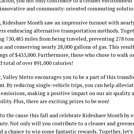
tation, you not only contribute to a cleaner environment
 innovative and community-oriented commuting solutio
r, Rideshare Month saw an impressive turnout with nearly
s embracing alternative transportation methods. Togeth
ng 730,485 miles from being traveled, preventing 278 ton
 and conserving nearly 28,000 gallons of gas. This result
ings of $435,000. Furthermore, those who chose to walk o
total of over 891,000 calories!
, Valley Metro encourages you to be a part of this trans
. By reducing single-vehicle trips, you can help allevia
 emissions, making a positive impact on our air quality 
ility. Plus, there are exciting prizes to be won!
o the cause this fall and celebrate Rideshare Month by 
te. Not only will you contribute to a cleaner and greener
d a chance to win some fantastic rewards. Together, let’s