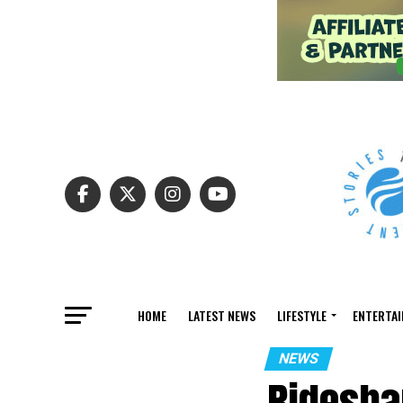
HOME
LATEST NEWS
LIFESTYLE
ENTERTA
NEWS
Ridesha