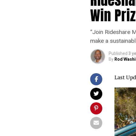
Win Pri
“Join Rideshare M
make a sustainabl
Published
3 y
By
Rod Washi
Last Upd