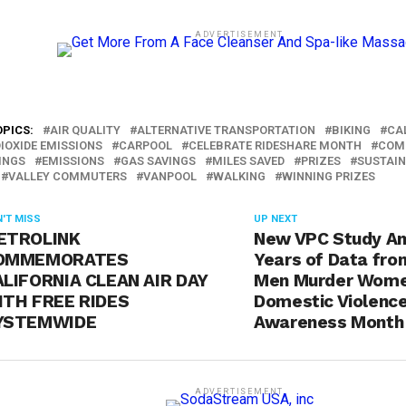
ADVERTISEMENT
OPICS:
AIR QUALITY
ALTERNATIVE TRANSPORTATION
BIKING
CA
IOXIDE EMISSIONS
CARPOOL
CELEBRATE RIDESHARE MONTH
COM
INGS
EMISSIONS
GAS SAVINGS
MILES SAVED
PRIZES
SUSTAIN
VALLEY COMMUTERS
VANPOOL
WALKING
WINNING PRIZES
'T MISS
UP NEXT
ETROLINK
New VPC Study An
OMMEMORATES
Years of Data fr
LIFORNIA CLEAN AIR DAY
Men Murder Wome
ITH FREE RIDES
Domestic Violenc
YSTEMWIDE
Awareness Month 
ADVERTISEMENT