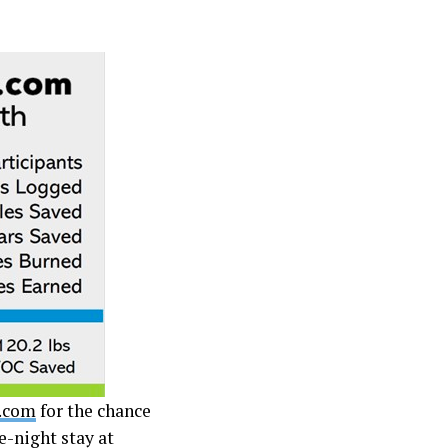
.com
for the chance
e-night stay at