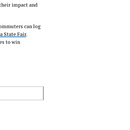
their impact and
 commuters can log
a State Fair
.
es to win