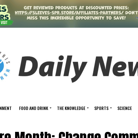
INMENT
FOOD AND DRINK
THE KNOWLEDGE
SPORTS
SCIENCE
re Month: Change Comm