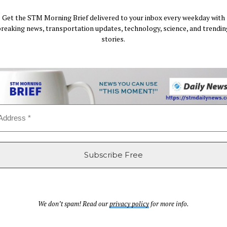
Get the STM Morning Brief delivered to your inbox every weekday with
breaking news, transportation updates, technology, science, and trendin
stories.
We don’t spam! Read our
privacy policy
for more info.