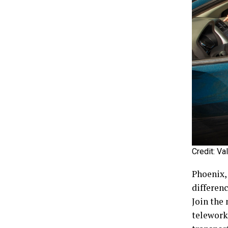
Credit: Va
Phoenix,
differen
Join the
telework