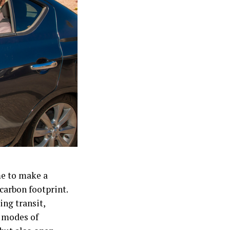
me to make a
carbon footprint.
ing transit,
e modes of