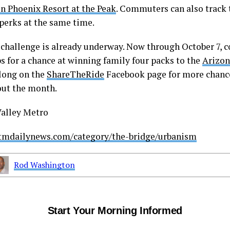
n Phoenix Resort at the Peak
. Commuters can also track 
 perks at the same time.
t challenge is already underway. Now through October 7,
ps for a chance at winning family four packs to the
Arizon
long on the
ShareTheRide
Facebook page for more chanc
ut the month.
Valley Metro
stmdailynews.com/category/the-bridge/urbanism
Rod Washington
Start Your Morning Informed