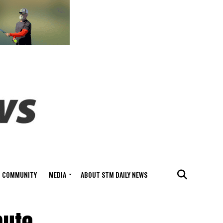
COMMUNITY
MEDIA
ABOUT STM DAILY NEWS
ute,