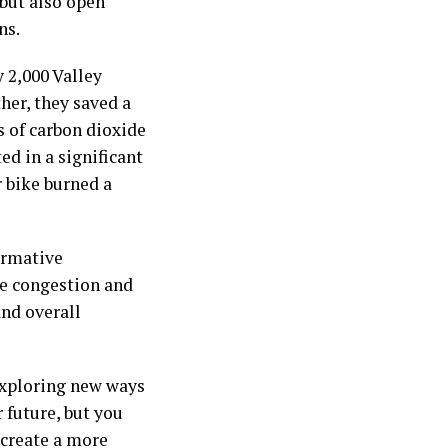
 but also open
ns.
 2,000 Valley
er, they saved a
s of carbon dioxide
ed in a significant
r bike burned a
formative
te congestion and
and overall
exploring new ways
 future, but you
 create a more