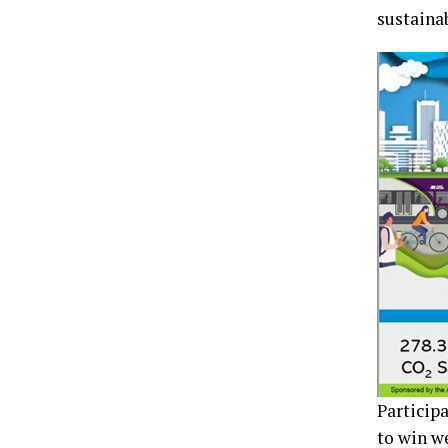
sustaina
Particip
to win we