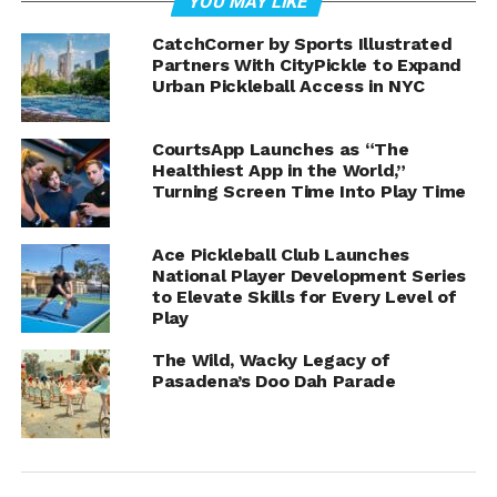
YOU MAY LIKE
CatchCorner by Sports Illustrated
Partners With CityPickle to Expand
Throughout the interview, Whitwell’s sense of humor
Urban Pickleball Access in NYC
and passion for the sport were evident, making for an
entertaining and informative episode. As she recounted
her journey and offered tips for players of all levels,
CourtsApp Launches as “The
Healthiest App in the World,”
viewers were treated to an inside look at the world of
Turning Screen Time Into Play Time
competitive pickleball.
Sleeves Senior Pickleball Report continues to be a must-
Ace Pickleball Club Launches
watch for pickleball enthusiasts, and this latest episode
National Player Development Series
to Elevate Skills for Every Level of
with Lee Whitwell is no exception. Whether you’re a
Play
seasoned player or new to the game, there’s something
for everyone in this engaging and insightful interview.
The Wild, Wacky Legacy of
Pasadena’s Doo Dah Parade
Sleeve’s SPR on the web: