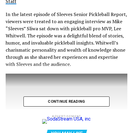
Staff
In the latest episode of Sleeves Senior Pickleball Report,
viewers were treated to an engaging interview as Mike
“Sleeves” Sliwa sat down with pickleball pro MVP, Lee
Whitwell. The episode was a delightful blend of stories,
humor, and invaluable pickleball insights. Whitwell’s
charismatic personality and wealth of knowledge shone
through as she shared her experiences and expertise
with Sleeves and the audience.
CONTINUE READING
ADVERTISEMENT