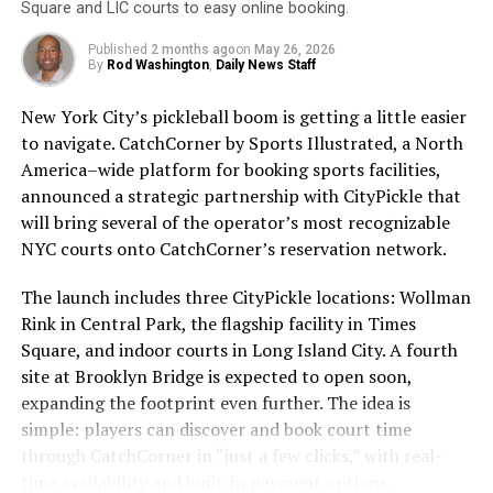
Square and LIC courts to easy online booking.
rebranding to “Wickleball” in honor of this
Unfortunately, many people still do not wear sunscreen
groundbreaking equipment. With a low price tag that
Published
2 months ago
on
May 26, 2026
or do not wear it correctly. According to the Skin
By
Rod Washington
,
Daily News Staff
won’t leave your wallet in a pickle, the Wickle Elite 1
Cancer Foundation, only 30% of Americans regularly
promises to elevate your pickleball experience without
New York City’s pickleball boom is getting a little easier
use sunscreen. This is concerning, as skin cancer is the
breaking the bank.
to navigate. CatchCorner by Sports Illustrated, a North
most common cancer in the United States, with over 5
America–wide platform for booking sports facilities,
million cases diagnosed each year.
announced a strategic partnership with CityPickle that
ADVERTISEMENT
will bring several of the operator’s most recognizable
To ensure that sunscreen is effective, it is important to
NYC courts onto CatchCorner’s reservation network.
choose a broad-spectrum sunscreen with at least SPF
30. Broad-spectrum sunscreens protect against both
The launch includes three CityPickle locations: Wollman
UVA and UVB rays, while SPF 30 provides adequate
Check out the Wickle product line and get 10% off your
Rink in Central Park, the flagship facility in Times
protection for most skin types. Sunscreen should be
purchase ( use the code
Square, and indoor courts in Long Island City. A fourth
applied 15 minutes before sun exposure and reapplied
sleeves10):
https://wicklesports.com?
site at Brooklyn Bridge is expected to open soon,
every two hours, or more frequently if swimming or
sca_ref=4259414.aeWn90ZVTe
expanding the footprint even further. The idea is
sweating.
simple: players can discover and book court time
Visit Miles Jane and get $15 off by using code
through CatchCorner in “just a few clicks,” with real-
It is also important to remember that sunscreen is not
SLEEVES15OFF when you make a purchase.
time availability and built-in payment options.
the only way to protect your skin from the sun. Seeking