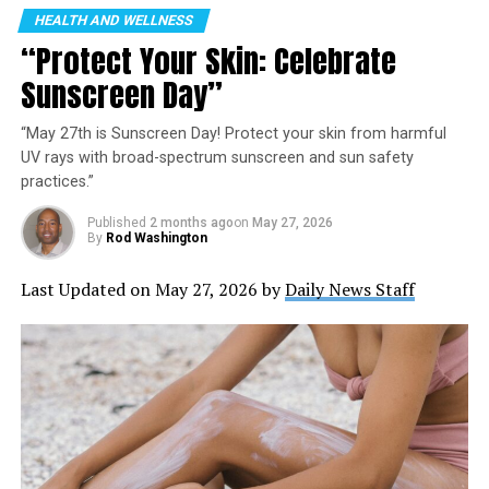
HEALTH AND WELLNESS
“Protect Your Skin: Celebrate
Sunscreen Day”
“May 27th is Sunscreen Day! Protect your skin from harmful
UV rays with broad-spectrum sunscreen and sun safety
practices.”
Published
2 months ago
on
May 27, 2026
By
Rod Washington
Last Updated on May 27, 2026 by
Daily News Staff