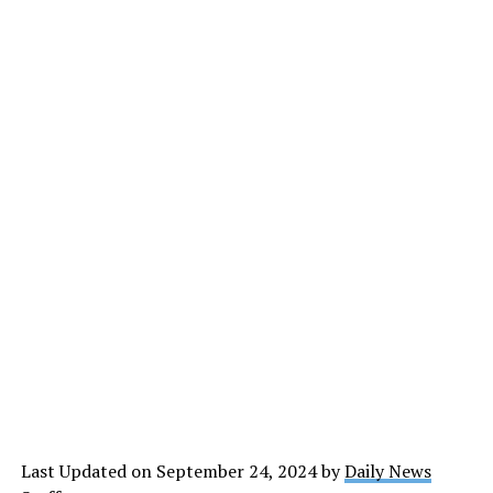
Last Updated on September 24, 2024 by
Daily News