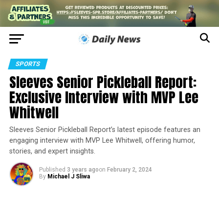
SPORTS
Sleeves Senior Pickleball Report:
Exclusive Interview with MVP Lee
Whitwell
Sleeves Senior Pickleball Report’s latest episode features an
engaging interview with MVP Lee Whitwell, offering humor,
stories, and expert insights.
Published
3 years ago
on
February 2, 2024
By
Michael J Sliwa