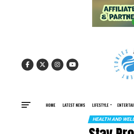
HOME
LATEST NEWS
LIFESTYLE
ENTERTA
HEALTH AND WEL
Stay Pr