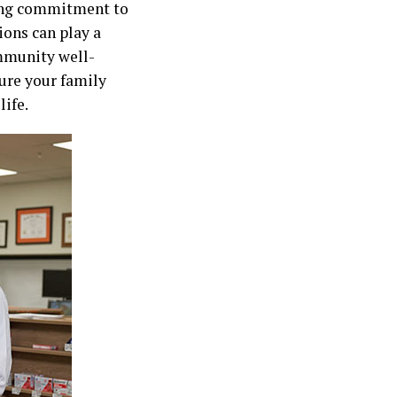
long commitment to
ons can play a
mmunity well-
sure your family
life.