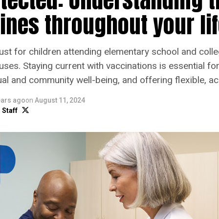
ines throughout your li
ust for children attending elementary school and coll
ses. Staying current with vaccinations is essential for 
al and community well-being, and offering flexible, ac
ears ago
on
August 11, 2024
 Staff