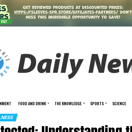
INMENT
FOOD AND DRINK
THE KNOWLEDGE
SPORTS
SCIENCE
LNESS
otected: Understanding 