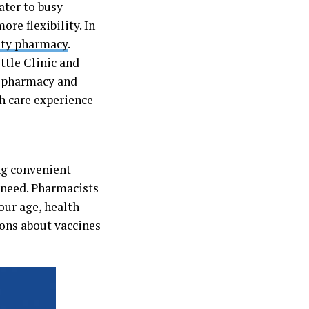
ater to busy
re flexibility. In
nity pharmacy
.
ttle Clinic and
r pharmacy and
th care experience
ng convenient
 need. Pharmacists
ur age, health
ions about vaccines