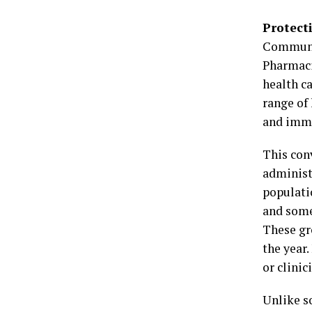
Protect
Communit
Pharmaci
health ca
range of
and imm
This conv
administ
populati
and some
These gr
the year.
or clinic
Unlike so