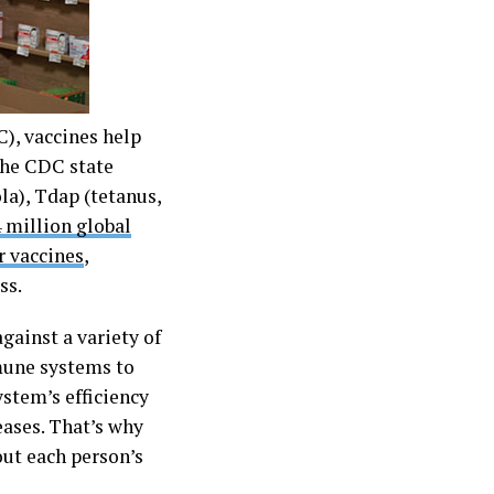
), vaccines help
 the CDC state
a), Tdap (tetanus,
 million global
ir vaccines
,
ss.
gainst a variety of
mmune systems to
stem’s efficiency
eases. That’s why
ut each person’s