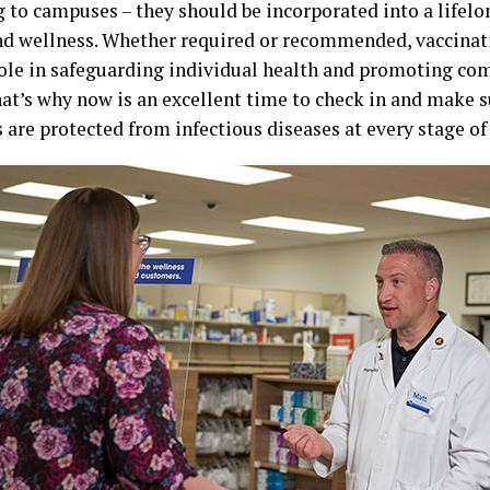
g to campuses – they should be incorporated into a life
nd wellness. Whether required or recommended, vaccinati
role in safeguarding individual health and promoting co
hat’s why now is an excellent time to check in and make 
re protected from infectious diseases at every stage of 