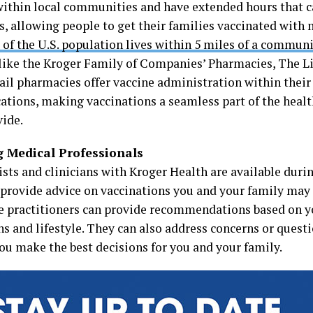
within local communities and have extended hours that c
, allowing people to get their families vaccinated with mo
of the U.S. population lives within 5 miles of a commu
like the Kroger Family of Companies’ Pharmacies, The Li
tail pharmacies offer vaccine administration within thei
cations, making vaccinations a seamless part of the heal
vide.
g Medical Professionals
sts and clinicians with Kroger Health are available duri
 provide advice on vaccinations you and your family may
e practitioners can provide recommendations based on yo
ns and lifestyle. They can also address concerns or quest
you make the best decisions for you and your family.