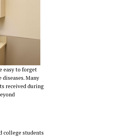
e easy to forget
e diseases. Many
ts received during
beyond
d college students