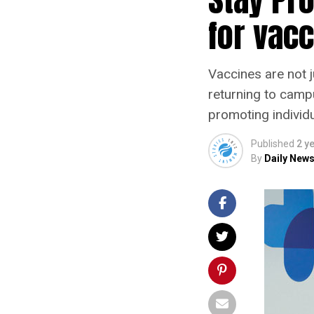
for vacc
Vaccines are not j
returning to campu
promoting individu
Published
2 y
By
Daily News