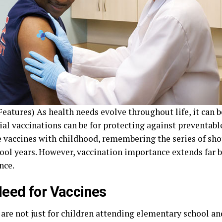
eatures) As health needs evolve throughout life, it can b
ial vaccinations can be for protecting against preventabl
e vaccines with childhood, remembering the series of sho
hool years. However, vaccination importance extends far 
nce.
eed for Vaccines
 are not just for children attending elementary school an