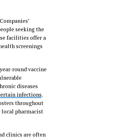
f Companies’
people seeking the
e facilities offer a
 health screenings
 year-round vaccine
ulnerable
chronic diseases
certain infections
.
osters throughout
r local pharmacist
d clinics are often