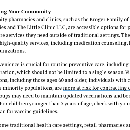
ing Your Community
y pharmacies and clinics, such as the Kroger Family o
es and The Little Clinic LLC, are accessible options for 
re services they need outside of traditional settings. Thes
 high-quality services, including medication counseling,
unizations.
enience is crucial for routine preventive care, including
ration, which should not be limited to a single season. V
ons, including those ages 60 and older, individuals with 
 minority populations, are
more at risk for contracting 
oups may need to maintain updated vaccinations and bo
 For children younger than 5 years of age, check with you
ian for vaccine guidelines.
me traditional health care settings, retail pharmacies an