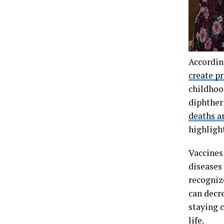
Accordin
create p
childhoo
diphther
deaths a
highlight
Vaccines 
diseases
recogniz
can decr
staying 
life.