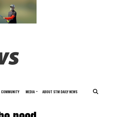
COMMUNITY
MEDIA
ABOUT STM DAILY NEWS
the need