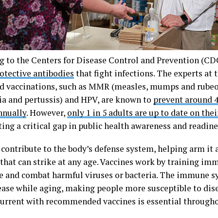
g to the Centers for Disease Control and Prevention (CDC
rotective antibodies
that fight infections. The experts at
d vaccinations, such as MMR (measles, mumps and rubeol
ia and pertussis) and HPV, are known to
prevent around 4
nnually
. However,
only 1 in 5 adults are up to date on the
ing a critical gap in public health awareness and readine
contribute to the body’s defense system, helping arm it a
 that can strike at any age. Vaccines work by training i
e and combat harmful viruses or bacteria. The immune sy
ease while aging, making people more susceptible to dis
current with recommended vaccines is essential througho