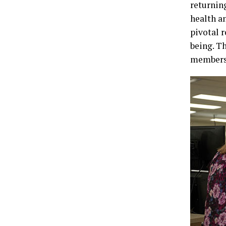
returnin
health a
pivotal 
being. T
members a