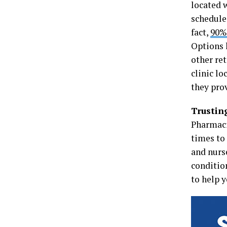
located 
schedules
fact,
90% 
Options 
other re
clinic lo
they pro
Trustin
Pharmaci
times to
and nurs
conditio
to help 