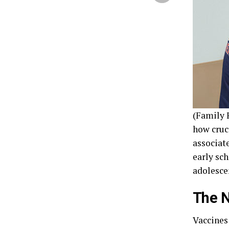
(Family F
how cruc
associat
early sc
adolesce
The N
Vaccines