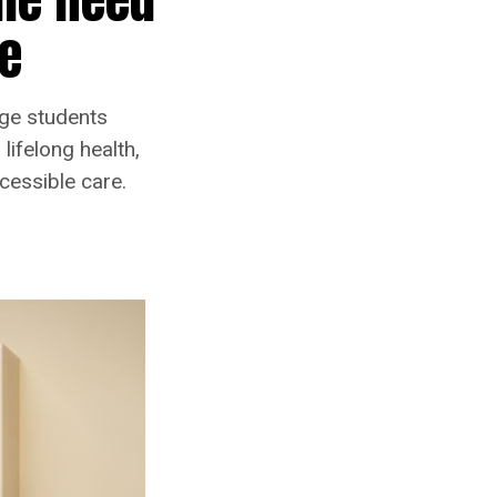
fe
ege students
lifelong health,
cessible care.