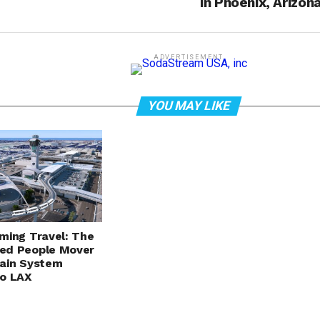
in Phoenix, Arizon
ADVERTISEMENT
YOU MAY LIKE
ming Travel: The
ed People Mover
ain System
to LAX