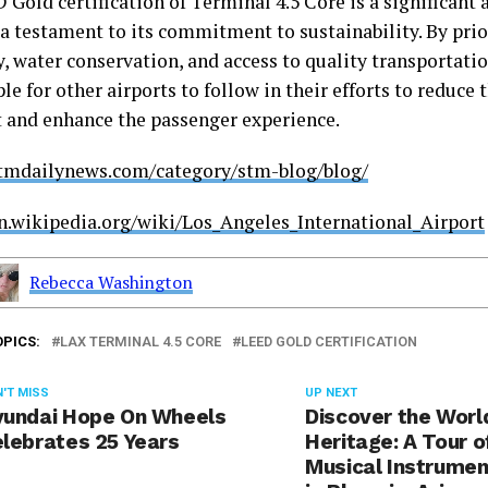
 Gold certification of Terminal 4.5 Core is a significant
a testament to its commitment to sustainability. By prio
y, water conservation, and access to quality transportatio
e for other airports to follow in their efforts to reduce 
t and enhance the passenger experience.
stmdailynews.com/category/stm-blog/blog/
en.wikipedia.org/wiki/Los_Angeles_International_Airport
Rebecca Washington
OPICS:
LAX TERMINAL 4.5 CORE
LEED GOLD CERTIFICATION
'T MISS
UP NEXT
undai Hope On Wheels
Discover the Worl
lebrates 25 Years
Heritage: A Tour o
Musical Instrume