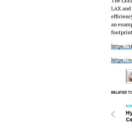
The LEED
LAX and 
efficienc
an exampl
footprin
https://
https://
RELATED T
DON
Hy
Ce