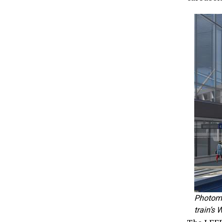
Photomo
train’s