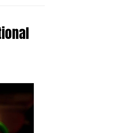
tional