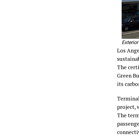
Exterior
Los Ange
sustainab
The certi
Green Bu
its carbo
Terminal
project,
The term
passenger
connecti