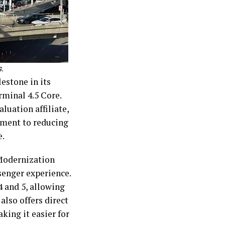
.
estone in its
rminal 4.5 Core.
luation affiliate,
tment to reducing
e.
 Modernization
senger experience.
 and 5, allowing
 also offers direct
king it easier for