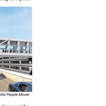
 the People Mover