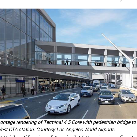
ntage rendering of Terminal 4.5 Core with pedestrian bridge to
 West CTA station. Courtesy Los Angeles World Airports