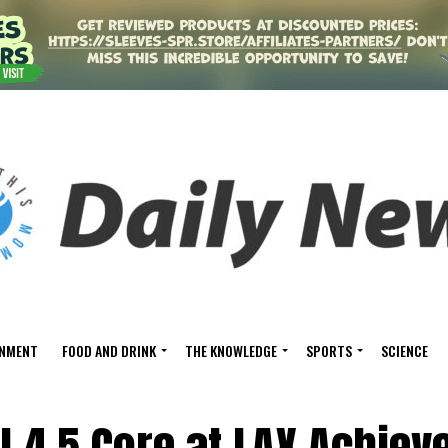
INMENT
FOOD AND DRINK
THE KNOWLEDGE
SPORTS
SCIENCE
l 4.5 Core at LAX Achiev