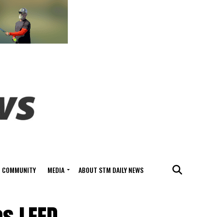
COMMUNITY
MEDIA
ABOUT STM DAILY NEWS
es LEED