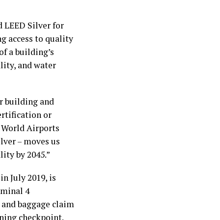
d LEED Silver for
g access to quality
of a building’s
lity, and water
or building and
rtification or
s World Airports
ilver – moves us
lity by 2045.”
n July 2019, is
rminal 4
s and baggage claim
ening checkpoint.