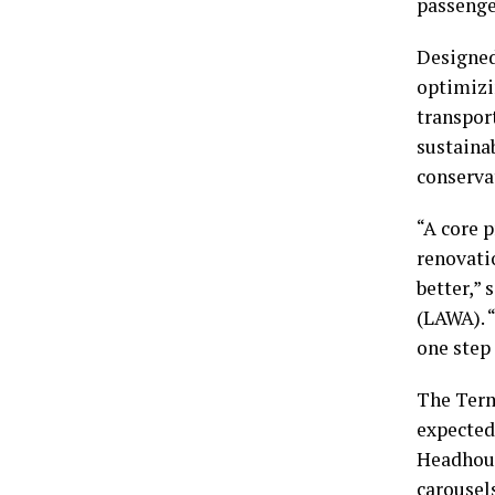
passenger
Designed
optimizi
transport
sustainab
conserva
“A core p
renovati
better,” 
(LAWA). 
one step 
The Term
expected
Headhous
carousel