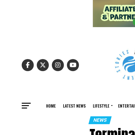
HOME
LATEST NEWS
LIFESTYLE
ENTERTA
NEWS
Termina