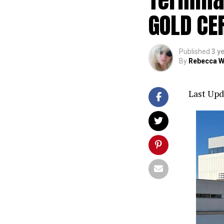
GOLD CE
Published
3 y
By
Rebecca W
Last Upd