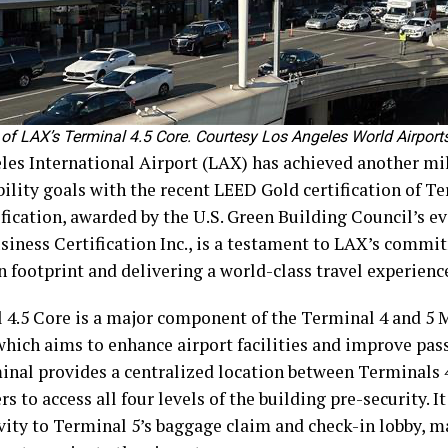
 of LAX’s Terminal 4.5 Core. Courtesy Los Angeles World Airports
les International Airport (LAX) has achieved another mil
ility goals with the recent LEED Gold certification of Te
fication, awarded by the U.S. Green Building Council’s eva
siness Certification Inc., is a testament to LAX’s commi
n footprint and delivering a world-class travel experienc
 4.5 Core is a major component of the Terminal 4 and 5
 which aims to enhance airport facilities and improve pas
inal provides a centralized location between Terminals 4
s to access all four levels of the building pre-security. It
vity to Terminal 5’s baggage claim and check-in lobby, ma