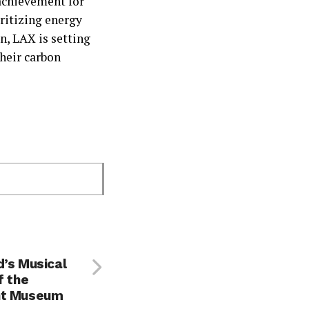
 achievement for
ritizing energy
n, LAX is setting
their carbon
d’s Musical
f the
nt Museum