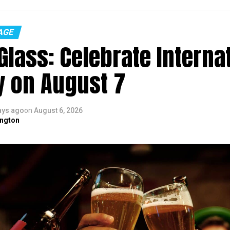
AGE
Glass: Celebrate Interna
y on August 7
ays ago
on
August 6, 2026
ngton