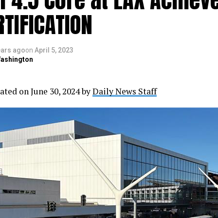
RTIFICATION
ears ago
on
April 5, 2023
ashington
ated on June 30, 2024 by
Daily News Staff