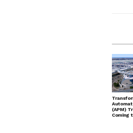
Transfor
Automat
(APM) Tr
Coming 