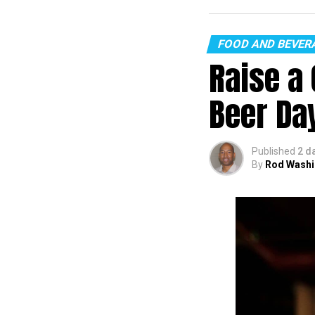
FOOD AND BEVER
Raise a 
Beer Da
Published
2 d
By
Rod Washi