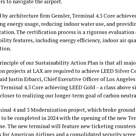
s to navigate the airport.
 by architecture firm Gensler, Terminal 4.5 Core achieve
ng energy usage, reducing indoor water use, and providin
ation. The certification process is a rigorous evaluation 
ility features, including energy efficiency, indoor air qua
tion.
rinciple of our Sustainability Action Plan is that all maj
on projects at LAX are required to achieve LEED Silver Ce
said Justin Erbacci, Chief Executive Officer of Los Angele
“Terminal 4.5 Core achieving LEED Gold – a class above s
closer to realizing our longer-term goal of carbon neutra
inal 4 and 5 Modernization project, which broke ground i
 to be completed in 2024 with the opening of the new Te
e. The new terminal will feature new ticketing counter
s for American Airlines and a consolidated security scre