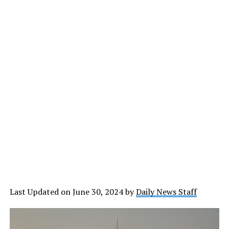
Last Updated on June 30, 2024 by
Daily News Staff