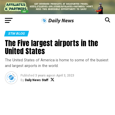
STM BLOG
The Five largest airports in the
United States
The United States of America is home to some of the busiest
and largest airports in the world.
Published
3 years ago
on
April 3, 2023
By
Daily News Staff