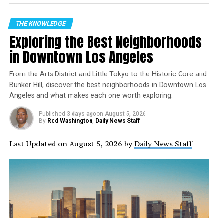
Here’s a List of the Top Five
Largest Airports
THE KNOWLEDGE
Exploring the Best Neighborhoods
Hartsfield-Jackson Atlanta International Airport
in Downtown Los Angeles
(ATL)
Hartsfield-Jackson Atlanta International Airport
From the Arts District and Little Tokyo to the Historic Core and
is the busiest airport in the United States, with
Bunker Hill, discover the best neighborhoods in Downtown Los
Angeles and what makes each one worth exploring.
over 110 million passengers annually. It serves as
the main hub for Delta Air Lines and is located
Published
3 days ago
on
August 5, 2026
just seven miles from downtown Atlanta,
By
Rod Washington
,
Daily News Staff
Georgia. With five runways, the airport covers an
Last Updated on August 5, 2026 by
Daily News Staff
area of over 4,700 acres and has a total of six
terminals.
Los Angeles International Airport (LAX)
Los Angeles International Airport is the second-
largest airport in America, handling over 87
million passengers annually. It is located in