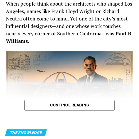
When people think about the architects who shaped Los
Angeles, names like Frank Lloyd Wright or Richard
Neutra often come to mind. Yet one of the city’s most
influential designers—and one whose work touches
nearly every corner of Southern California—was
Paul R.
Williams
.
Barnard in 1968 – Wikipedia
A New Heart for Louis Washkansky
CONTINUE READING
The recipient was
Louis Washkansky
, a 53-year-old
Forgotten Genius Fridays
grocer suffering from severe heart disease. His condition
Image Credit: Firefly
had deteriorated to the point that conventional
https://stmdailynews.com/the-knowledge-2/forgotten-
From elegant Beverly Hills estates to landmark public
THE KNOWLEDGE
treatments offered little hope.
genius-fridays/