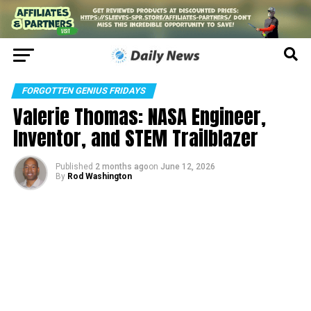
FORGOTTEN GENIUS FRIDAYS
Valerie Thomas: NASA Engineer,
Inventor, and STEM Trailblazer
Published
2 months ago
on
June 12, 2026
By
Rod Washington