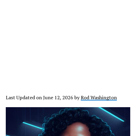
Last Updated on June 12, 2026 by
Rod Washington