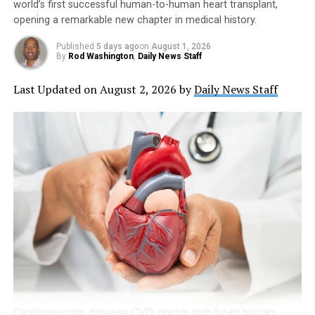
world’s first successful human-to-human heart transplant,
opening a remarkable new chapter in medical history.
Published
5 days ago
on
August 1, 2026
By
Rod Washington
,
Daily News Staff
Last Updated on August 2, 2026 by
Daily News Staff
Cardiovascular disease CVD, doctor with heart human