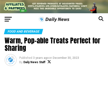
FOOD AND BEVERAGE
Warm, Pop-able Treats Perfect for
Sharing
Published
3 years ago
on
December 30, 2023
By
Daily News Staff