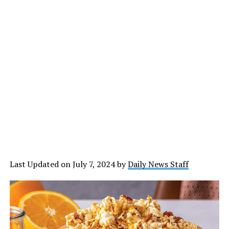
Last Updated on July 7, 2024 by
Daily News Staff