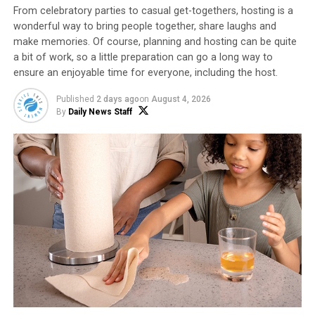
From celebratory parties to casual get-togethers, hosting is a
that combines sweet and heat in a craveable winter mix.
wonderful way to bring people together, share laughs and
make memories. Of course, planning and hosting can be quite
Explore more ideas to warm up your winter
a bit of work, so a little preparation can go a long way to
entertaining at
popcorn.org
.
ensure an enjoyable time for everyone, including the host.
Published
2 days ago
on
August 4, 2026
By
Daily News Staff