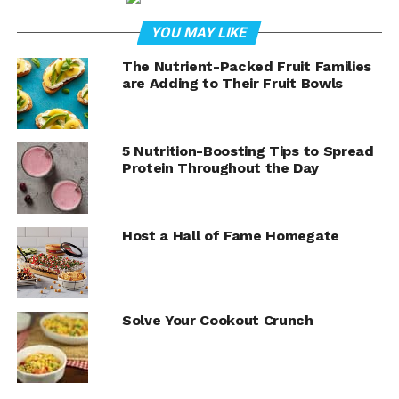
cream topped with cheese, tomatoes, scallions and
black olives, you can tackle a winning spread in next to
YOU MAY LIKE
no time.
The Nutrient-Packed Fruit Families
Visit
Culinary.net
to find more strategies for serving
are Adding to Their Fruit Bowls
victorious game day recipes.
5 Nutrition-Boosting Tips to Spread
Protein Throughout the Day
Host a Hall of Fame Homegate
Solve Your Cookout Crunch