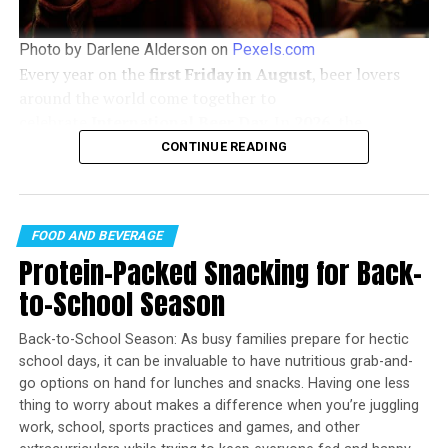
1 tomato, diced
1 bunch scallions, chopped (optional)
Photo by Darlene Alderson on
Pexels.com
Every year on the
first Friday in August
, beer lovers
1 can (2 1/4 ounces) sliced black olives,
around the world come together to
drained (optional)
celebrate
International Beer Day
. In
2026
, the
tortilla chips, for serving
celebration falls on
Friday, August 7
, offering the
CONTINUE READING
perfect opportunity to discover new brews, support
In medium bowl, stir refried beans and 1/2 cup
local breweries, and enjoy time with friends.
salsa. In separate medium bowl, mash avocados
with remaining salsa. Add bell peppers and lime
FOOD AND BEVERAGE
juice; stir to combine. In third medium bowl, stir
Protein-Packed Snacking for Back-
sour cream and taco seasoning.
to-School Season
To assemble, spread refried bean mixture in
bottom of baking dish. Spread avocado mixture
Back-to-School Season: As busy families prepare for hectic
evenly on top then spread sour cream mixture.
school days, it can be invaluable to have nutritious grab-and-
Sprinkle with cheddar cheese then top with diced
go options on hand for lunches and snacks. Having one less
tomatoes.
thing to worry about makes a difference when you’re juggling
work, school, sports practices and games, and other
Top dish with scallions and black olives, if desired.