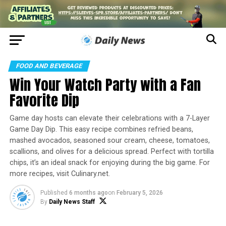
FOOD AND BEVERAGE
Win Your Watch Party with a Fan
Favorite Dip
Game day hosts can elevate their celebrations with a 7-Layer
Game Day Dip. This easy recipe combines refried beans,
mashed avocados, seasoned sour cream, cheese, tomatoes,
scallions, and olives for a delicious spread. Perfect with tortilla
chips, it’s an ideal snack for enjoying during the big game. For
more recipes, visit Culinary.net.
Published
6 months ago
on
February 5, 2026
By
Daily News Staff