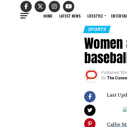
HOME
LATEST NEWS
LIFESTYLE
ENTERTA
SPORTS
Women a
basebal
Published
10 
By
The Conve
Last Upd
Callie 