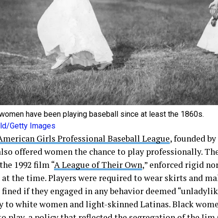
women have been playing baseball since at least the 1860s.
Bild/Getty Images
American Girls Professional Baseball League
, founded by
 also offered women the chance to play professionally. Th
the 1992 film “
A League of Their Own
,” enforced rigid n
 at the time. Players were required to wear skirts and m
 fined if they engaged in any behavior deemed “unladyli
y to white women and light-skinned Latinas. Black wom
o play, a policy that reflected the segregation of the Jim