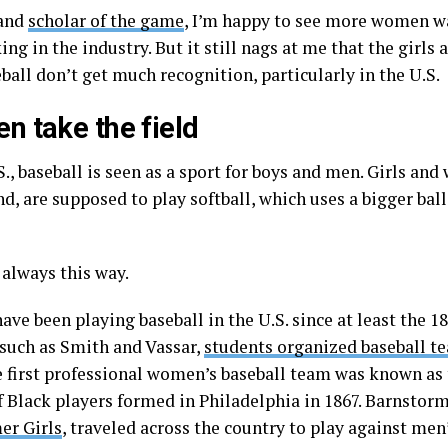
 and
scholar of the game
, I’m happy to see more women w
ng in the industry. But it still nags at me that the gir
ball don’t get much recognition, particularly in the U.S.
 take the field
S., baseball is seen as a sport for boys and men. Girls an
d, are supposed to play softball, which uses a bigger bal
 always this way.
ve been playing baseball in the U.S. since at least the 1
 such as Smith and Vassar,
students organized baseball t
e first professional women’s baseball team was known as
f Black players formed in Philadelphia in 1867. Barnsto
er Girls
, traveled across the country to play against me