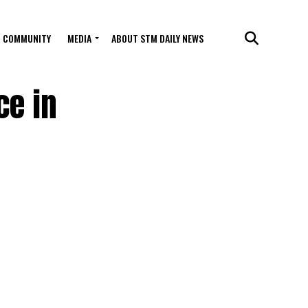
COMMUNITY
MEDIA
ABOUT STM DAILY NEWS
ce in