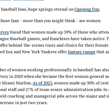
 baseball fans, hope springs eternal on
Opening Day
.
those fans – more than you might think – are women.
urvey
found that women made up 39% of those who atten
ague Baseball games, and franchises have taken notice. 
ffer behind-the-scenes tours and clinics for their female
ed Sox and New York Yankees offer
fantasy camps
that a
er of women working professionally in baseball has als
tory in 2020 when she became the first woman general 
e Miami Marlins.
As of 2023
, women made up 30% of centr
nal staff and 27% of team senior administration jobs. In 
ld coaching and managerial jobs across the major and m
ncrease in just two years.