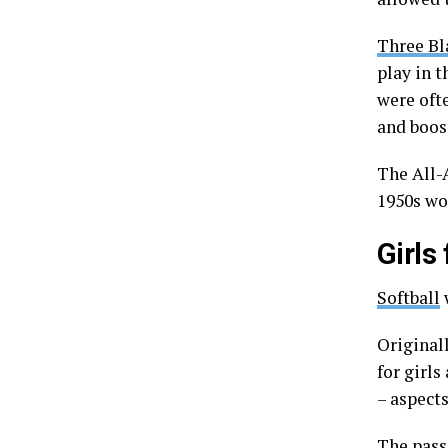
Three B
play in t
were oft
and boost
The All-
1950s wo
Girls
Softball
w
Original
for girls
– aspect
The pass