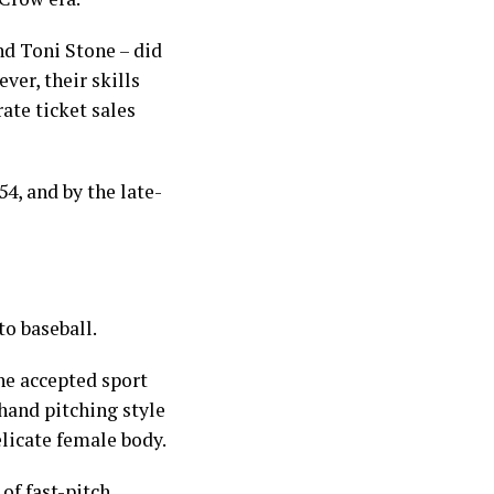
d Toni Stone – did
ver, their skills
ate ticket sales
4, and by the late-
to baseball.
he accepted sport
rhand pitching style
licate female body.
of fast-pitch