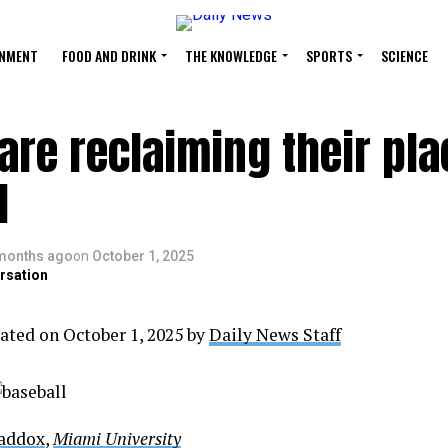
INMENT
FOOD AND DRINK
THE KNOWLEDGE
SPORTS
SCIENCE
re reclaiming their pla
l
months ago
on
October 1, 2025
rsation
ated on October 1, 2025 by
Daily News Staff
Maddox
,
Miami University