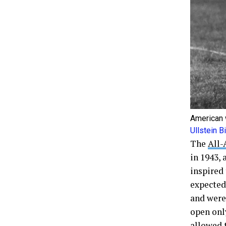
American 
Ullstein 
The
All-
in 1943,
inspired 
expected
and were
open onl
allowed t