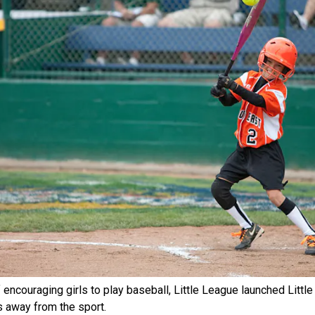
 encouraging girls to play baseball, Little League launched Littl
ls away from the sport.