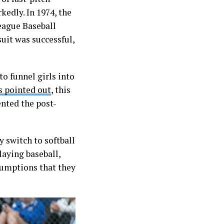
kedly. In 1974, the
eague Baseball
uit was successful,
to funnel girls into
as pointed out
, this
ented the post-
y switch to softball
laying baseball,
sumptions that they