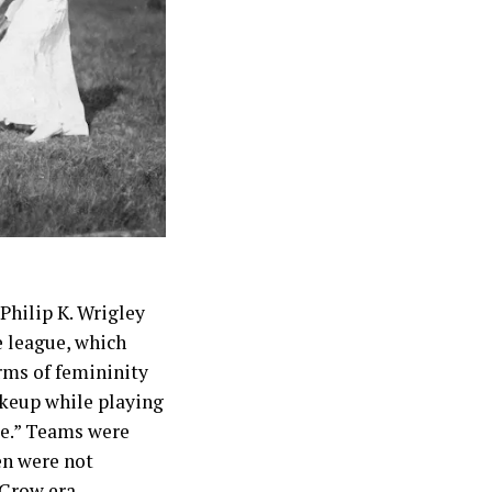
 Philip K. Wrigley
e league, which
orms of femininity
akeup while playing
ke.” Teams were
en were not
 Crow era.