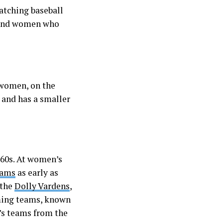
atching baseball
ls and women who
d women, on the
l and has a smaller
860s. At women’s
eams
as early as
 the
Dolly Vardens
,
rming teams, known
n’s teams from the