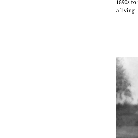
1890s to
a living.