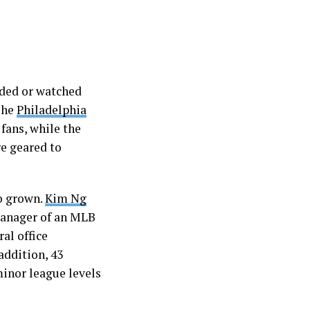
ded or watched
The
Philadelphia
 fans, while the
re geared to
o grown.
Kim Ng
manager of an MLB
al office
addition, 43
inor league levels