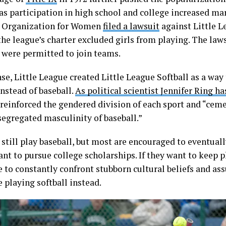
 as participation in high school and college increased mar
 Organization for Women
filed a lawsuit
against Little L
he league’s charter excluded girls from playing. The laws
s were permitted to join teams.
se, Little League created Little League Softball as a way 
instead of baseball.
As political scientist Jennifer Ring h
 reinforced the gendered division of each sport and “cem
segregated masculinity of baseball.”
 still play baseball, but most are encouraged to eventuall
ant to pursue college scholarships. If they want to keep p
e to constantly confront stubborn cultural beliefs and as
 playing softball instead.