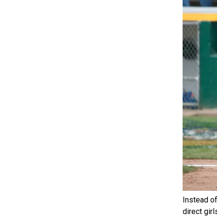
Instead of
direct gir