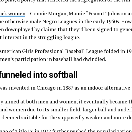
lack women
– Connie Morgan, Mamie “Peanut” Johnson an
he otherwise male Negro Leagues in the early 1950s. Howe
en downplayed by claims that they’d been signed to gener
 interest in the struggling league.
American Girls Professional Baseball League folded in 195
men’s participation in baseball had dwindled.
 funneled into softball
as invented in Chicago in 1887 as an indoor alternative 
ly aimed at both men and women, it eventually became t
 and women due to its smaller field, larger ball and unde
s deemed suitable for the supposedly weaker and more de
age of
Title IX
in 1972 further pushed the popularization 