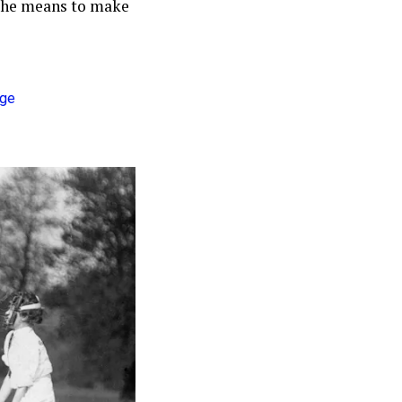
 the means to make