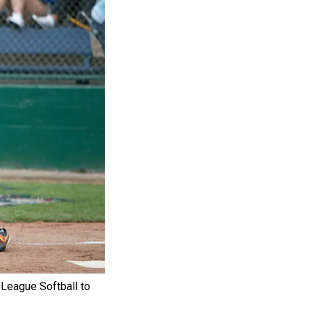
e League Softball to