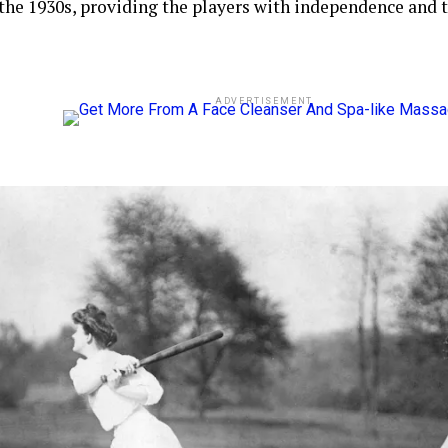
 the 1930s, providing the players with independence and
ADVERTISEMENT