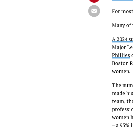
For most
Many of 
A 2024 s
Major Le
Phillies
o
Boston R
women.
The numb
made his
team, th
professio
women he
– a 95% i