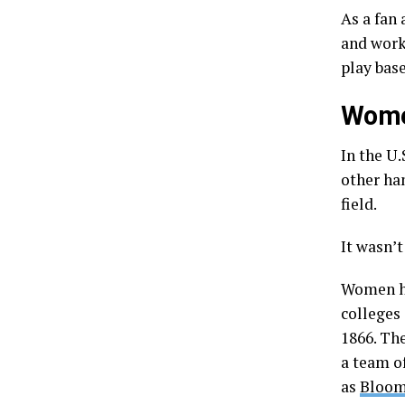
As a fan
and worki
play base
Women
In the U.
other han
field.
It wasn’t
Women ha
colleges
1866. Th
a team o
as
Bloom