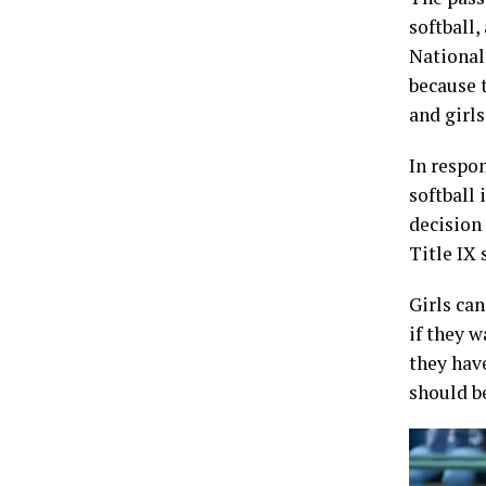
softball,
National
because t
and girl
In respon
softball 
decision
Title IX 
Girls can
if they w
they hav
should be