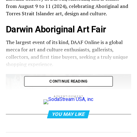
from August 9 to 11 (2024), celebrating Aboriginal and
Torres Strait Islander art, design and culture.
Darwin Aboriginal Art Fair
The largest event of its kind, DAAF Online is a global
mecca for art and culture enthusiasts, gallerists,
collectors, and first time buyers, seeking a truly unique
shopping experience.
CONTINUE READING
ADVERTISEMENT
YOU MAY LIKE