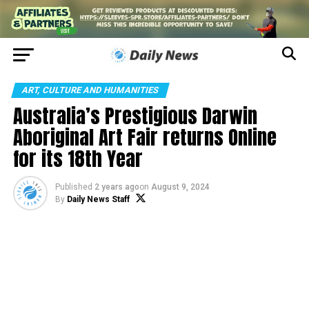
ART, CULTURE AND HUMANITIES
Australia’s Prestigious Darwin
Aboriginal Art Fair returns Online
for its 18th Year
Published
2 years ago
on
August 9, 2024
By
Daily News Staff