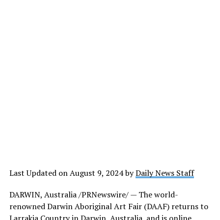
Last Updated on August 9, 2024 by
Daily News Staff
DARWIN, Australia /PRNewswire/ — The world-
renowned Darwin Aboriginal Art Fair (DAAF) returns to
Larrakia Country in Darwin, Australia, and is online