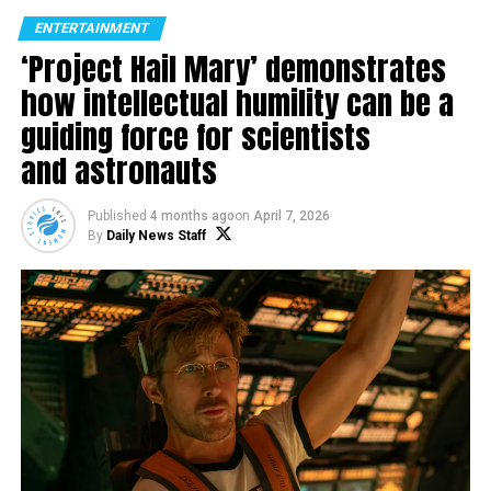
ENTERTAINMENT
‘Project Hail Mary’ demonstrates
how intellectual humility can be a
guiding force for scientists
and astronauts
Published
4 months ago
on
April 7, 2026
By
Daily News Staff
Hosting works from more that 40 Aboriginal and Torres
Strait Islander Art Centres, DAAF Online invites guests
to immerse in the rich and diverse contemporary