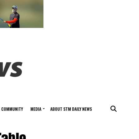
COMMUNITY
MEDIA
ABOUT STM DAILY NEWS
Table