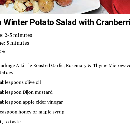
Winter Potato Salad with Cranberr
e: 2-5 minutes
e: 5 minutes
: 4
package A Little Roasted Garlic, Rosemary & Thyme Microwave
tatoes
tablespoons olive oil
tablespoon Dijon mustard
tablespoon apple cider vinegar
teaspoon honey or maple syrup
t, to taste