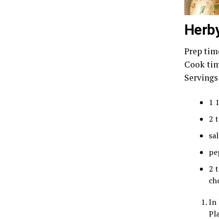
Herby
Prep tim
Cook tim
Servings
1 
2 
sal
pe
2 
ch
In
Pla