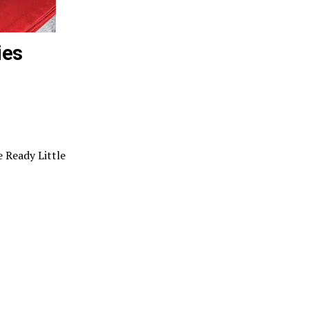
ies
 Ready Little