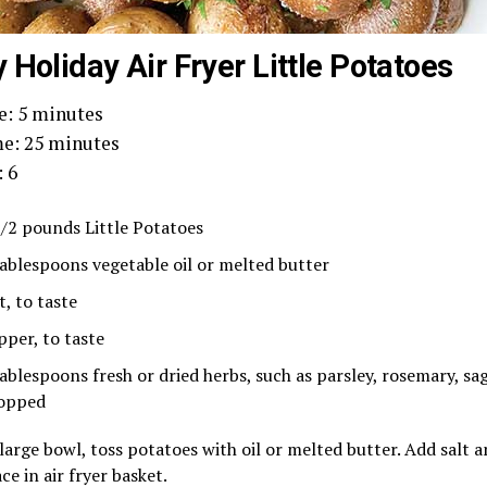
 Holiday Air Fryer Little Potatoes
e: 5 minutes
e: 25 minutes
: 6
1/2 pounds Little Potatoes
tablespoons vegetable oil or melted butter
t, to taste
pper, to taste
tablespoons fresh or dried herbs, such as parsley, rosemary, sa
opped
 large bowl, toss potatoes with oil or melted butter. Add salt a
ce in air fryer basket.