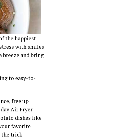
of the happiest
 stress with smiles
a breeze and bring
ing to easy-to-
nce, free up
iday Air Fryer
potato dishes like
your favorite
 the trick.