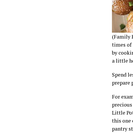
(Family 
times of 
by cooki
a little
Spend le
prepare 
For exam
precious
Little Po
this one 
pantry st