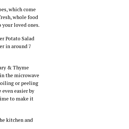
toes, which come
fresh, whole food
 your loved ones.
er Potato Salad
er in around 7
emary & Thyme
 in the microwave
oiling or peeling
e even easier by
time to make it
the kitchen and