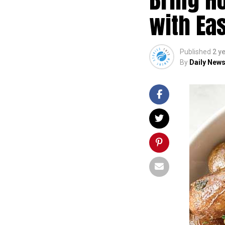
with Eas
Published
2 y
By
Daily News