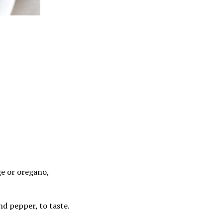
ge or oregano,
nd pepper, to taste.