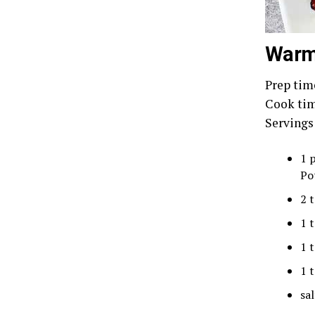
Warm 
Prep tim
Cook tim
Servings
1 
Po
2 
1 
1 
1 
sal