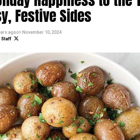
y, Festive Sides
ears ago
on
November 10, 2024
 Staff