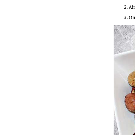
Ai
On