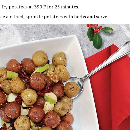
r fry potatoes at 390 F for 25 minutes.
ce air-fried, sprinkle potatoes with herbs and serve.