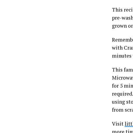
This rec
pre-wash
grown on
Remember
with Cran
minutes 
This fam
Microwav
for 5 mi
required.
using st
from scr
Visit
lit
more tim