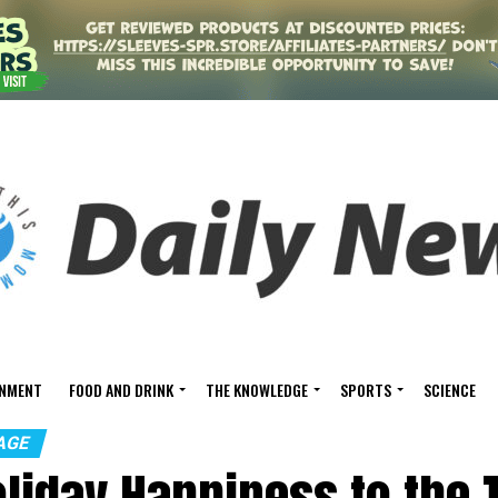
INMENT
FOOD AND DRINK
THE KNOWLEDGE
SPORTS
SCIENCE
AGE
oliday Happiness to the 