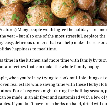
Features) Many people would agree the holidays are one 
the year – but also one of the most stressful. Replace the
ng easy, delicious dinners that can help make the season 
 holiday happiness to mealtime.
ss time in the kitchen and more time with family by turn
potato recipes that can make the whole family happy.
ple, when you’re busy trying to cook multiple things at o
 oven real estate while saving time with these Herby Hol
tatoes. For a busy weeknight during the holiday season, 
can be made in an air fryer and customized with a few of 
aples. If you don’t have fresh herbs on hand, dried will do