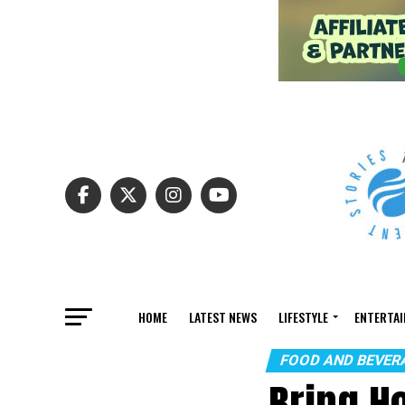
HOME
LATEST NEWS
LIFESTYLE
ENTERTA
FOOD AND BEVER
Bring H