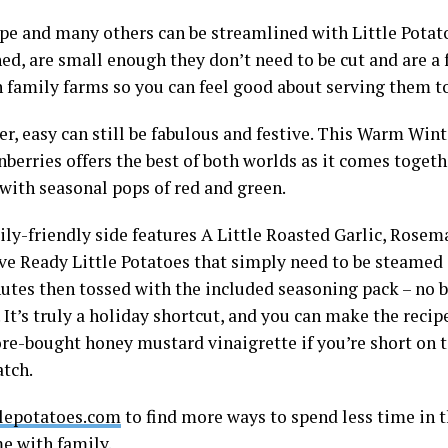
ipe and many others can be streamlined with Little Pota
ed, are small enough they don’t need to be cut and are a 
 family farms so you can feel good about serving them to
, easy can still be fabulous and festive. This Warm Wint
berries offers the best of both worlds as it comes togeth
with seasonal pops of red and green.
ily-friendly side features A Little Roasted Garlic, Ros
e Ready Little Potatoes that simply need to be steamed
nutes then tossed with the included seasoning pack – no b
 It’s truly a holiday shortcut, and you can make the recip
ore-bought honey mustard vinaigrette if you’re short on 
atch.
tlepotatoes.com
to find more ways to spend less time in 
e with family.