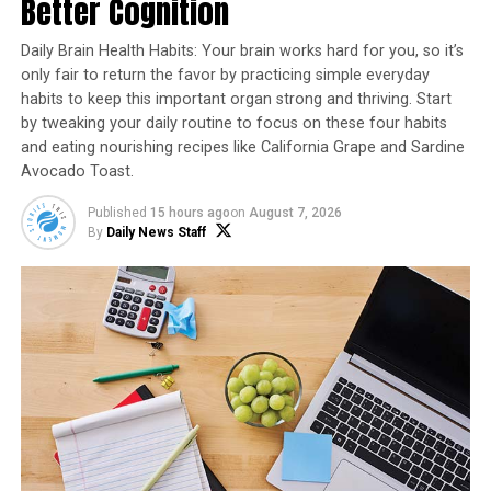
Better Cognition
Recipe courtesy of “
Cookin’ Savvy
”
Daily Brain Health Habits: Your brain works hard for you, so it’s
1 red velvet cake mix
only fair to return the favor by practicing simple everyday
habits to keep this important organ strong and thriving. Start
1 cup all-purpose flour
by tweaking your daily routine to focus on these four habits
1 heaping tablespoon cocoa powder
and eating nourishing recipes like California Grape and Sardine
Avocado Toast.
1 cup sugar
Published
15 hours ago
on
August 7, 2026
1 cup milk
By
Daily News Staff
3 eggs
1 stick melted butter
Frosting:
1 stick softened butter
1 package (8 ounces) softened cream cheese
1/4 cup heavy whipping cream