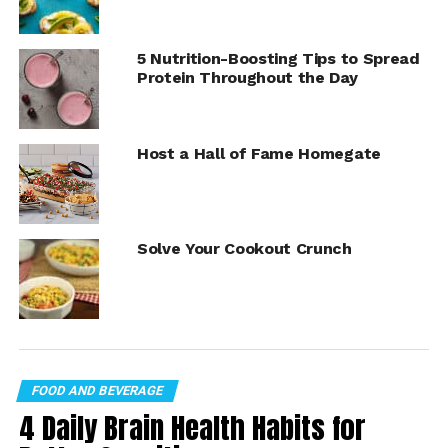
together for some fun (and rich homemade flavor) in the
kitchen.
5 Nutrition-Boosting Tips to Spread
Protein Throughout the Day
Find more “
Cookin’ Savvy
” recipes at
Culinary.net
.
Host a Hall of Fame Homegate
Solve Your Cookout Crunch
FOOD AND BEVERAGE
Red Velvet Bundt Cake
4 Daily Brain Health Habits for