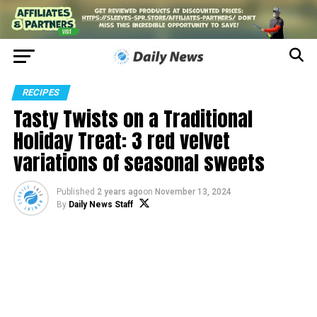
RECIPES
Tasty Twists on a Traditional
Holiday Treat: 3 red velvet
variations of seasonal sweets
Published
2 years ago
on
November 13, 2024
By
Daily News Staff