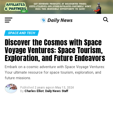
SPACE AND TECH
Discover the Cosmos with Space
Voyage Ventures: Space Tourism,
Exploration, and Future Endeavors
Embark on a cosmic adventure with Space Voyage Ventures:
Your ultimate resource for space tourism, exploration, and
future missions.
Published
2 years ago
on
May 13, 2024
By
Charles Elliot
,
Daily News Staff