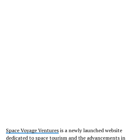
Space Voyage Ventures
is a newly launched website
dedicated to space tourism and the advancements in