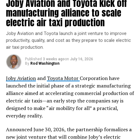
Joby Aviation and Toyota kick off
initiatives, including Blue Origin, Virgin Galactic,
manufacturing alliance to scale
SpaceX, and the DearMoon Project. Each subsection
electric air taxi production
details the goals, progress, and vision of these projects.
Joby Aviation and Toyota launch a joint venture to improve
The Upcoming Missions section keeps users informed
productivity, quality, and cost as they prepare to scale electric
about forthcoming space endeavors. It features
air taxi production.
information on NASA’s Artemis Program, the European
Space Agency’s Lunar Pathfinder, China’s Chang’e Lunar
Published
3 weeks ago
on
July 16, 2026
By
Rod Washington
Exploration Program, SpaceX’s Mars exploration plans,
and Blue Origin’s Orbital Reef. The section provides
Joby Aviation
and
Toyota Motor
Corporation have
updates on mission objectives, technology, and
launched the initial phase of a strategic manufacturing
timelines.
alliance aimed at accelerating commercial production of
electric air taxis—an early step the companies say is
The Explore Spacecrafts section offers an in-depth look
designed to make “air mobility for all” a practical,
at the spacecraft that propel astronauts into space. It
everyday reality.
showcases the design, engineering, and revolutionary
technologies behind these crafts. Users can explore
Announced June 30, 2026, the partnership formalizes a
interactive 3D models and take virtual tours of the
new joint venture that will combine Joby’s electric
interiors of various spacecraft.