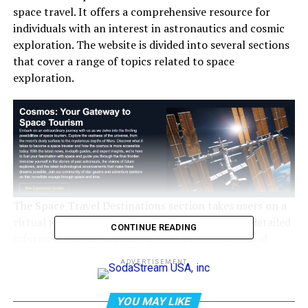
space travel. It offers a comprehensive resource for
individuals with an interest in astronautics and cosmic
exploration. The website is divided into several sections
that cover a range of topics related to space
exploration.
The Space Travel Destinations section takes users on a
virtual journey through the cosmos. It provides detailed
CONTINUE READING
information about various planets, remote areas of
space, and ongoing missions. The Mars Projects
ADVERTISEMENT
category focuses on the Red Planet, while the Lunar
Missions section explores Earth’s closest celestial
YOU MAY LIKE
neighbor. The Galactic Exploration part of the website