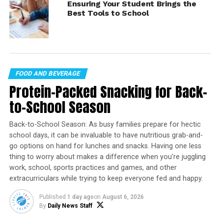
recommendations from the experts at Qualcomm.
Ensuring Your Student Brings the
Best Tools to School
Laptop performance is reborn with the Snapdragon X
Elite platform, a powerful, intelligent and efficient
processor that’s built for AI. With cutting-edge
responsiveness, students can navigate demanding
multitasking workloads across productivity, creativity
and immersive entertainment – while getting up to
FOOD AND BEVERAGE
multiple days of battery life on a single charge.
Protein-Packed Snacking for Back-
to-School Season
Find more education solutions at
qualcomm.com/snapdragon
.
Back-to-School Season: As busy families prepare for hectic
school days, it can be invaluable to have nutritious grab-and-
go options on hand for lunches and snacks. Having one less
thing to worry about makes a difference when you’re juggling
work, school, sports practices and games, and other
extracurriculars while trying to keep everyone fed and happy.
Published
1 day ago
on
August 6, 2026
By
Daily News Staff