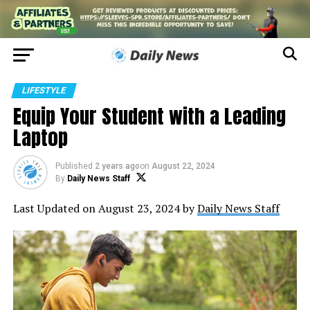
LIFESTYLE
Equip Your Student with a Leading
Laptop
Published
2 years ago
on
August 22, 2024
By
Daily News Staff
Last Updated on August 23, 2024 by
Daily News Staff