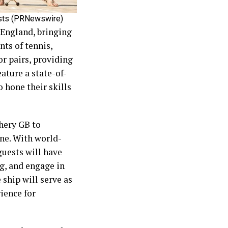
ests (PRNewswire)
 England, bringing
nts of tennis,
or pairs, providing
ature a state-of-
o hone their skills
hery GB to
ne. With world-
guests will have
ng, and engage in
 ship will serve as
rience for