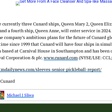
e currently three Cunard ships, Queen Mary 2, Queen Eli
and a fourth ship, Queen Anne, will enter service in 2024
he company’s ambitious plans for the future of Cunard gl
 time since 1999 that Cunard will have four ships in simu
s based at Carnival House in Southampton and has been 
val Corporation & plc.
www.cunard.com
(NYSE/LSE: CCL
stmdailynews.com/sleeves-senior-pickleball-report/
Cunard
Michael J Sliwa