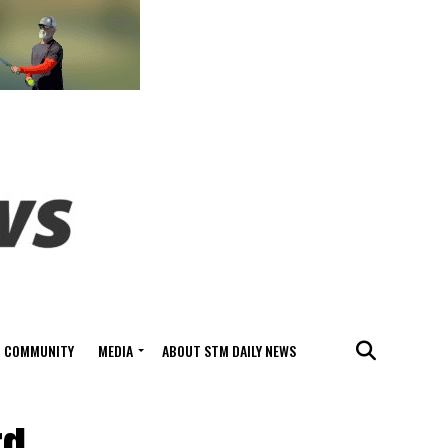
COMMUNITY
MEDIA
ABOUT STM DAILY NEWS
rd