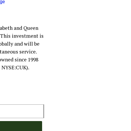
zabeth and Queen
. This investment is
obally and will be
ltaneous service.
owned since 1998
; NYSE:CUK).