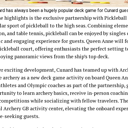
ard has always been a hugely popular deck game for Cunard gu
e highlights is the exclusive partnership with Pickleball
ar sport of pickleball to the high seas. Combining eleme
, and table tennis, pickleball can be enjoyed by singles 
c and engaging experience for guests. Queen Anne will fe
ickleball court, offering enthusiasts the perfect setting t
joying panoramic views from the ship’s top deck.
er exciting development, Cunard has teamed up with Arc
e archery as a new deck game activity on board Queen An
athletes and Olympic coaches as part of the partnership, 
tunity to learn archery basics, receive in-person coachi
competitions while socializing with fellow travelers. The
al Archery GB activity center, elevating the onboard expe
e-seeking guests.