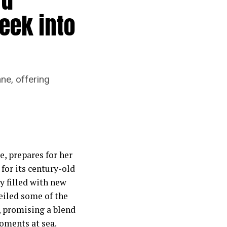
eek into
ne, offering
, prepares for her
for its century-old
ey filled with new
eiled some of the
, promising a blend
moments at sea.