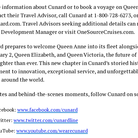
 information about Cunard or to book a voyage on Queen
ct their Travel Advisor, call Cunard at 1-800-728-6273, or
rd.com. Travel Advisors seeking additional details can r
 Development Manager or visit OneSourceCruises.com.
d prepares to welcome Queen Anne into its fleet alongsid
ry 2, Queen Elizabeth, and Queen Victoria, the future of 
ghter than ever. This new chapter in Cunard’s storied his
nt to innovation, exceptional service, and unforgettabl
s around the world.
tes and behind-the-scenes moments, follow Cunard on s
cebook:
www.facebook.com/cunard
itter:
www.twitter.com/cunardline
uTube:
www.youtube.com/wearecunard