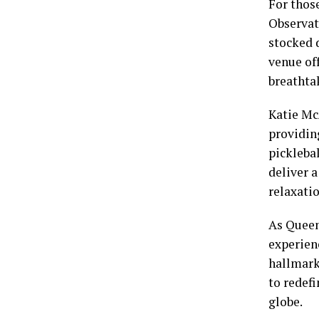
For thos
Observati
stocked 
venue off
breathta
Katie Mc
providing
pickleba
deliver 
relaxatio
As Queen 
experien
hallmark
to redefi
globe.