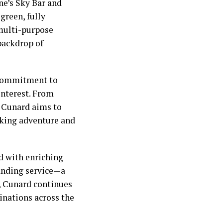
ne’s Sky Bar and
green, fully
 multi-purpose
 backdrop of
s commitment to
 interest. From
, Cunard aims to
eking adventure and
ed with enriching
tanding service—a
0, Cunard continues
tinations across the