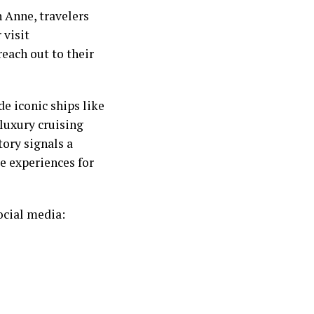
 Anne, travelers
 visit
each out to their
e iconic ships like
luxury cruising
tory signals a
e experiences for
ocial media: