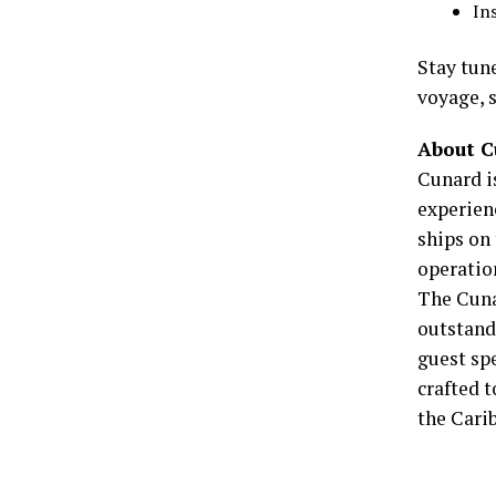
In
Stay tun
voyage, 
About 
Cunard is
experien
ships on 
operation
The Cuna
outstandi
guest spe
crafted 
the Carib