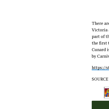
There ar
Victoria 
part of t
the first
Cunard i
by Carni
https://
SOURCE 