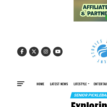
HOME
LATEST NEWS
LIFESTYLE
ENTERTA
SENIOR PICKLEB
Explori