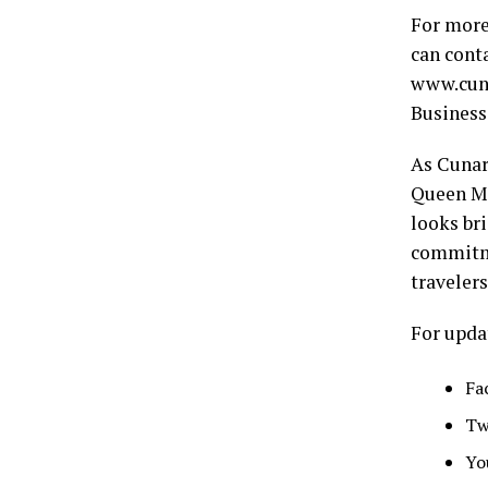
For more
can conta
www.cuna
Business
As Cunar
Queen Ma
looks bri
commitme
traveler
For upda
Fa
Tw
Yo