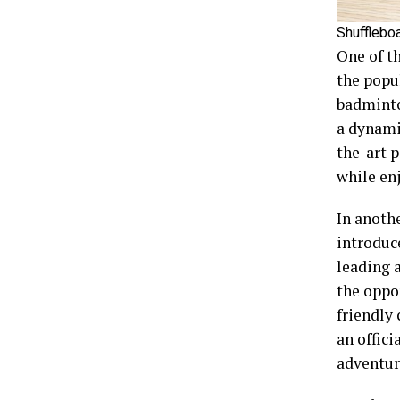
Shufflebo
One of th
the popul
badminton
a dynami
the-art p
while en
In anoth
introduc
leading 
the oppor
friendly 
an offici
adventur