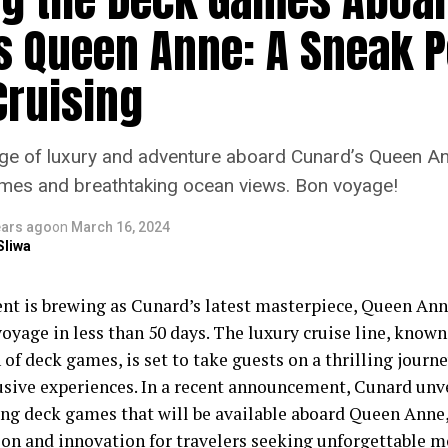
s Queen Anne: A Sneak P
Cruising
e of luxury and adventure aboard Cunard’s Queen An
mes and breathtaking ocean views. Bon voyage!
ears ago
on
March 16, 2024
Sliwa
nt is brewing as Cunard’s latest masterpiece, Queen Anne
yage in less than 50 days. The luxury cruise line, known 
 of deck games, is set to take guests on a thrilling journ
usive experiences. In a recent announcement, Cunard unv
ing deck games that will be available aboard Queen Anne
tion and innovation for travelers seeking unforgettable 