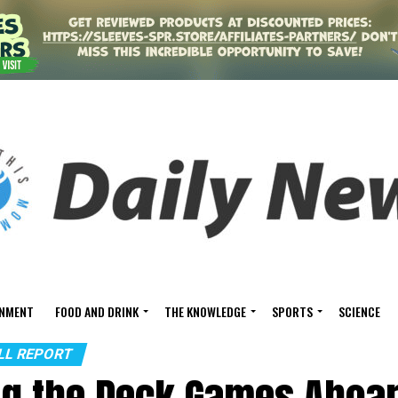
INMENT
FOOD AND DRINK
THE KNOWLEDGE
SPORTS
SCIENCE
ALL REPORT
ng the Deck Games Aboa