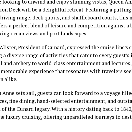
e looking to unwind and enjoy stunning vistas, Queen An
on Deck will be a delightful retreat. Featuring a putting 
driving range, deck quoits, and shuffleboard courts, this
ers a perfect blend of leisure and competition against a
king ocean views and port landscapes.
Alister, President of Cunard, expressed the cruise line’
 a diverse range of activities that cater to every guest’s
ll and archery to world-class entertainment and lectures
a memorable experience that resonates with travelers se
n alike.
Anne sets sail, guests can look forward to a voyage fill
ces, fine dining, hand-selected entertainment, and outs
 of the Cunard legacy. With a history dating back to 184
ne luxury cruising, offering unparalleled journeys to des