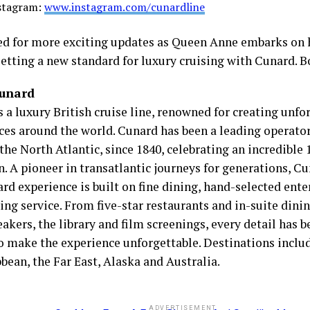
stagram:
www.instagram.com/cunardline
ed for more exciting updates as Queen Anne embarks on 
setting a new standard for luxury cruising with Cunard. 
Cunard
 a luxury British cruise line, renowned for creating unfo
ces around the world. Cunard has been a leading operato
the North Atlantic, since 1840, celebrating an incredible 
. A pioneer in transatlantic journeys for generations, Cu
rd experience is built on fine dining, hand-selected ent
ng service. From five-star restaurants and in-suite dinin
akers, the library and film screenings, every detail has 
to make the experience unforgettable. Destinations inclu
bean, the Far East, Alaska and Australia.
ADVERTISEMENT