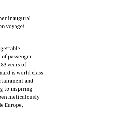
her inaugural
Bon voyage!
rgettable
r of passenger
183 years of
nard is world class.
ertainment and
g to inspiring
been meticulously
de Europe,