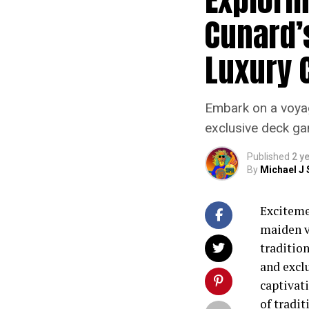
Cunard’
Luxury 
Embark on a voyag
exclusive deck ga
Published
2 y
By
Michael J 
Exciteme
maiden vo
tradition
and excl
captivat
of tradi