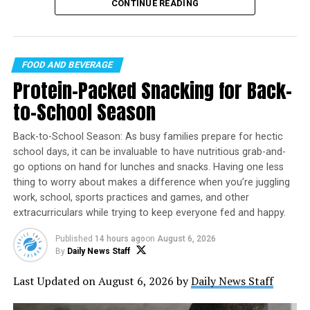
celebration falls on
Friday, August 7
, offering the
CONTINUE READING
perfect opportunity to discover new brews, support
local breweries, and enjoy time with friends.
FOOD AND BEVERAGE
Protein-Packed Snacking for Back-
to-School Season
Back-to-School Season: As busy families prepare for hectic
school days, it can be invaluable to have nutritious grab-and-
Jingle Balls
go options on hand for lunches and snacks. Having one less
thing to worry about makes a difference when you’re juggling
Yield: 12 cups
work, school, sports practices and games, and other
extracurriculars while trying to keep everyone fed and happy.
WHAT’S BETTER THAN AN ICE
#COLD
BREWSKY IN THE MIDDLE
Nonstick cooking spray
OF AUGUST? NOTHING.
Published
14 hours ago
on
August 6, 2026
Founded in 2007 in Santa Cruz, California, International
By
Daily News Staff
12 cups popped popcorn
Beer Day has grown into a global event observed in
6 tablespoons butter or margarine
Last Updated on August 6, 2026 by
Daily News Staff
dozens of countries. The celebration recognizes not
3 cups mini marshmallows
only the beverage itself but also the brewers,