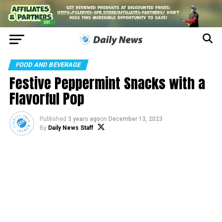
FOOD AND BEVERAGE
Festive Peppermint Snacks with a
Flavorful Pop
Published
3 years ago
on
December 13, 2023
By
Daily News Staff