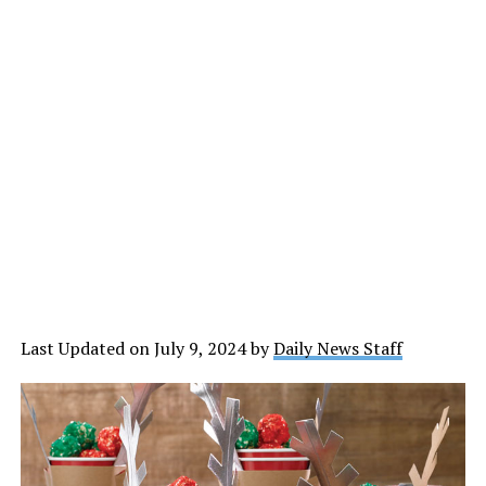
Last Updated on July 9, 2024 by
Daily News Staff