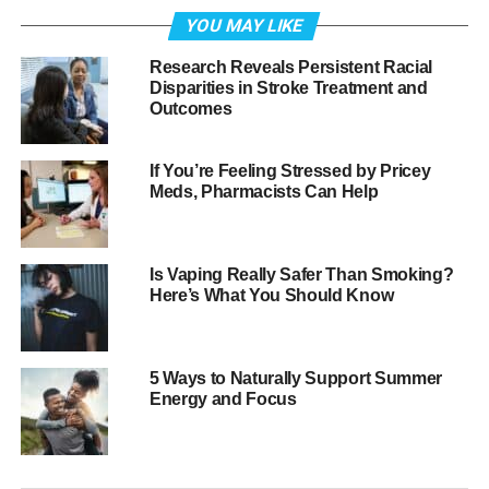
effects of free radicals and reduce their impact.
YOU MAY LIKE
What are free radicals anyway?
Research Reveals Persistent Racial
Disparities in Stroke Treatment and
Outcomes
One would probably need some knowledge of chemistry
to fully understand free radicals, but simply put, the
natural process of the body’s cell metabolism can
If You’re Feeling Stressed by Pricey
Meds, Pharmacists Can Help
create unstable molecules, i.e., free radicals. There are
also numerous sources of environmental free radicals,
including air pollution, radiation, medications and
pesticides, as well as certain foods, alcohol and even
Is Vaping Really Safer Than Smoking?
Here’s What You Should Know
exercise.
The body naturally produces antioxidants to keep free
radicals in check, but if too many of them accumulate,
5 Ways to Naturally Support Summer
they can create oxidative stress.
Energy and Focus
What kinds of damage can free